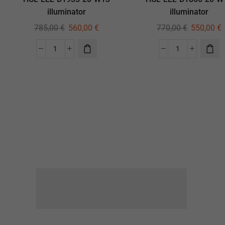
illuminator
illuminator
785,00
€
560,00
€
770,00
€
550,00
€