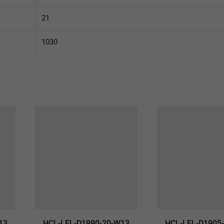
21
1030
13
HCL-LEL-D1990-20-W13
HCL-LEL-D1905