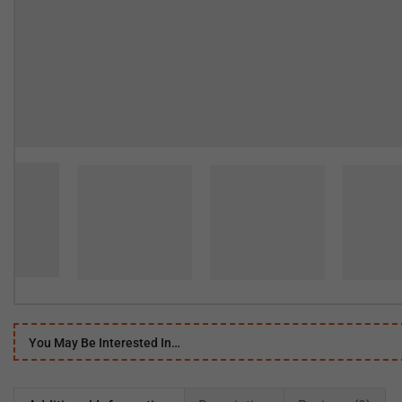
You May Be Interested In…