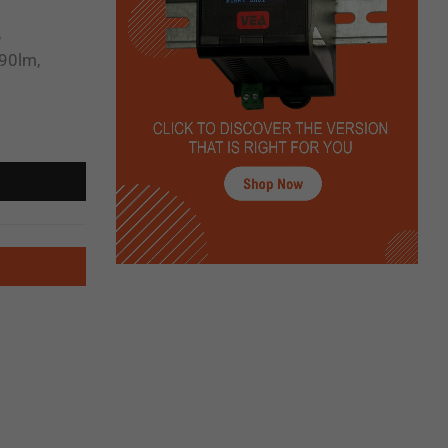
,
90lm,