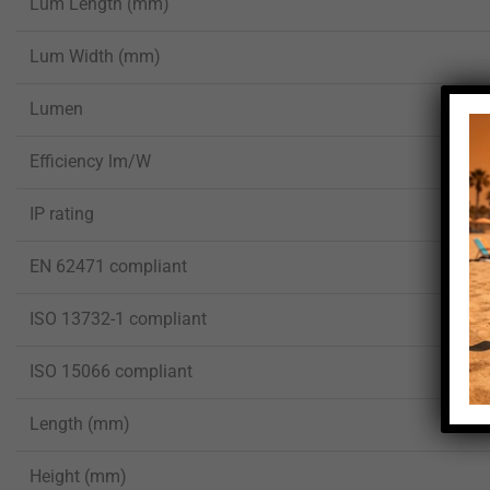
Lum Length (mm)
Lum Width (mm)
Lumen
Efficiency lm/W
IP rating
EN 62471 compliant
ISO 13732-1 compliant
ISO 15066 compliant
Length (mm)
Height (mm)