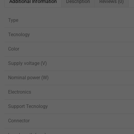
Additional Information
Description
Reviews (0)
Type
Tecnology
Color
Supply voltage (V)
Nominal power (W)
Electronics
Support Tecnology
Connector