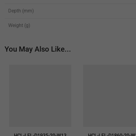
Depth (mm)
Weight (g)
You May Also Like...
HCL-LEL-D1935-20-W13
HCL-LEL-D1860-20-W