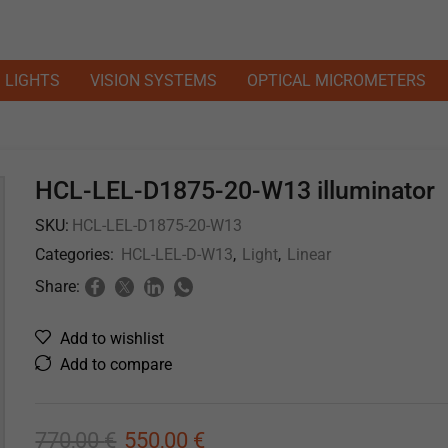
LIGHTS
VISION SYSTEMS
OPTICAL MICROMETERS
HCL-LEL-D1875-20-W13 illuminator
SKU:
HCL-LEL-D1875-20-W13
Categories:
HCL-LEL-D-W13
,
Light
,
Linear
Share:
Add to wishlist
Add to compare
770,00
€
550,00
€