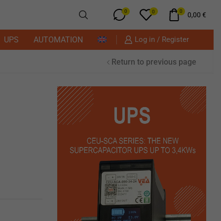
0
0
0
0,00
€
UPS
AUTOMATION
Log in / Register
Return to previous page