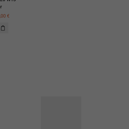
r
illuminator
,00
€
785,00
€
560,00
€