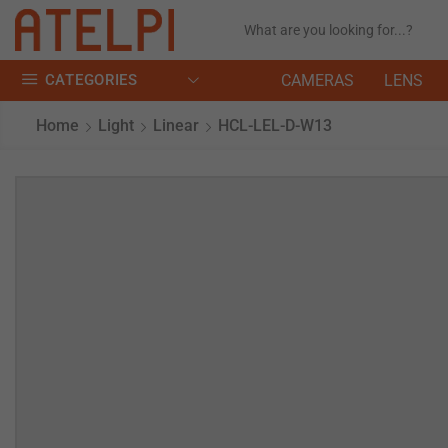
CATEGORIES
CAMERAS
LENS
Home
Light
Linear
HCL-LEL-D-W13