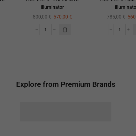
illuminator
illuminato
800,00
€
570,00
€
785,00
€
560
Explore from Premium Brands