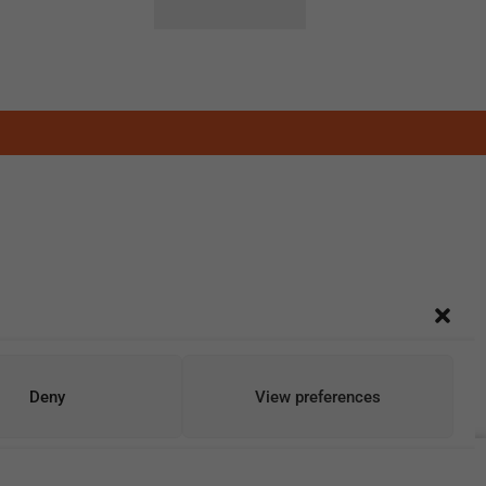
Deny
View preferences
Add To Cart
Buy Now