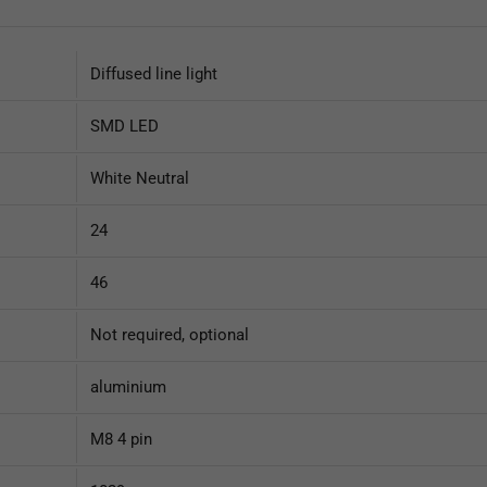
Diffused line light
SMD LED
White Neutral
24
46
Not required, optional
aluminium
M8 4 pin