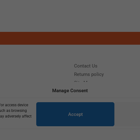
Contact Us
Returns policy
Site Map
Manage Consent
/or access device
?
Call us: (+39) 0331402751
such as browsing
Accept
y 9:00 - 18:00 Saturday - Sunday CLOSED
ay adversely affect
Copyright © 2025
770,00
€
550,00
€
1 in stock (can be backordered)