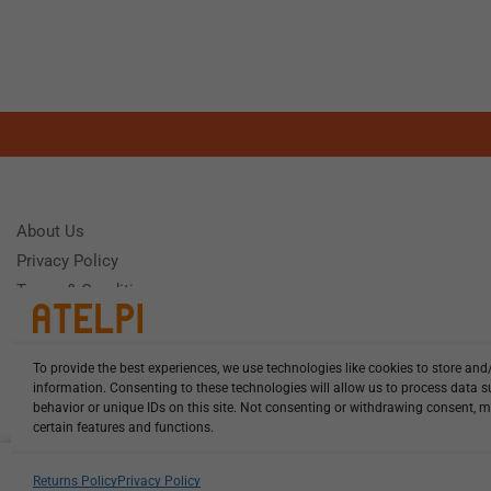
About Us
Privacy Policy
Terms & Conditions
To provide the best experiences, we use technologies like cookies to store and
Need Help
information. Consenting to these technologies will allow us to process data 
Monday - Frida
behavior or unique IDs on this site. Not consenting or withdrawing consent, m
certain features and functions.
HCL-LEL-D1875-20-W13 illuminat...
Returns Policy
Privacy Policy