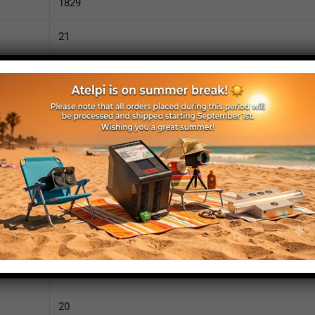
1829
21
3690
110
IP52
yes
yes
no
1875
20