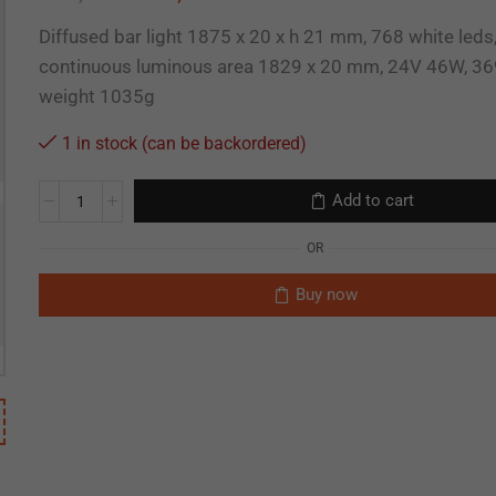
Diffused bar light 1875 x 20 x h 21 mm, 768 white leds
continuous luminous area 1829 x 20 mm, 24V 46W, 36
weight 1035g
1 in stock (can be backordered)
Add to cart
OR
Buy now