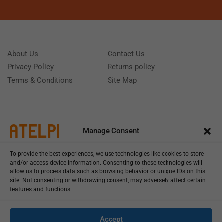
About Us
Contact Us
Privacy Policy
Returns policy
Terms & Conditions
Site Map
Manage Consent
To provide the best experiences, we use technologies like cookies to store
and/or access device information. Consenting to these technologies will
allow us to process data such as browsing behavior or unique IDs on this
site. Not consenting or withdrawing consent, may adversely affect certain
features and functions.
Call us: (+39) 0331402751
Monday - Friday 9:00 - 18:00 Saturday - Sunday CLOSED
Accept