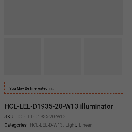
You May Be Interested In…
HCL-LEL-D1935-20-W13 illuminator
SKU:
HCL-LEL-D1935-20-W13
Categories:
HCL-LEL-D-W13
,
Light
,
Linear