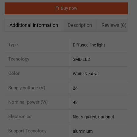
Buy now
Additional Information
Description
Reviews (0)
Type
Diffused line light
Tecnology
SMD LED
Color
White Neutral
Supply voltage (V)
24
Nominal power (W)
48
Electronics
Not required, optional
Support Tecnology
aluminium