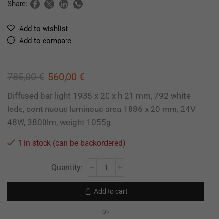
Share:
Add to wishlist
Add to compare
785,00
€
560,00
€
Diffused bar light 1935 x 20 x h 21 mm, 792 white
leds, continuous luminous area 1886 x 20 mm, 24V
48W, 3800lm, weight 1055g
1 in stock (can be backordered)
Add to cart
OR