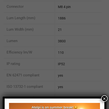
Connector
M8 4 pin
Lum Length (mm)
1886
Lum Width (mm)
21
Lumen
3800
Efficiency lm/W
110
IP rating
IP52
EN 62471 compliant
yes
ISO 13732-1 compliant
yes
×
ISO 15066 compliant
no