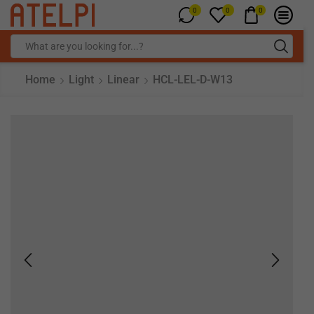
0
0
0
Home
Light
Linear
HCL-LEL-D-W13