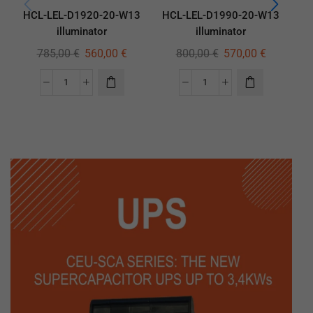
HCL-LEL-D1920-20-W13
HCL-LEL-D1990-20-W13
HC
illuminator
illuminator
785,00
€
560,00
€
800,00
€
570,00
€