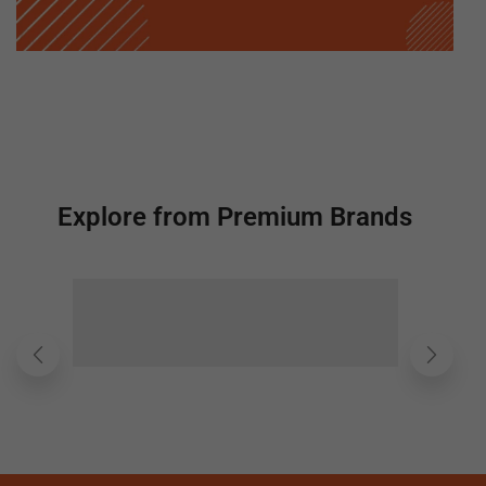
Explore from Premium Brands