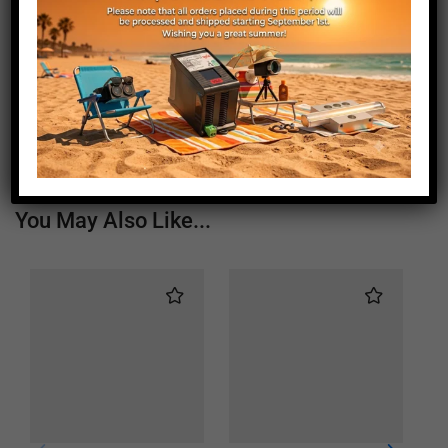
Length (mm)
1935
Height (mm)
20
Depth (mm)
21
Weight (g)
1050
You May Also Like...