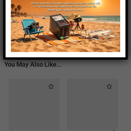
Length (mm)
1920
Height (mm)
20
Depth (mm)
21
Weight (g)
1050
You May Also Like...