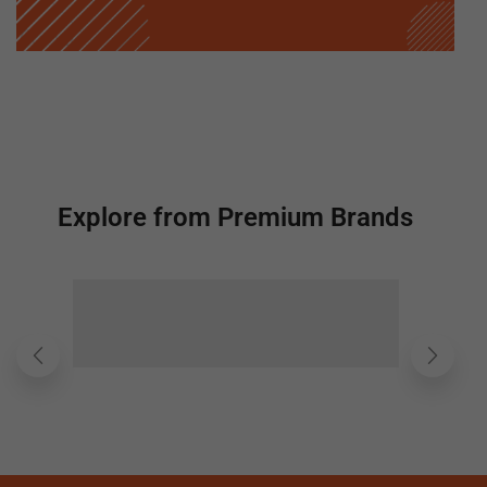
Explore from Premium Brands