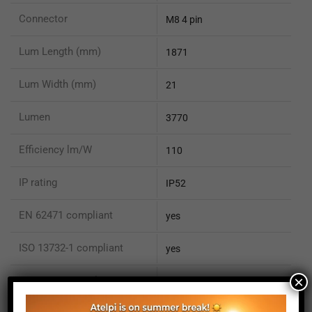
Connector
M8 4 pin
Lum Length (mm)
1871
Lum Width (mm)
21
Lumen
3770
Efficiency lm/W
110
IP rating
IP52
EN 62471 compliant
yes
ISO 13732-1 compliant
yes
×
ISO 15066 compliant
no