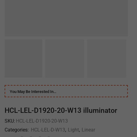
You May Be Interested In…
HCL-LEL-D1920-20-W13 illuminator
SKU:
HCL-LEL-D1920-20-W13
Categories:
HCL-LEL-D-W13
,
Light
,
Linear