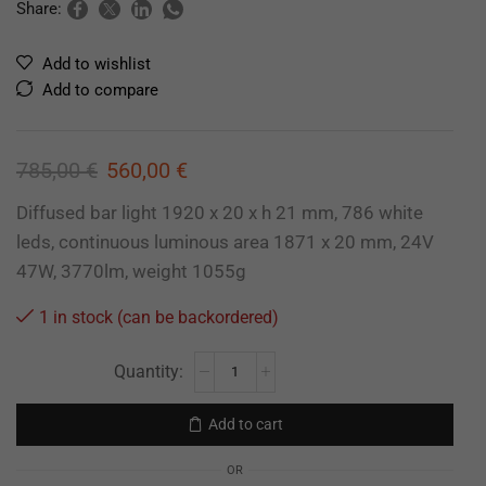
Share:
Add to wishlist
Add to compare
785,00
€
560,00
€
Diffused bar light 1920 x 20 x h 21 mm, 786 white
leds, continuous luminous area 1871 x 20 mm, 24V
47W, 3770lm, weight 1055g
1 in stock (can be backordered)
Add to cart
OR