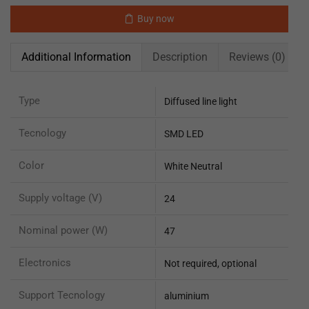
Buy now
Additional Information
Description
Reviews (0)
Type
Diffused line light
Tecnology
SMD LED
Color
White Neutral
Supply voltage (V)
24
Nominal power (W)
47
Electronics
Not required, optional
Support Tecnology
aluminium