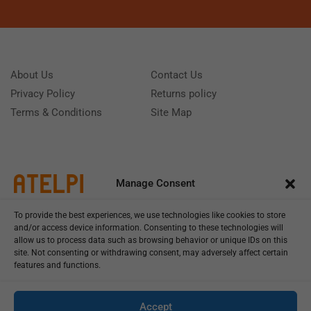
About Us
Contact Us
Privacy Policy
Returns policy
Terms & Conditions
Site Map
Manage Consent
To provide the best experiences, we use technologies like cookies to store
and/or access device information. Consenting to these technologies will
allow us to process data such as browsing behavior or unique IDs on this
site. Not consenting or withdrawing consent, may adversely affect certain
features and functions.
Call us: (+39) 0331402751
Monday - Friday 9:00 - 18:00 Saturday - Sunday CLOSED
Accept