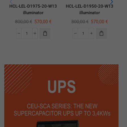
HCL-LEL-D1975-20-W13
HCL-LEL-D1950-20-W13
HC
illuminator
illuminator
800,00
€
570,00
€
800,00
€
570,00
€