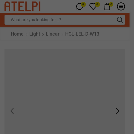
0
0
0
Home
Light
Linear
HCL-LEL-D-W13