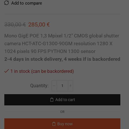
Add to compare
330,00
€
285,00
€
Mono GigE POE 1,3 Mpixel 1/2″ CMOS global shutter
camera HCT-ATC-G1300-90GM resolution 1280 X
1024 pixels 90 FPS PYTHON 1300 sensor
2-4 days in stock delivery, 4 weeks if is backordered
1 in stock (can be backordered)
Add to cart
OR
Buy now