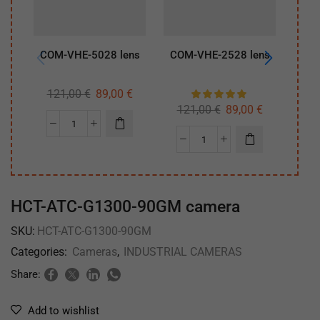
COM-VHE-5028 lens
COM-VHE-2528 lens
COM
121,00
€
89,00
€
12
121,00
€
89,00
€
HCT-ATC-G1300-90GM camera
SKU:
HCT-ATC-G1300-90GM
Categories:
Cameras
,
INDUSTRIAL CAMERAS
Share:
Add to wishlist