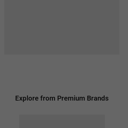
Explore from Premium Brands