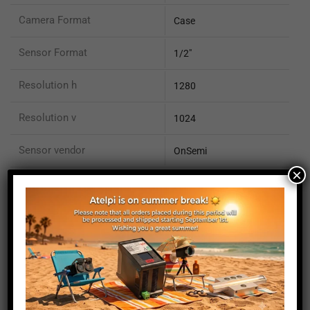
Camera Format
Case
Sensor Format
1/2"
Resolution h
1280
Resolution v
1024
Sensor vendor
OnSemi
×
Sensor name
PYTHON 1300
Sensor type
CMOS
Pixel size (micron)
4.8
Sensor Size X mm
6.1