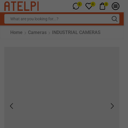
0
0
0
Home
Cameras
INDUSTRIAL CAMERAS