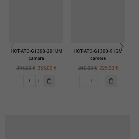
HCT-ATC-G1300-201UM
HCT-ATC-G1300-91GM
H
camera
camera
295,00
€
255,00
€
260,00
€
225,00
€