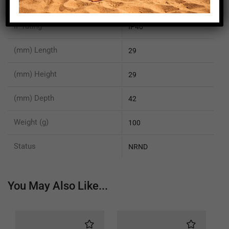
Sensor Size Y mm
4.9
IP rating
IP40
(mm) Length
29
(mm) Height
29
(mm) Depth
42
Weight (g)
100
Status
NRND
You May Also Like...