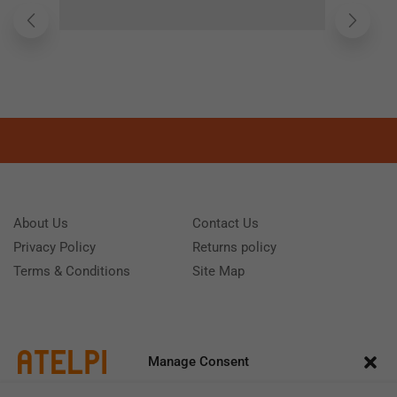
About Us
Contact Us
Privacy Policy
Returns policy
Terms & Conditions
Site Map
Manage Consent