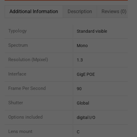
Additional Information
Description
Reviews (0)
Typology
Standard visible
Spectrum
Mono
Resolution (Mpixel)
1.3
Interface
GigE POE
Frame Per Second
90
Shutter
Global
Options included
digital I/O
Lens mount
C