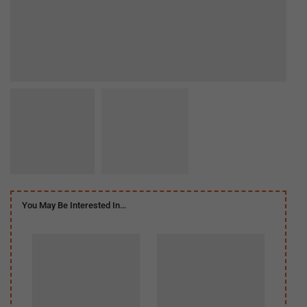
You May Be Interested In…