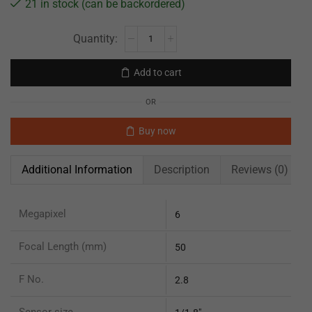
21 in stock (can be backordered)
Add to cart
OR
Buy now
Additional Information
Description
Reviews (0)
Megapixel
6
Focal Length (mm)
50
F No.
2.8
Sensor size