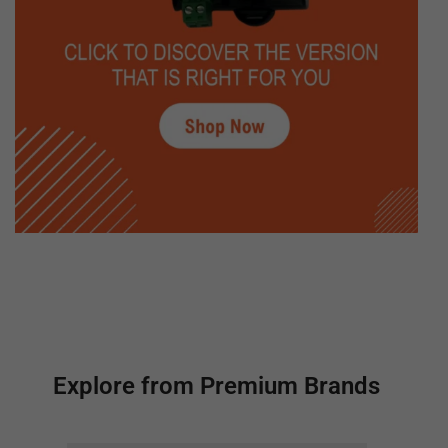
Explore from Premium Brands