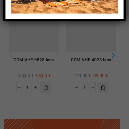
COM-VHE-0828 lens
COM-VHE-4028 lens
130,00
€
96,00
€
121,00
€
89,00
€