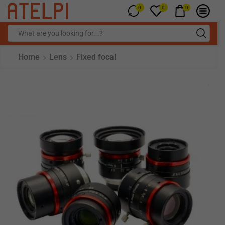
0
0
0
Home
Lens
Fixed focal