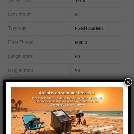
1/1.8"
Lens mount
C
Typology
Fixed focal lens
Filter Thread
M30.5
Length (mm)
60
Height (mm)
93
×
Depth (mm)
60
Weight (g)
102
You May Also Like...