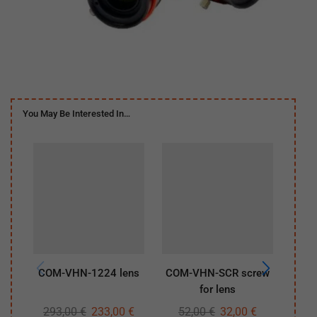
You May Be Interested In…
COM-VHN-1224 lens
COM-VHN-SCR screw
COM
for lens
293,00
€
233,00
€
52,00
€
32,00
€
29