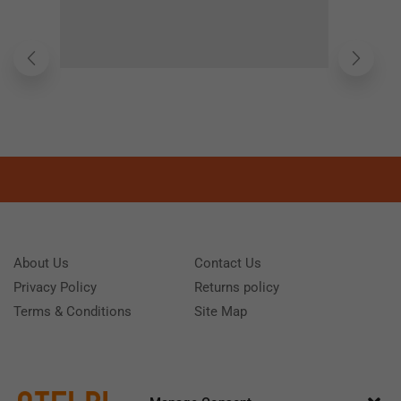
About Us
Contact Us
Privacy Policy
Returns policy
Terms & Conditions
Site Map