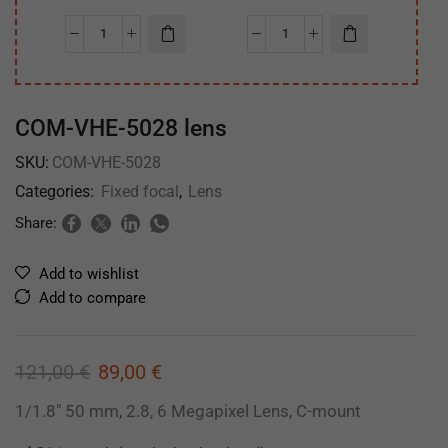
COM-VHE-5028 lens
SKU:
COM-VHE-5028
Categories:
Fixed focal
,
Lens
Share:
Add to wishlist
Add to compare
121,00
€
89,00
€
1/1.8″ 50 mm, 2.8, 6 Megapixel Lens, C-mount