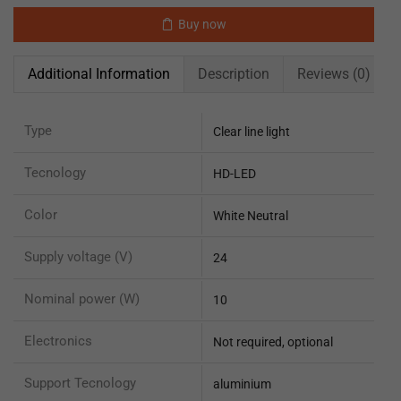
Buy now
Additional Information
Description
Reviews (0)
Type
Clear line light
Tecnology
HD-LED
Color
White Neutral
Supply voltage (V)
24
Nominal power (W)
10
Electronics
Not required, optional
Support Tecnology
aluminium