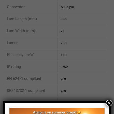
Connector
M8 4 pin
Lum Length (mm)
386
Lum Width (mm)
21
Lumen
780
Efficiency lm/W
110
IP rating
IP52
EN 62471 compliant
yes
ISO 13732-1 compliant
yes
×
ISO 15066 compliant
no