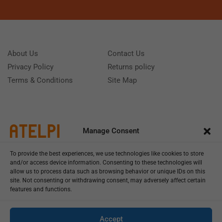
About Us
Contact Us
Privacy Policy
Returns policy
Terms & Conditions
Site Map
Manage Consent
To provide the best experiences, we use technologies like cookies to store
and/or access device information. Consenting to these technologies will
allow us to process data such as browsing behavior or unique IDs on this
site. Not consenting or withdrawing consent, may adversely affect certain
features and functions.
Call us: (+39) 0331402751
Monday - Friday 9:00 - 18:00 Saturday - Sunday CLOSED
Accept