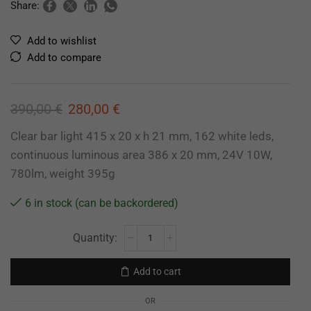
Share:
Add to wishlist
Add to compare
390,00
€
280,00
€
Clear bar light 415 x 20 x h 21 mm, 162 white leds,
continuous luminous area 386 x 20 mm, 24V 10W,
780lm, weight 395g
6 in stock (can be backordered)
Add to cart
OR