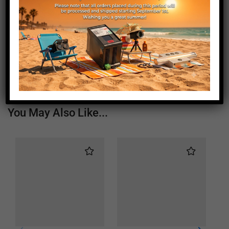
Length (mm)
415
Height (mm)
20
Depth (mm)
21
Weight (g)
390
You May Also Like...