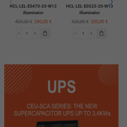
HCL-LEL-E0470-20-W13
HCL-LEL-E0525-20-W13
H
illuminator
illuminator
405,00
€
290,00
€
420,00
€
300,00
€