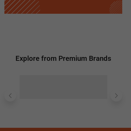
Explore from Premium Brands