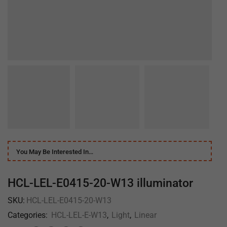
You May Be Interested In…
HCL-LEL-E0415-20-W13 illuminator
SKU:
HCL-LEL-E0415-20-W13
Categories:
HCL-LEL-E-W13
,
Light
,
Linear