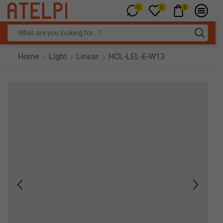
0
0
0
Home
Light
Linear
HCL-LEL-E-W13