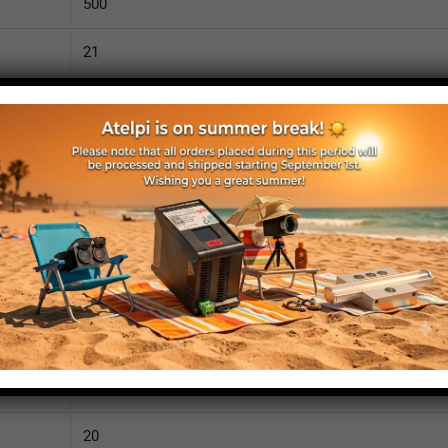
500
21
1010
110
IP52
yes
yes
no
525
20