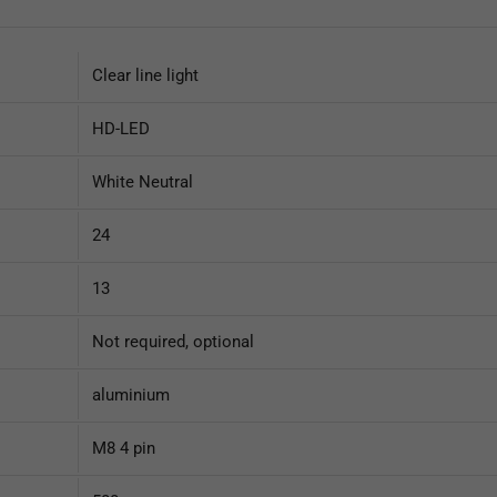
Clear line light
HD-LED
White Neutral
24
13
Not required, optional
aluminium
M8 4 pin