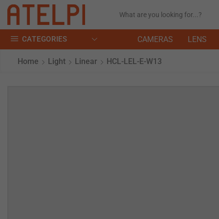
CATEGORIES
CAMERAS
LENS
Home
Light
Linear
HCL-LEL-E-W13