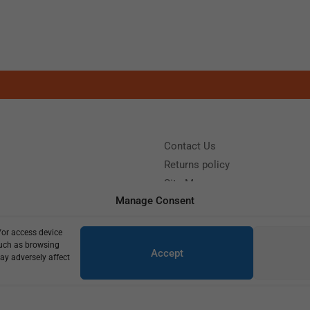
Contact Us
Returns policy
Site Map
Manage Consent
/or access device
?
Call us: (+39) 0331402751
such as browsing
Accept
y 9:00 - 18:00 Saturday - Sunday CLOSED
ay adversely affect
Copyright © 2025
420,00
€
300,00
€
4 in stock (can be backordered)