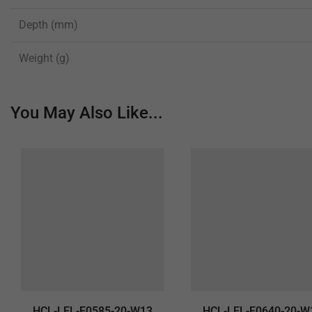
Depth (mm)
Weight (g)
You May Also Like...
HCL-LEL-E0585-20-W13
HCL-LEL-E0640-20-W