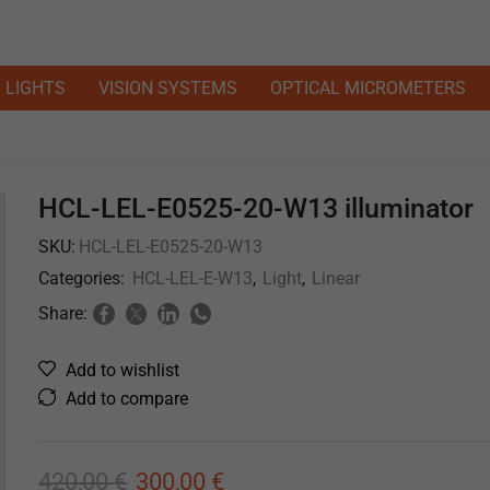
LIGHTS
VISION SYSTEMS
OPTICAL MICROMETERS
HCL-LEL-E0525-20-W13 illuminator
SKU:
HCL-LEL-E0525-20-W13
Categories:
HCL-LEL-E-W13
,
Light
,
Linear
Share:
Add to wishlist
Add to compare
420,00
€
300,00
€