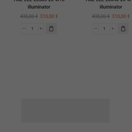
illuminator
illuminator
435,00
€
310,00
€
435,00
€
310,00
€