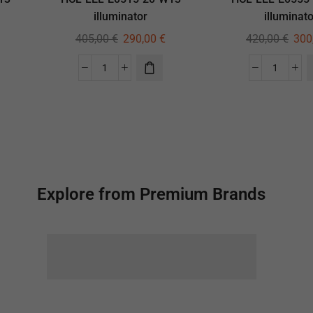
illuminator
illuminato
405,00
€
290,00
€
420,00
€
300
Explore from Premium Brands