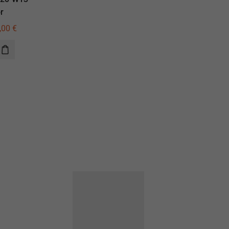
r
illuminator
,00
€
420,00
€
300,00
€