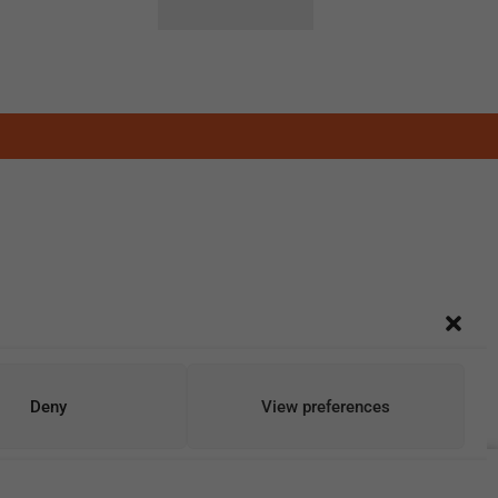
Deny
View preferences
Add To Cart
Buy Now