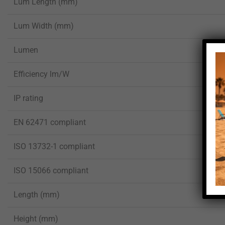
Lum Length (mm)
Lum Width (mm)
Lumen
Efficiency lm/W
IP rating
EN 62471 compliant
ISO 13732-1 compliant
ISO 15066 compliant
Length (mm)
Height (mm)