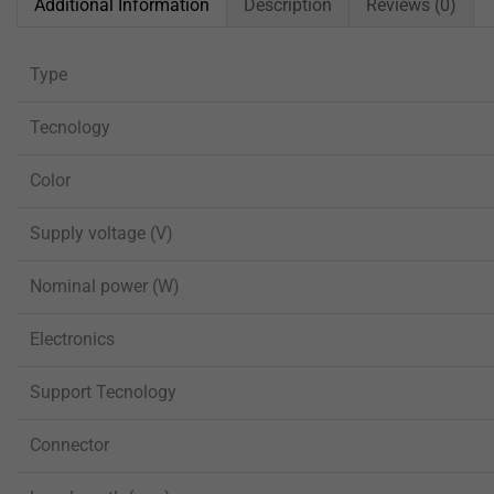
Additional Information
Description
Reviews (0)
Type
Tecnology
Color
Supply voltage (V)
Nominal power (W)
Electronics
Support Tecnology
Connector