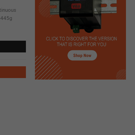
ntinuous
t 445g