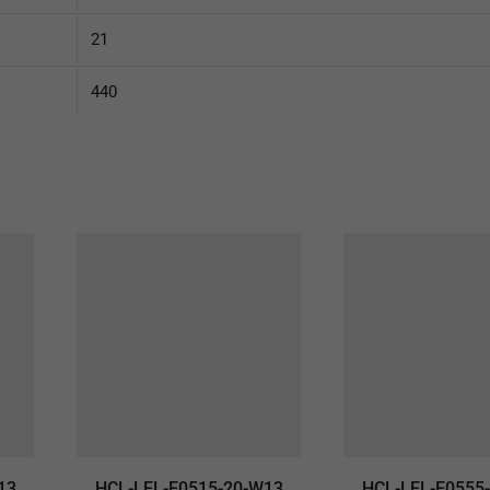
21
440
13
HCL-LEL-E0515-20-W13
HCL-LEL-E0555