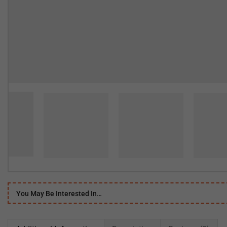
You May Be Interested In…