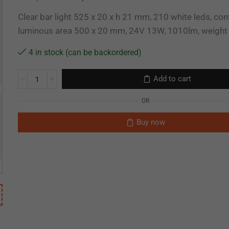
Clear bar light 525 x 20 x h 21 mm, 210 white leds, co
luminous area 500 x 20 mm, 24V 13W, 1010lm, weigh
4 in stock (can be backordered)
Add to cart
OR
Buy now