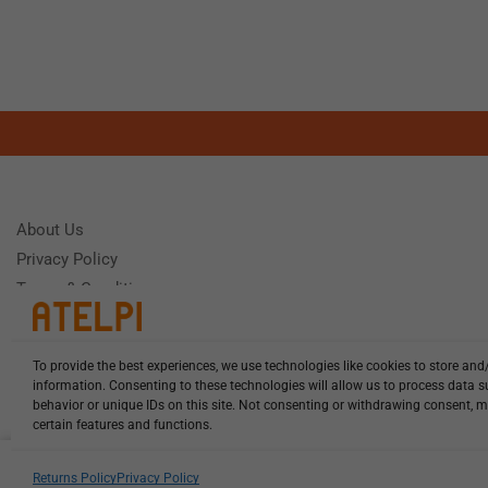
About Us
Privacy Policy
Terms & Conditions
To provide the best experiences, we use technologies like cookies to store and
Need Help
information. Consenting to these technologies will allow us to process data 
Monday - Frida
behavior or unique IDs on this site. Not consenting or withdrawing consent, m
certain features and functions.
HCL-LEL-E0525-20-W13 illuminat...
Returns Policy
Privacy Policy