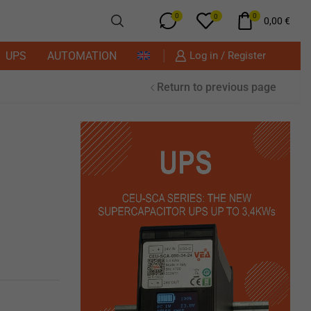
0
0
0
0,00
€
UPS
AUTOMATION
Log in / Register
Return to previous page