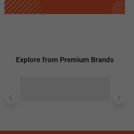
Explore from Premium Brands