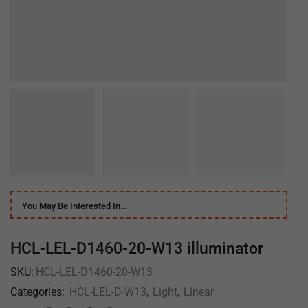
You May Be Interested In…
HCL-LEL-D1460-20-W13 illuminator
SKU:
HCL-LEL-D1460-20-W13
Categories:
HCL-LEL-D-W13
,
Light
,
Linear