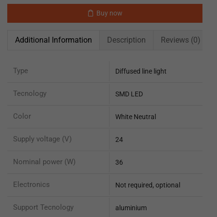
Buy now
Additional Information
Description
Reviews (0)
Type
Diffused line light
Tecnology
SMD LED
Color
White Neutral
Supply voltage (V)
24
Nominal power (W)
36
Electronics
Not required, optional
Support Tecnology
aluminium