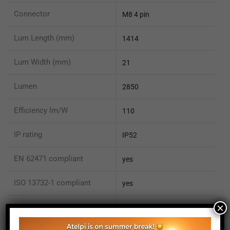
Connector
M8 4 pin
Lum Length (mm)
1414
Lum Width (mm)
21
Lumen
2850
Efficiency lm/W
110
IP rating
IP52
EN 62471 compliant
yes
ISO 13732-1 compliant
yes
×
ISO 15066 compliant
no