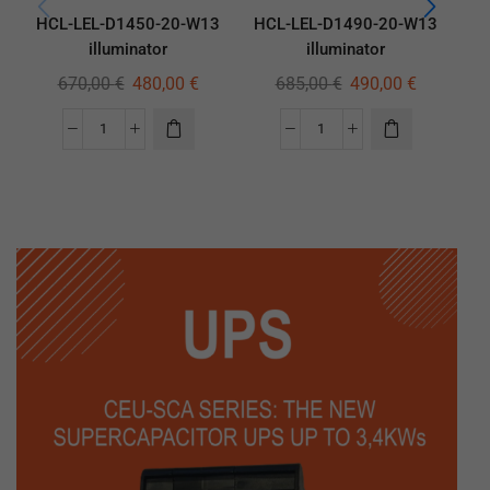
HCL-LEL-D1450-20-W13
HCL-LEL-D1490-20-W13
HC
illuminator
illuminator
670,00
€
480,00
€
685,00
€
490,00
€