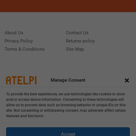
About Us
Contact Us
Privacy Policy
Returns policy
Terms & Conditions
Site Map
Manage Consent
To provide the best experiences, we use technologies like cookies to store
and/or access device information. Consenting to these technologies will
allow us to process data such as browsing behavior or unique IDs on this
site. Not consenting or withdrawing consent, may adversely affect certain
features and functions.
Call us: (+39) 0331402751
Monday - Friday 9:00 - 18:00 Saturday - Sunday CLOSED
Accept