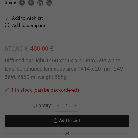
Share:
Add to wishlist
Add to compare
670,00
€
480,00
€
Diffused bar light 1460 x 20 x h 21 mm, 594 white
leds, continuous luminous area 1414 x 20 mm, 24V
36W, 2850lm, weight 855g
1 in stock (can be backordered)
Add to cart
OR