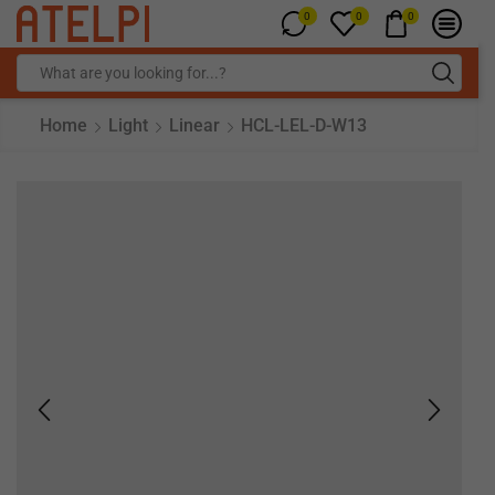
0
0
0
Home
Light
Linear
HCL-LEL-D-W13