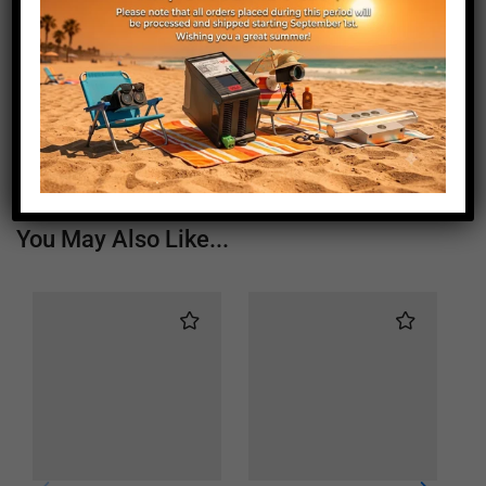
Length (mm)
1460
Height (mm)
20
Depth (mm)
21
Weight (g)
850
You May Also Like...