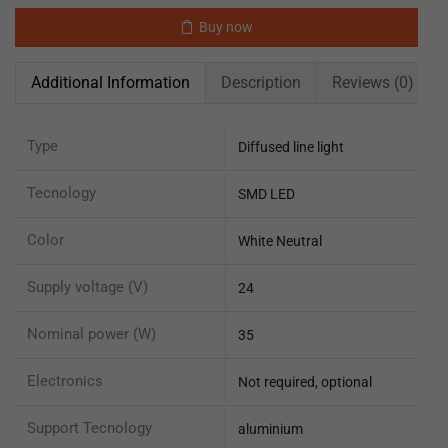
Buy now
Additional Information
Description
Reviews (0)
Type
Diffused line light
Tecnology
SMD LED
Color
White Neutral
Supply voltage (V)
24
Nominal power (W)
35
Electronics
Not required, optional
Support Tecnology
aluminium