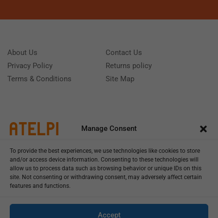
About Us
Contact Us
Privacy Policy
Returns policy
Terms & Conditions
Site Map
Manage Consent
To provide the best experiences, we use technologies like cookies to store
and/or access device information. Consenting to these technologies will
allow us to process data such as browsing behavior or unique IDs on this
site. Not consenting or withdrawing consent, may adversely affect certain
features and functions.
Call us: (+39) 0331402751
Monday - Friday 9:00 - 18:00 Saturday - Sunday CLOSED
Accept