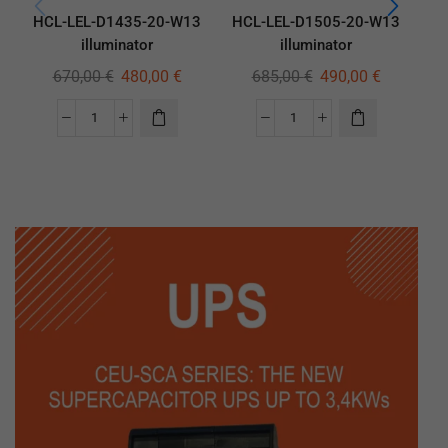
HCL-LEL-D1435-20-W13
HCL-LEL-D1505-20-W13
HC
illuminator
illuminator
670,00
€
480,00
€
685,00
€
490,00
€