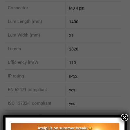
Connector
M8 4 pin
Lum Length (mm)
1400
Lum Width (mm)
21
Lumen
2820
Efficiency lm/W
110
IP rating
IP52
EN 62471 compliant
yes
ISO 13732-1 compliant
yes
×
ISO 15066 compliant
no