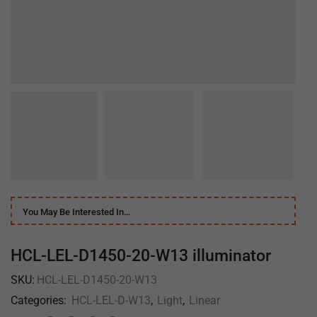
You May Be Interested In…
HCL-LEL-D1450-20-W13 illuminator
SKU:
HCL-LEL-D1450-20-W13
Categories:
HCL-LEL-D-W13
,
Light
,
Linear