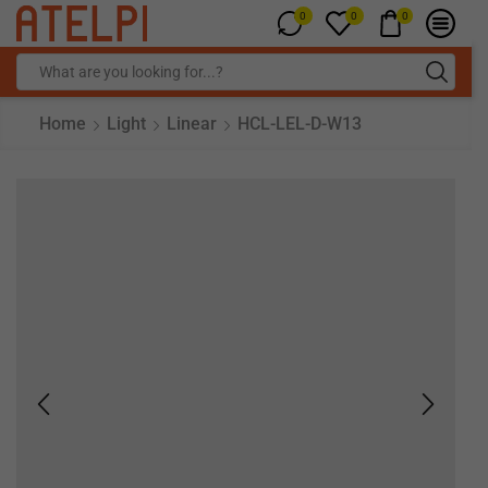
0
0
0
Home
Light
Linear
HCL-LEL-D-W13