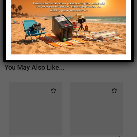
Length (mm)
1450
Height (mm)
20
Depth (mm)
21
Weight (g)
840
You May Also Like...