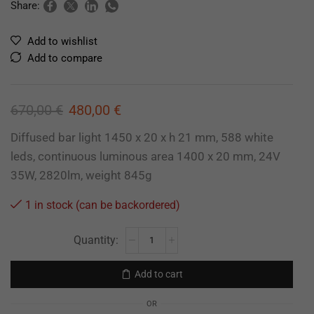
Share:
Add to wishlist
Add to compare
670,00
€
480,00
€
Diffused bar light 1450 x 20 x h 21 mm, 588 white
leds, continuous luminous area 1400 x 20 mm, 24V
35W, 2820lm, weight 845g
1 in stock (can be backordered)
Add to cart
OR