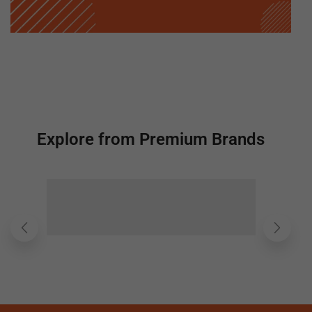
Explore from Premium Brands