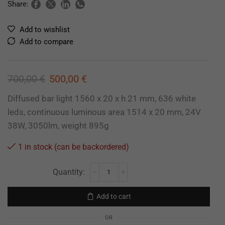
Share:
Add to wishlist
Add to compare
700,00
€
500,00
€
Diffused bar light 1560 x 20 x h 21 mm, 636 white
leds, continuous luminous area 1514 x 20 mm, 24V
38W, 3050lm, weight 895g
1 in stock (can be backordered)
Add to cart
OR