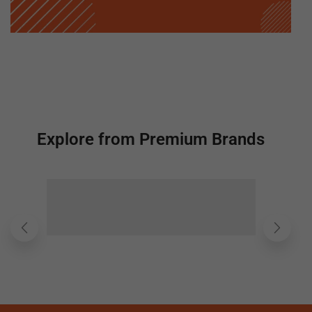
Explore from Premium Brands