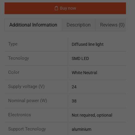
Buy now
Additional Information
Description
Reviews (0)
Type
Diffused line light
Tecnology
SMD LED
Color
White Neutral
Supply voltage (V)
24
Nominal power (W)
38
Electronics
Not required, optional
Support Tecnology
aluminium