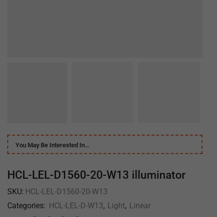
You May Be Interested In…
HCL-LEL-D1560-20-W13 illuminator
SKU:
HCL-LEL-D1560-20-W13
Categories:
HCL-LEL-D-W13
,
Light
,
Linear