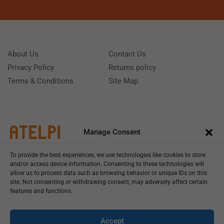
About Us
Contact Us
Privacy Policy
Returns policy
Terms & Conditions
Site Map
Manage Consent
To provide the best experiences, we use technologies like cookies to store
and/or access device information. Consenting to these technologies will
allow us to process data such as browsing behavior or unique IDs on this
site. Not consenting or withdrawing consent, may adversely affect certain
features and functions.
Call us: (+39) 0331402751
Monday - Friday 9:00 - 18:00 Saturday - Sunday CLOSED
Accept