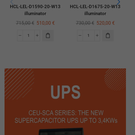
HCL-LEL-D1590-20-W13
HCL-LEL-D1675-20-W13
HC
illuminator
illuminator
715,00
€
510,00
€
730,00
€
520,00
€