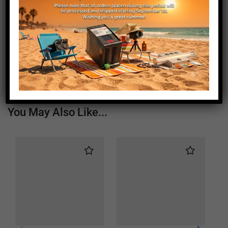
Length (mm)
1560
Height (mm)
20
Depth (mm)
21
Weight (g)
890
You May Also Like...