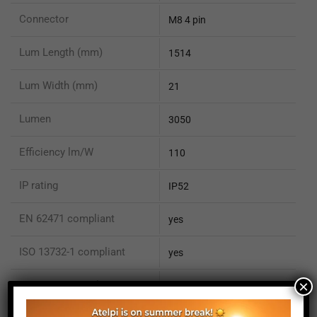
Connector
M8 4 pin
Lum Length (mm)
1514
Lum Width (mm)
21
Lumen
3050
Efficiency lm/W
110
IP rating
IP52
EN 62471 compliant
yes
ISO 13732-1 compliant
yes
×
ISO 15066 compliant
no