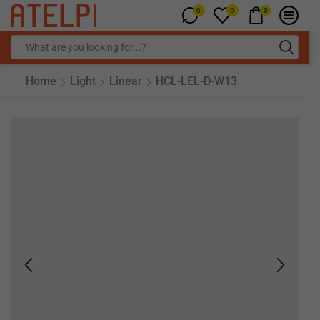
0
0
0
Home
Light
Linear
HCL-LEL-D-W13