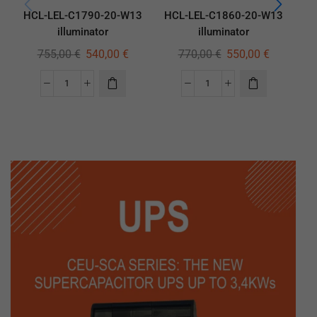
HCL-LEL-C1790-20-W13
HCL-LEL-C1860-20-W13
HC
illuminator
illuminator
755,00
€
540,00
€
770,00
€
550,00
€