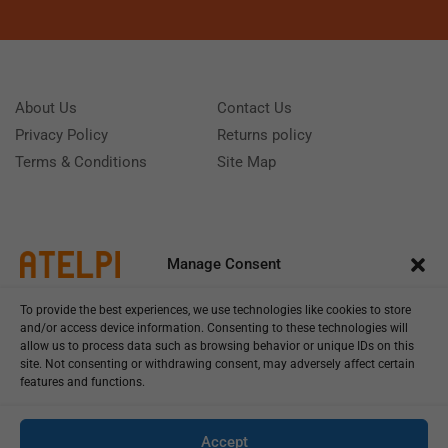
About Us
Contact Us
Privacy Policy
Returns policy
Terms & Conditions
Site Map
Manage Consent
To provide the best experiences, we use technologies like cookies to store
and/or access device information. Consenting to these technologies will
allow us to process data such as browsing behavior or unique IDs on this
site. Not consenting or withdrawing consent, may adversely affect certain
features and functions.
Call us: (+39) 0331402751
Monday - Friday 9:00 - 18:00 Saturday - Sunday CLOSED
Accept