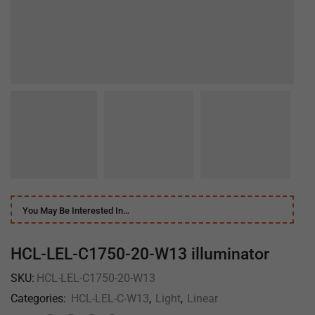
You May Be Interested In…
HCL-LEL-C1750-20-W13 illuminator
SKU:
HCL-LEL-C1750-20-W13
Categories:
HCL-LEL-C-W13
,
Light
,
Linear