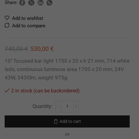
Share:
Add to wishlist
Add to compare
740,00
€
530,00
€
10° focused bar light 1750 x 20 x h 21 mm, 714 white
leds, continuous luminous area 1700 x 20 mm, 24V
43W, 3430lm, weight 975g
2 in stock (can be backordered)
Add to cart
OR