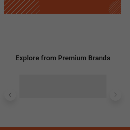
Explore from Premium Brands