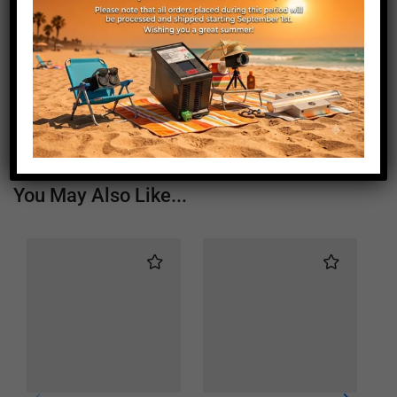
Length (mm)
1750
Height (mm)
20
Depth (mm)
21
Weight (g)
970
You May Also Like...