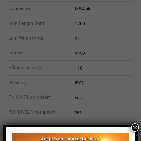
Connector
M8 4 pin
Lum Length (mm)
1700
Lum Width (mm)
21
Lumen
3430
Efficiency lm/W
110
IP rating
IP52
EN 62471 compliant
yes
ISO 13732-1 compliant
yes
×
ISO 15066 compliant
no