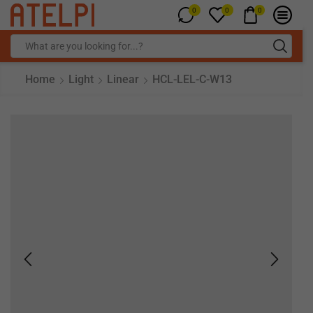
0
0
0
Home
Light
Linear
HCL-LEL-C-W13