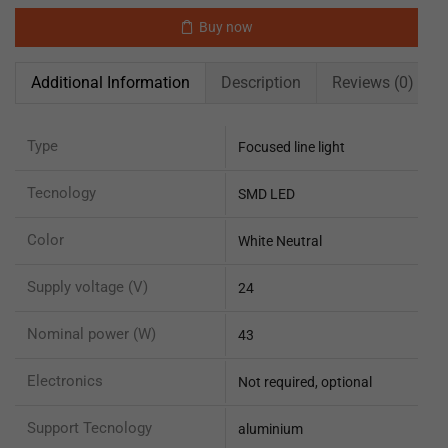
Buy now
Additional Information
Description
Reviews (0)
Type
Focused line light
Tecnology
SMD LED
Color
White Neutral
Supply voltage (V)
24
Nominal power (W)
43
Electronics
Not required, optional
Support Tecnology
aluminium