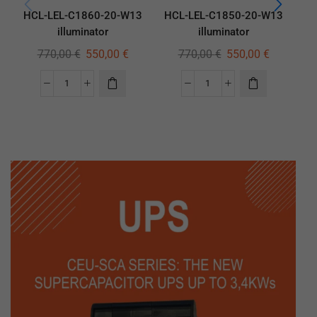
HCL-LEL-C1860-20-W13
HCL-LEL-C1850-20-W13
HC
illuminator
illuminator
770,00
€
550,00
€
770,00
€
550,00
€