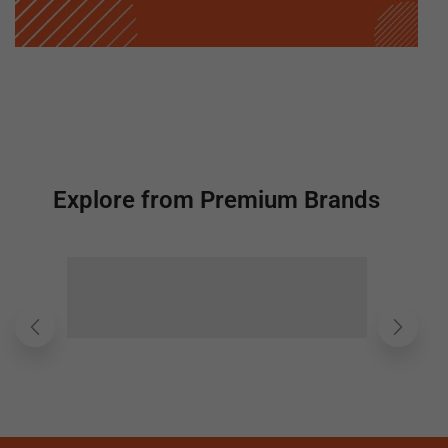
Explore from Premium Brands