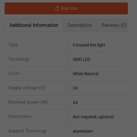
Buy now
Additional Information
Description
Reviews (0)
Type
Focused line light
Tecnology
SMD LED
Color
White Neutral
Supply voltage (V)
24
Nominal power (W)
44
Electronics
Not required, optional
Support Tecnology
aluminium