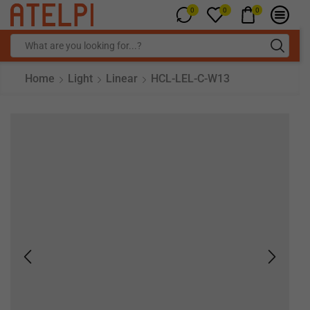
0
0
0
Home
Light
Linear
HCL-LEL-C-W13