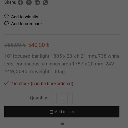
Share:
Add to wishlist
Add to compare
755,00
€
540,00
€
10° focused bar light 1805 x 20 x h 21 mm, 738 white
leds, continuous luminous area 1757 x 20 mm, 24V
44W, 3540lm, weight 1005g
2 in stock (can be backordered)
Add to cart
OR