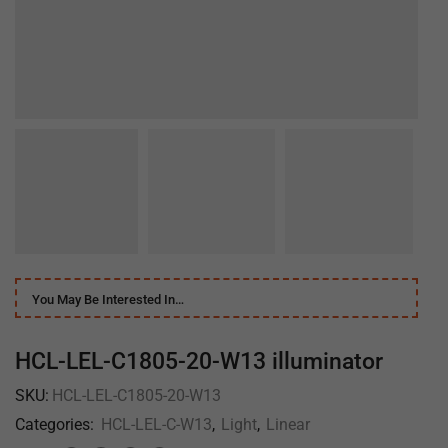
You May Be Interested In…
HCL-LEL-C1805-20-W13 illuminator
SKU:
HCL-LEL-C1805-20-W13
Categories:
HCL-LEL-C-W13
,
Light
,
Linear