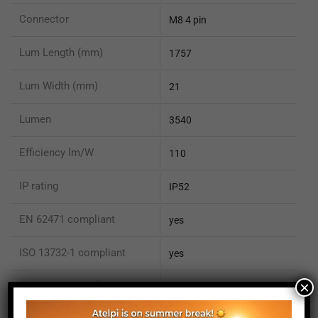
Connector
M8 4 pin
Lum Length (mm)
1757
Lum Width (mm)
21
Lumen
3540
Efficiency lm/W
110
IP rating
IP52
EN 62471 compliant
yes
ISO 13732-1 compliant
yes
×
ISO 15066 compliant
no