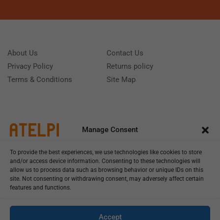
About Us
Contact Us
Privacy Policy
Returns policy
Terms & Conditions
Site Map
Manage Consent
To provide the best experiences, we use technologies like cookies to store
and/or access device information. Consenting to these technologies will
allow us to process data such as browsing behavior or unique IDs on this
site. Not consenting or withdrawing consent, may adversely affect certain
features and functions.
Call us: (+39) 0331402751
Monday - Friday 9:00 - 18:00 Saturday - Sunday CLOSED
Accept