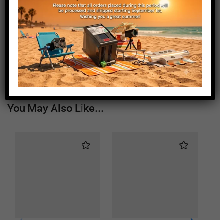
Length (mm)
1805
Height (mm)
20
Depth (mm)
21
Weight (g)
1000
You May Also Like...