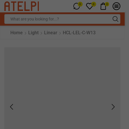
0
0
0
Home
Light
Linear
HCL-LEL-C-W13