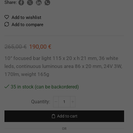
Share:
Add to wishlist
Add to compare
265,00
€
190,00
€
10° focused bar light 115 x 20 x h 21 mm, 36 white
leds, continuous luminous area 86 x 20 mm, 24V 3W,
170lm, weight 165g
35 in stock (can be backordered)
Add to cart
OR