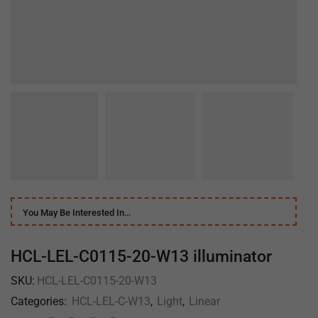
You May Be Interested In…
HCL-LEL-C0115-20-W13 illuminator
SKU:
HCL-LEL-C0115-20-W13
Categories:
HCL-LEL-C-W13
,
Light
,
Linear