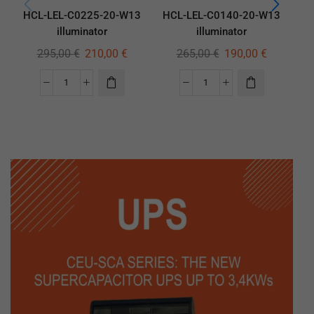
HCL-LEL-C0225-20-W13
HCL-LEL-C0140-20-W13
HC
illuminator
illuminator
295,00
€
210,00
€
265,00
€
190,00
€