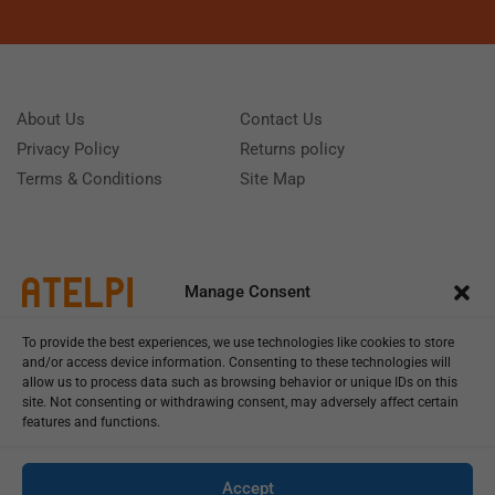
About Us
Contact Us
Privacy Policy
Returns policy
Terms & Conditions
Site Map
Manage Consent
To provide the best experiences, we use technologies like cookies to store
and/or access device information. Consenting to these technologies will
allow us to process data such as browsing behavior or unique IDs on this
site. Not consenting or withdrawing consent, may adversely affect certain
features and functions.
Call us: (+39) 0331402751
Monday - Friday 9:00 - 18:00 Saturday - Sunday CLOSED
Accept