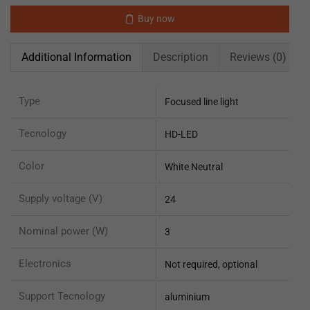
Buy now
Additional Information
Description
Reviews (0)
Type
Focused line light
Tecnology
HD-LED
Color
White Neutral
Supply voltage (V)
24
Nominal power (W)
3
Electronics
Not required, optional
Support Tecnology
aluminium