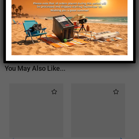
Length (mm)
115
Height (mm)
20
Depth (mm)
21
Weight (g)
160
You May Also Like...