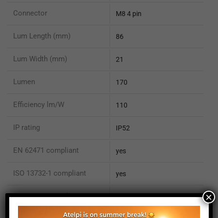
Connector
M8 4 pin
Lum Length (mm)
86
Lum Width (mm)
21
Lumen
170
Efficiency lm/W
110
IP rating
IP52
EN 62471 compliant
yes
ISO 13732-1 compliant
yes
×
ISO 15066 compliant
no