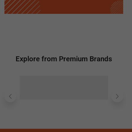
Explore from Premium Brands