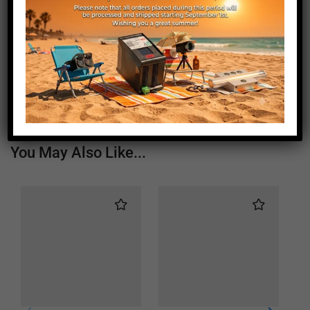
Length (mm)
225
Height (mm)
20
Depth (mm)
21
Weight (g)
210
You May Also Like...