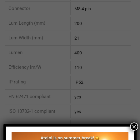
Connector
M8 4 pin
Lum Length (mm)
200
Lum Width (mm)
21
Lumen
400
Efficiency lm/W
110
IP rating
IP52
EN 62471 compliant
yes
ISO 13732-1 compliant
yes
×
ISO 15066 compliant
no