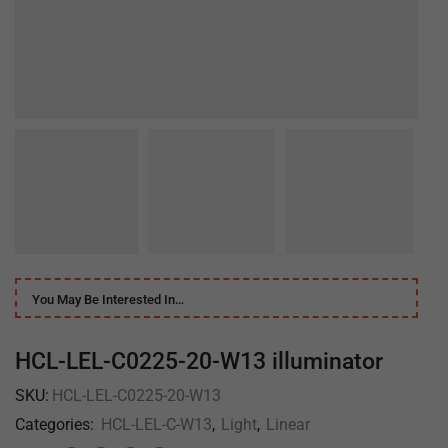
You May Be Interested In…
HCL-LEL-C0225-20-W13 illuminator
SKU:
HCL-LEL-C0225-20-W13
Categories:
HCL-LEL-C-W13
,
Light
,
Linear