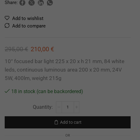
Share:
Add to wishlist
Add to compare
295,00
€
210,00
€
10° focused bar light 225 x 20 x h 21 mm, 84 white
leds, continuous luminous area 200 x 20 mm, 24V
5W, 400lm, weight 215g
18 in stock (can be backordered)
Add to cart
OR