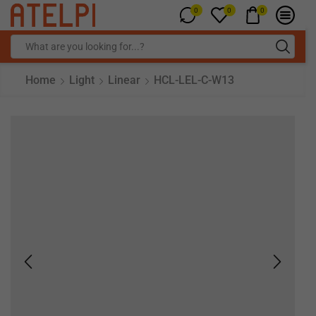
0
0
0
Home
Light
Linear
HCL-LEL-C-W13