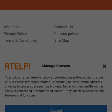
About Us
Contact Us
Privacy Policy
Returns policy
Terms & Conditions
Site Map
Manage Consent
To provide the best experiences, we use technologies like cookies to store
and/or access device information. Consenting to these technologies will
allow us to process data such as browsing behavior or unique IDs on this
site. Not consenting or withdrawing consent, may adversely affect certain
features and functions.
Call us: (+39) 0331402751
Monday - Friday 9:00 - 18:00 Saturday - Sunday CLOSED
Accept