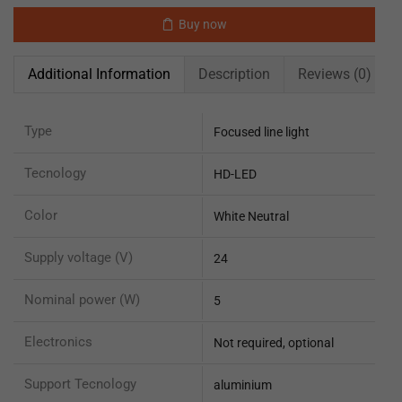
Buy now
Additional Information
Description
Reviews (0)
Type
Focused line light
Tecnology
HD-LED
Color
White Neutral
Supply voltage (V)
24
Nominal power (W)
5
Electronics
Not required, optional
Support Tecnology
aluminium