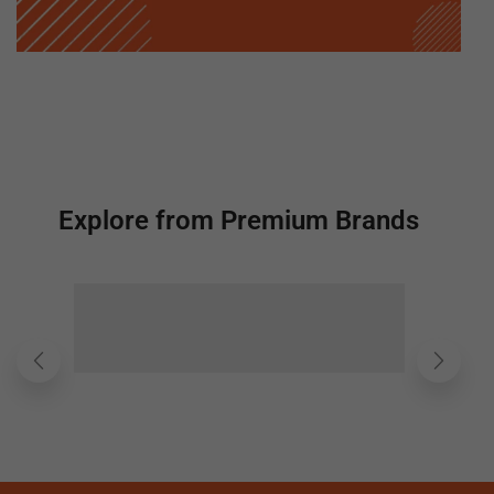
Explore from Premium Brands