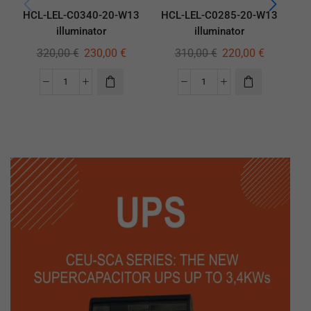
HCL-LEL-C0340-20-W13
HCL-LEL-C0285-20-W13
HC
illuminator
illuminator
320,00
€
230,00
€
310,00
€
220,00
€