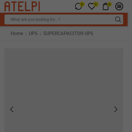
0
0
0
Home
UPS
SUPERCAPACITOR UPS