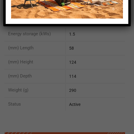
Peak output current (A)
4.2
Output voltage (V)
24
Energy storage (kWs)
1.5
(mm) Length
58
(mm) Height
124
(mm) Depth
114
Weight (g)
290
Status
Active