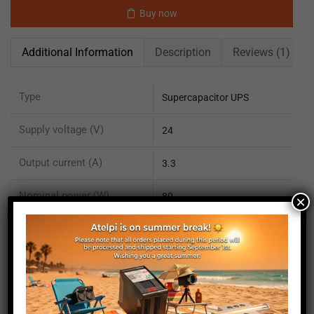
Buy now
Additional Information
Description
Reviews (1)
Type
Supercapacitor UPS
Supply voltage (V)
24
Output current (A)
3.3
Nominal power (W)
80
×
Maximum power (W)
100
Technology
Supercapacitors OnLine
Options included
Display 1.3" TFT color