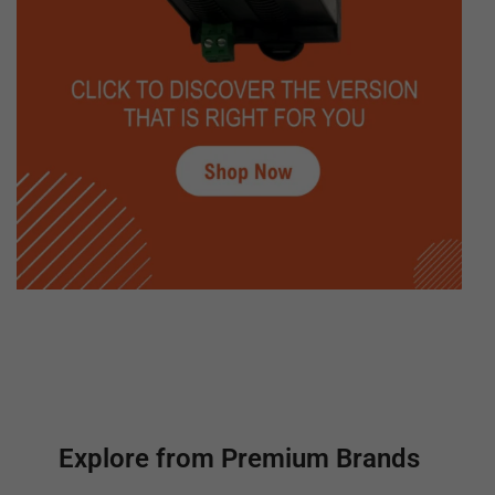
Explore from Premium Brands