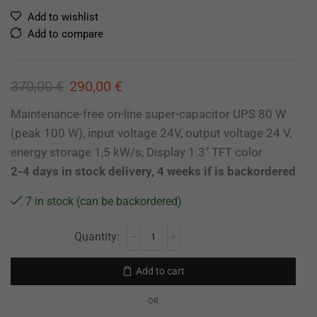
Add to wishlist
Add to compare
370,00
€
290,00
€
Maintenance-free on-line super-capacitor UPS 80 W
(peak 100 W), input voltage 24V, output voltage 24 V,
energy storage 1,5 kW/s, Display 1.3″ TFT color
2-4 days in stock delivery, 4 weeks if is backordered
7 in stock (can be backordered)
Add to cart
OR