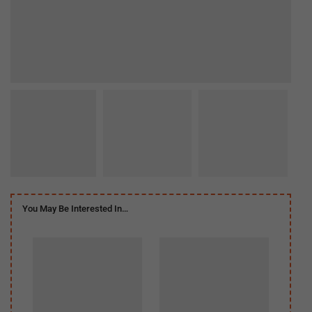
You May Be Interested In…