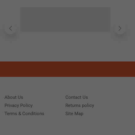
About Us
Contact Us
Privacy Policy
Returns policy
Terms & Conditions
Site Map