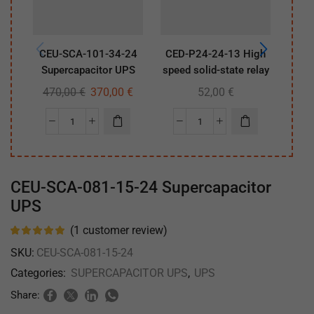
CEU-SCA-101-34-24
CED-P24-24-13 High
CEU
Supercapacitor UPS
speed solid-state relay
Sup
470,00
€
370,00
€
52,00
€
47
CEU-SCA-081-15-24 Supercapacitor
UPS
(
1
customer review)
SKU:
CEU-SCA-081-15-24
Categories:
SUPERCAPACITOR UPS
,
UPS
Share: