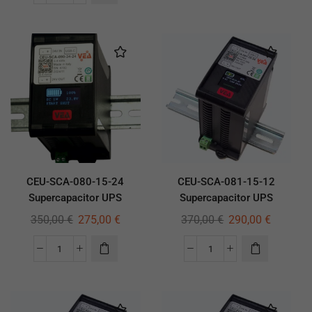
CEU-SCA-080-15-24
CEU-SCA-081-15-12
Supercapacitor UPS
Supercapacitor UPS
350,00
€
275,00
€
370,00
€
290,00
€