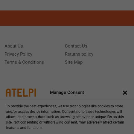
About Us
Contact Us
Privacy Policy
Returns policy
Terms & Conditions
Site Map
Manage Consent
To provide the best experiences, we use technologies like cookies to store
and/or access device information. Consenting to these technologies will
allow us to process data such as browsing behavior or unique IDs on this
site. Not consenting or withdrawing consent, may adversely affect certain
features and functions.