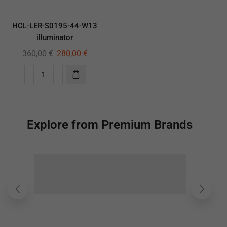
HCL-LER-S0195-44-W13
illuminator
360,00
€
280,00
€
Explore from Premium Brands