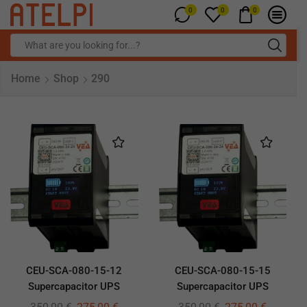
0
0
0
Home
Shop
290
CEU-SCA-080-15-12
CEU-SCA-080-15-15
Supercapacitor UPS
Supercapacitor UPS