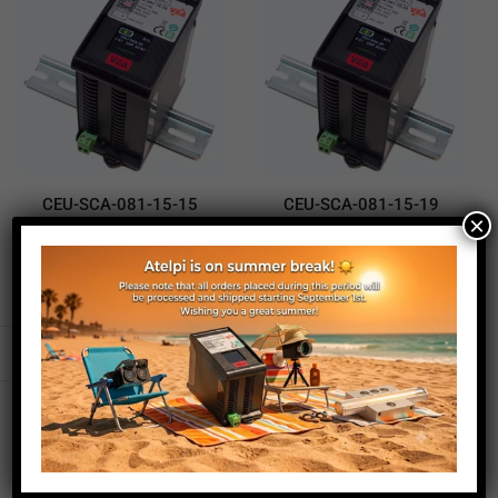
CEU-SCA-081-15-15
CEU-SCA-081-15-19
×
Supercapacitor UPS
Supercapacitor UPS
370,00
€
290,00
€
370,00
€
290,00
€