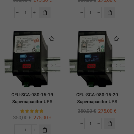
350,00
€
275,00
€
350,00
€
275,00
€
CEU-SCA-080-15-19
CEU-SCA-080-15-20
Supercapacitor UPS
Supercapacitor UPS
350,00
€
275,00
€
350,00
€
275,00
€