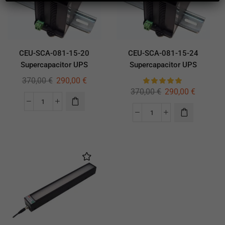
CEU-SCA-081-15-20
CEU-SCA-081-15-24
Supercapacitor UPS
Supercapacitor UPS
370,00
€
290,00
€
370,00
€
290,00
€