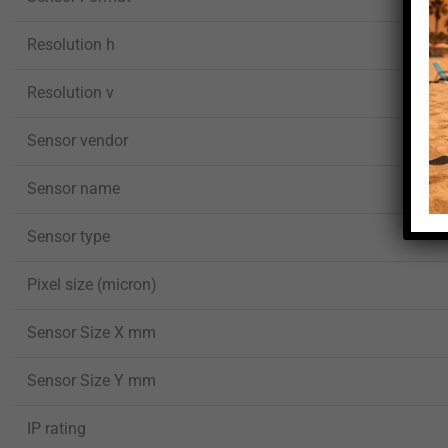
Resolution h
Resolution v
Sensor vendor
Sensor name
Sensor type
Pixel size (micron)
Sensor Size X mm
Sensor Size Y mm
IP rating