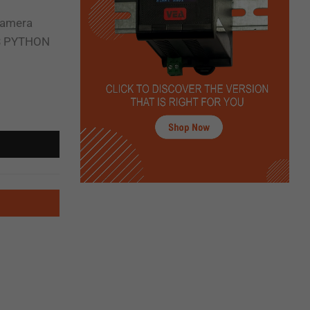
camera
PS PYTHON