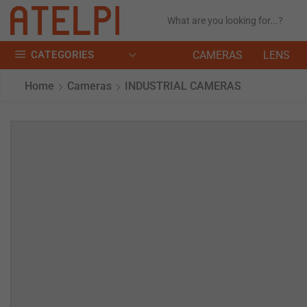
CATEGORIES
CAMERAS
LENS
Home
Cameras
INDUSTRIAL CAMERAS