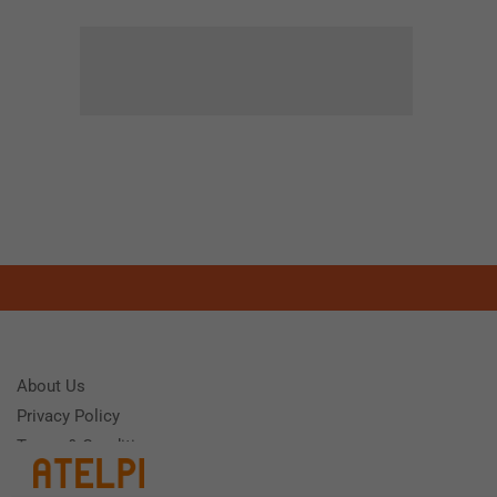
About Us
Privacy Policy
Terms & Conditions