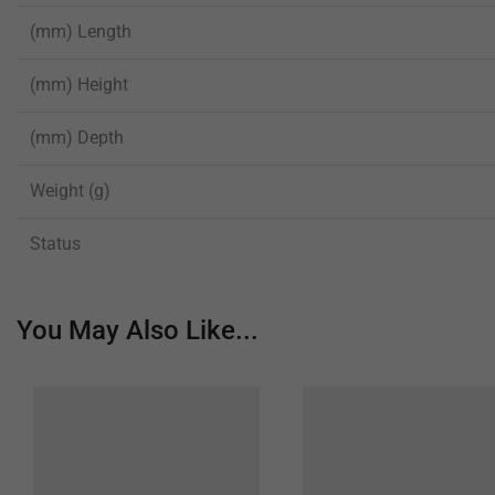
(mm) Length
(mm) Height
(mm) Depth
Weight (g)
Status
You May Also Like...