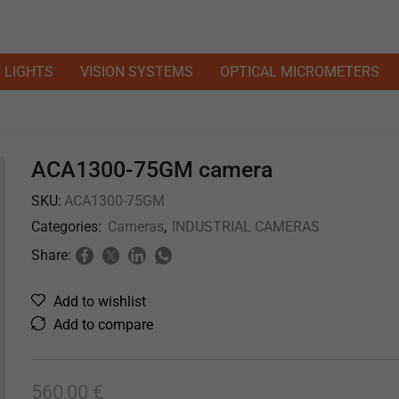
LIGHTS
VISION SYSTEMS
OPTICAL MICROMETERS
ACA1300-75GM camera
SKU:
ACA1300-75GM
Categories:
Cameras
,
INDUSTRIAL CAMERAS
Share:
Add to wishlist
Add to compare
560,00
€