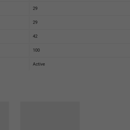
29
29
42
100
Active