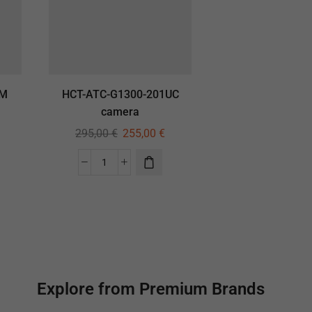
GM
HCT-ATC-G1300-201UC
camera
295,00
€
255,00
€
Explore from Premium Brands