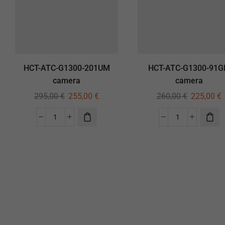
HCT-ATC-G1300-201UM
HCT-ATC-G1300-91
camera
camera
295,00
€
255,00
€
260,00
€
225,00
€