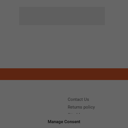
Contact Us
Returns policy
Site Map
Manage Consent