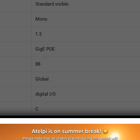
Standard visible
Mono
1.3
GigE POE
88
Global
digital I/O
C
Case
1/2"