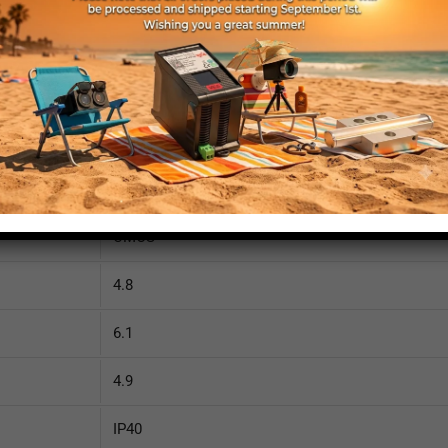
1280
1024
OnSemi
PYTHON 1300
CMOS
4.8
6.1
4.9
IP40