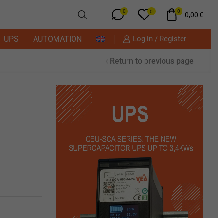
0
0
0
0,00
€
UPS
AUTOMATION
Log in / Register
Return to previous page