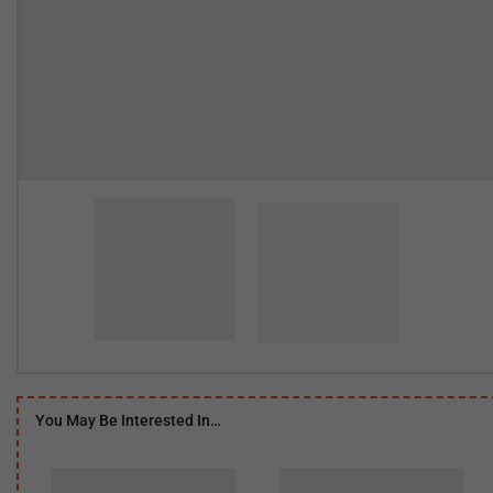
You May Be Interested In…