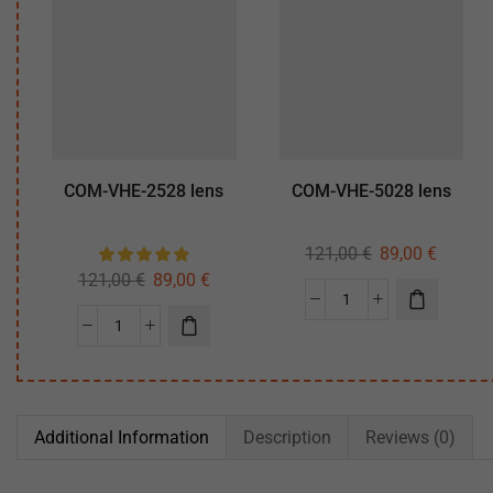
COM-VHE-2528 lens
COM-VHE-5028 lens
121,00
€
89,00
€
121,00
€
89,00
€
Additional Information
Description
Reviews (0)