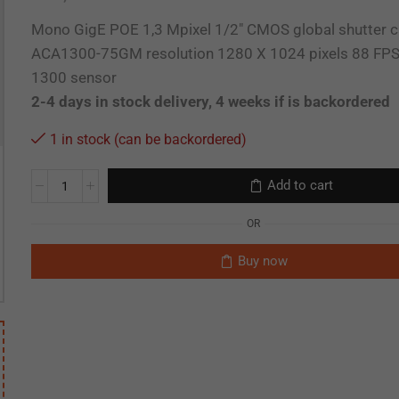
Mono GigE POE 1,3 Mpixel 1/2″ CMOS global shutter 
ACA1300-75GM resolution 1280 X 1024 pixels 88 F
1300 sensor
2-4 days in stock delivery, 4 weeks if is backordered
1 in stock (can be backordered)
Add to cart
OR
Buy now