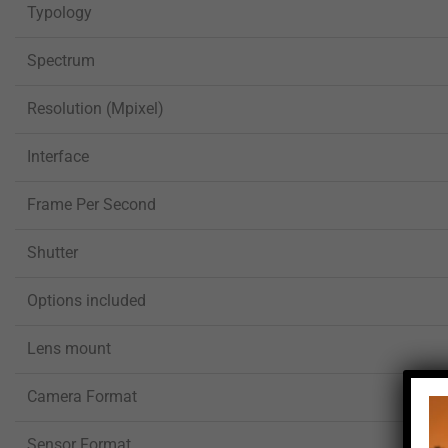
Typology
Spectrum
Resolution (Mpixel)
Interface
Frame Per Second
Shutter
Options included
Lens mount
Camera Format
Sensor Format