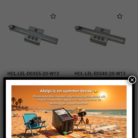
HCL-LEL-D0355-20-W13
HCL-LEL-E0340-20-W13
×
illuminator
illuminator
320,00
€
230,00
€
320,00
€
230,00
€