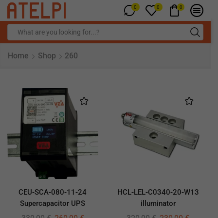
0
0
0
Home
Shop
260
CEU-SCA-080-11-24
HCL-LEL-C0340-20-W13
Supercapacitor UPS
illuminator