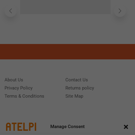
About Us
Contact Us
Privacy Policy
Returns policy
Terms & Conditions
Site Map
Manage Consent