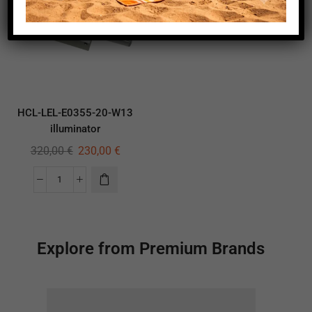
HCL-LEL-E0355-20-W13
illuminator
320,00
€
230,00
€
Explore from Premium Brands