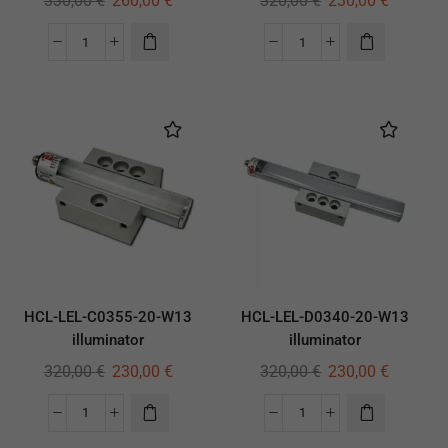
330,00
€
260,00
€
320,00
€
230,00
€
HCL-LEL-C0355-20-W13
HCL-LEL-D0340-20-W13
illuminator
illuminator
320,00
€
230,00
€
320,00
€
230,00
€