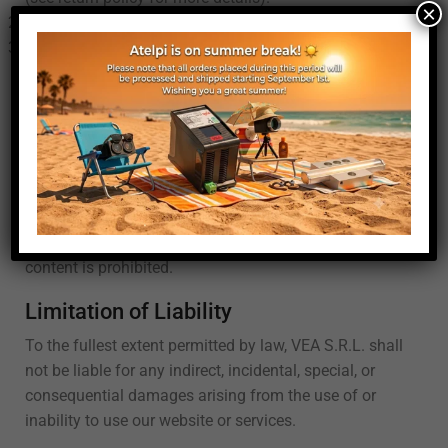
×
Refunds
: Refund will be assessed in the RMA process.
Return Shipping
: Customers are responsible for the
cost of return shipping unless the item is defective or
incorrect.
Intellectual Property
All content on this website, including text, graphics,
logos, images, and software, is the property of VEA
S.R.L. or its content suppliers and is protected by
international copyright laws. Unauthorized use of any
content is prohibited.
Limitation of Liability
To the fullest extent permitted by law, VEA S.R.L. shall
not be liable for any indirect, incidental, special, or
consequential damages arising from the use of or
inability to use our website or services.