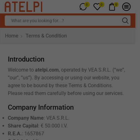
0
0
0
Home
Terms & Condition
Introduction
Welcome to
atelpi.com
, operated by VEA S.R.L. (“we”,
“our”, “us”). By accessing or using our website, you
agree to be bound by these Terms & Conditions.
Please read them carefully before using our services.
Company Information
Company Name
: VEA S.R.L.
Share Capital
: € 50.000 I.V.
R.E.A.
: 1657867