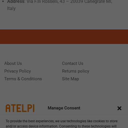
Address
: Via F.lli Rosselli, 43 – 20039 Canegrate MI,
Italy
About Us
Contact Us
Privacy Policy
Returns policy
Terms & Conditions
Site Map
Manage Consent
To provide the best experiences, we use technologies like cookies to store
and/or access device information. Consenting to these technologies will