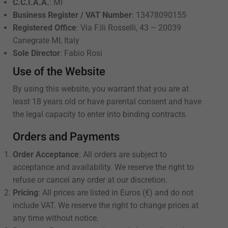
C.C.I.A.A.
: MI
Business Register / VAT Number
: 13478090155
Registered Office
: Via F.lli Rosselli, 43 – 20039
Canegrate MI, Italy
Sole Director
: Fabio Rosi
Use of the Website
By using this website, you warrant that you are at
least 18 years old or have parental consent and have
the legal capacity to enter into binding contracts.
Orders and Payments
Order Acceptance
: All orders are subject to
acceptance and availability. We reserve the right to
refuse or cancel any order at our discretion.
Pricing
: All prices are listed in Euros (€) and do not
include VAT. We reserve the right to change prices at
any time without notice.