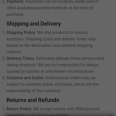
Payment
: Payments can be made by credit card or
other available payment methods at the time of
purchase.
Shipping and Delivery
Shipping Policy
: We ship products to various
locations. Shipping costs and delivery times vary
based on the destination and selected shipping
method.
Delivery Times
: Estimated delivery times are provided
during checkout. We are not responsible for delays
caused by carriers or unforeseen circumstances.
Customs and Duties
: International orders may be
subject to customs duties and taxes, which are the
responsibility of the customer.
Returns and Refunds
Return Policy
: We accept returns with RMA process
(see return policy for more details).