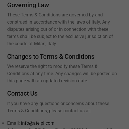
Governing Law
These Terms & Conditions are governed by and
construed in accordance with the laws of Italy. Any
disputes arising out of or in connection with these
terms shall be subject to the exclusive jurisdiction of
the courts of Milan, Italy.
Changes to Terms & Conditions
We reserve the right to modify these Terms &
Conditions at any time. Any changes will be posted on
this page with an updated revision date.
Contact Us
If you have any questions or concerns about these
Terms & Conditions, please contact us at:
Email
:
info@atelpi.com