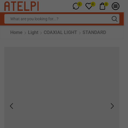
0
0
0
Home
Light
COAXIAL LIGHT
STANDARD