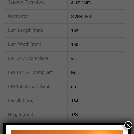
Support Tecnology
aluminium
Connector
SMR-03V-B
Lum Length (mm)
152
Lum Width (mm)
150
EN 62471 compliant
yes
ISO 13732-1 compliant
No
ISO 15066 compliant
no
Length (mm)
184
Height (mm)
159
×
Depth (mm)
156