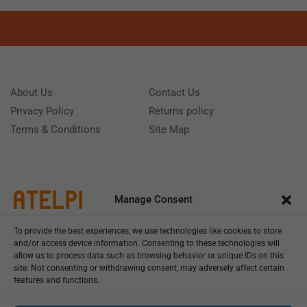
About Us
Contact Us
Privacy Policy
Returns policy
Terms & Conditions
Site Map
Manage Consent
To provide the best experiences, we use technologies like cookies to store
and/or access device information. Consenting to these technologies will
allow us to process data such as browsing behavior or unique IDs on this
site. Not consenting or withdrawing consent, may adversely affect certain
features and functions.
Call us: (+39) 0331402751