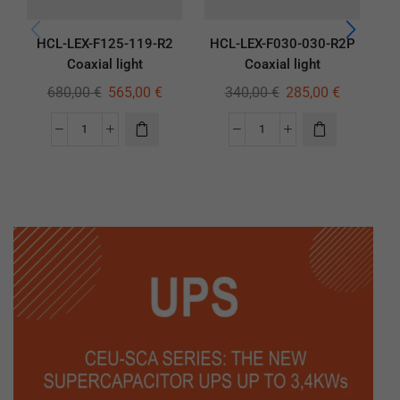
HCL-LEX-F125-119-R2
HCL-LEX-F030-030-R2P
H
Coaxial light
Coaxial light
680,00
€
565,00
€
340,00
€
285,00
€
1