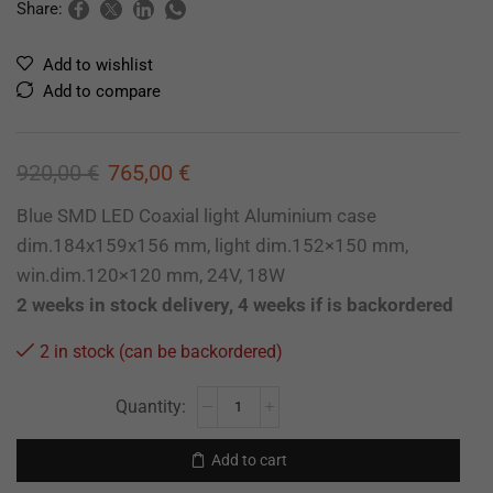
Share:
Add to wishlist
Add to compare
920,00
€
765,00
€
Blue SMD LED Coaxial light Aluminium case
dim.184x159x156 mm, light dim.152×150 mm,
win.dim.120×120 mm, 24V, 18W
2 weeks in stock delivery, 4 weeks if is backordered
2 in stock (can be backordered)
Add to cart