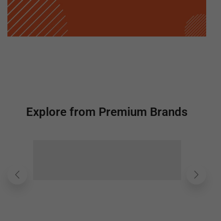
Explore from Premium Brands