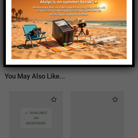
Weight (g)
3240
Window Length (mm)
120
Window Width (mm)
120
Status
Active
You May Also Like...
AVAILABLE
ON
BACKORDER