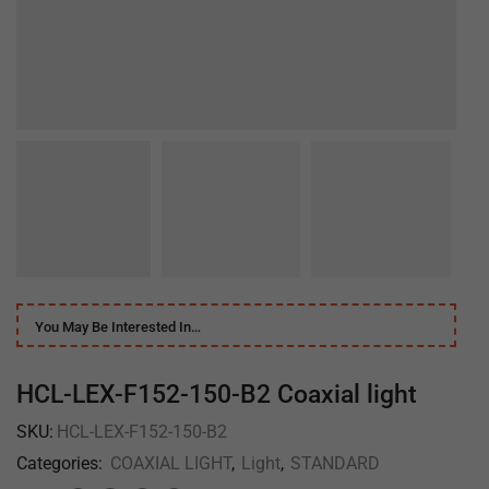
You May Be Interested In…
HCL-LEX-F152-150-B2 Coaxial light
SKU:
HCL-LEX-F152-150-B2
Categories:
COAXIAL LIGHT
,
Light
,
STANDARD