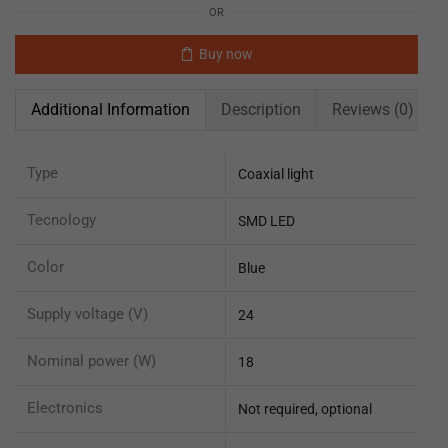
OR
Buy now
Additional Information
Description
Reviews (0)
Type
Coaxial light
Tecnology
SMD LED
Color
Blue
Supply voltage (V)
24
Nominal power (W)
18
Electronics
Not required, optional