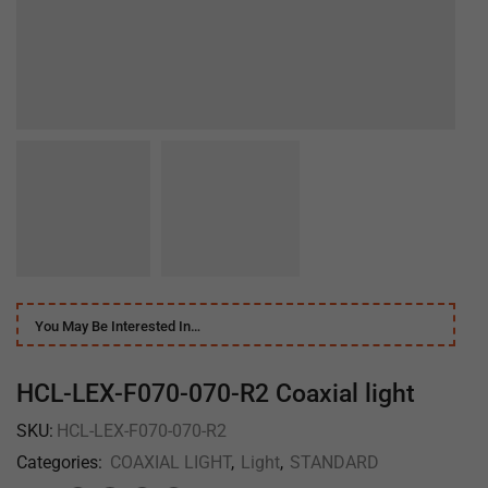
You May Be Interested In…
HCL-LEX-F070-070-R2 Coaxial light
SKU:
HCL-LEX-F070-070-R2
Categories:
COAXIAL LIGHT
,
Light
,
STANDARD