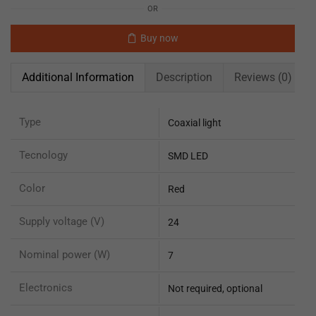
OR
Buy now
Additional Information
Description
Reviews (0)
Type
Coaxial light
Tecnology
SMD LED
Color
Red
Supply voltage (V)
24
Nominal power (W)
7
Electronics
Not required, optional