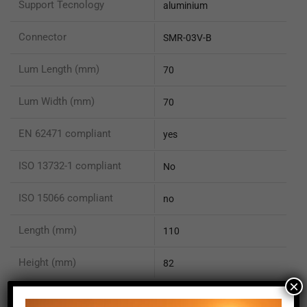
Support Tecnology
aluminium
Connector
SMR-03V-B
Lum Length (mm)
70
Lum Width (mm)
70
EN 62471 compliant
yes
ISO 13732-1 compliant
No
ISO 15066 compliant
no
Length (mm)
110
Height (mm)
82
×
Depth (mm)
82