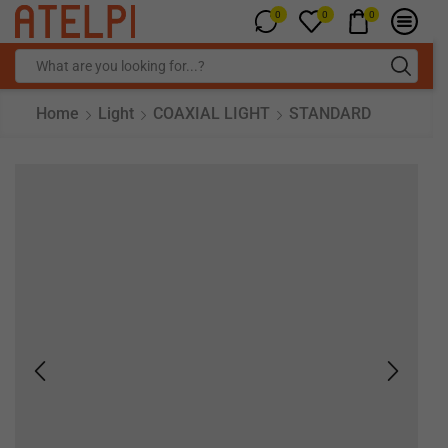
0
0
0
Home
Light
COAXIAL LIGHT
STANDARD