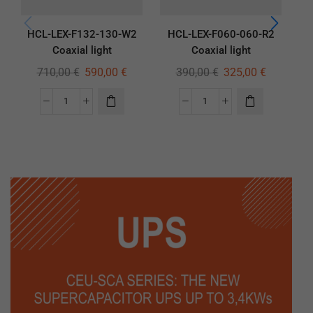
HCL-LEX-F132-130-W2
HCL-LEX-F060-060-R2
H
Coaxial light
Coaxial light
710,00
€
590,00
€
390,00
€
325,00
€