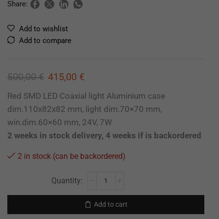
Share:
Add to wishlist
Add to compare
500,00
€
415,00
€
Red SMD LED Coaxial light Aluminium case
dim.110x82x82 mm, light dim.70×70 mm,
win.dim.60×60 mm, 24V, 7W
2 weeks in stock delivery, 4 weeks if is backordered
2 in stock (can be backordered)
Add to cart