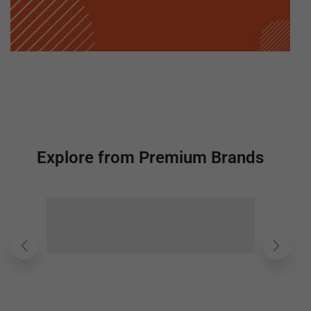
Explore from Premium Brands