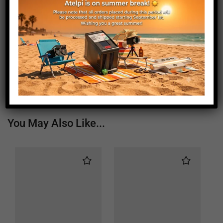
Weight (g)
970
Window Length (mm)
60
Window Width (mm)
60
Status
Active
You May Also Like...