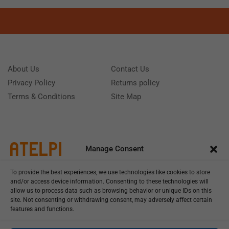
About Us
Contact Us
Privacy Policy
Returns policy
Terms & Conditions
Site Map
Manage Consent
To provide the best experiences, we use technologies like cookies to store
and/or access device information. Consenting to these technologies will
allow us to process data such as browsing behavior or unique IDs on this
site. Not consenting or withdrawing consent, may adversely affect certain
features and functions.
Call us: (+39) 0331402751