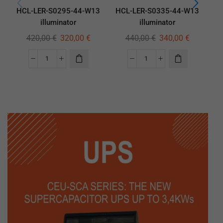
HCL-LER-S0295-44-W13
HCL-LER-S0335-44-W13
HC
illuminator
illuminator
420,00
€
320,00
€
440,00
€
340,00
€