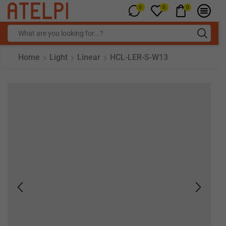
0
0
0
Home
Light
Linear
HCL-LER-S-W13