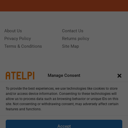
About Us
Contact Us
Privacy Policy
Returns policy
Terms & Conditions
Site Map
Manage Consent
To provide the best experiences, we use technologies like cookies to store
and/or access device information. Consenting to these technologies will
allow us to process data such as browsing behavior or unique IDs on this
site. Not consenting or withdrawing consent, may adversely affect certain
features and functions.
Call us: (+39) 0331402751
Monday - Friday 9:00 - 18:00 Saturday - Sunday CLOSED
Accept