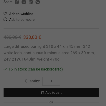
Share:
Add to wishlist
Add to compare
430,00
€
330,00
€
Large diffused bar light 310 x 44 x h 45 mm, 342
white leds, continuous luminous area 269 x 30 mm,
24V 21W, 1640lm, weight 470g
15 in stock (can be backordered)
Add to cart
OR