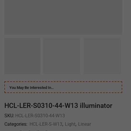
You May Be Interested In…
HCL-LER-S0310-44-W13 illuminator
SKU:
HCL-LER-S0310-44-W13
Categories:
HCL-LER-S-W13
,
Light
,
Linear