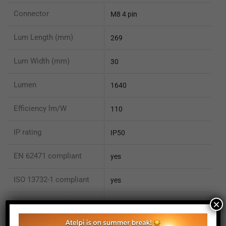
Connector
M8 4 pin
Lum Length (mm)
269
Lum Width (mm)
30
Lumen
1640
Efficiency lm/W
110
IP rating
IP50
EN 62471 compliant
yes
ISO 13732-1 compliant
yes
×
ISO 15066 compliant
no