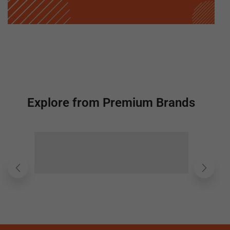
Explore from Premium Brands