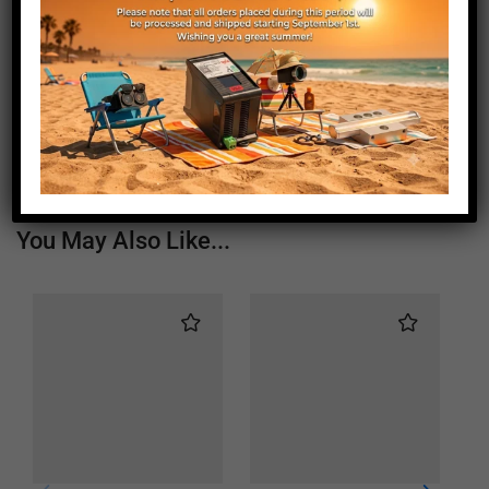
Length (mm)
310
Height (mm)
44
Depth (mm)
45
Weight (g)
450
You May Also Like...