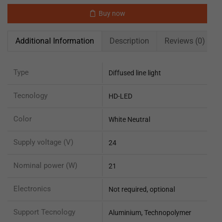
Buy now
Additional Information
Description
Reviews (0)
Type
Diffused line light
Tecnology
HD-LED
Color
White Neutral
Supply voltage (V)
24
Nominal power (W)
21
Electronics
Not required, optional
Support Tecnology
Aluminium, Technopolymer