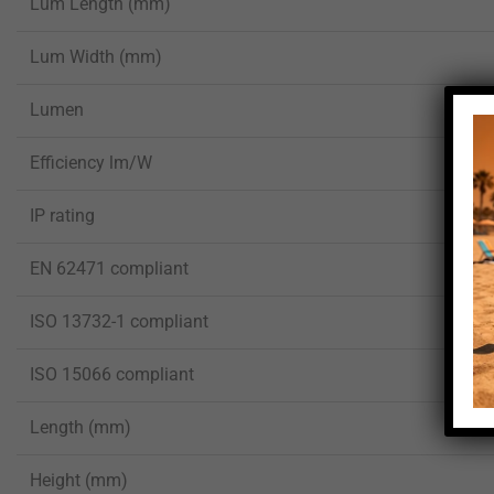
Lum Length (mm)
Lum Width (mm)
Lumen
Efficiency lm/W
IP rating
EN 62471 compliant
ISO 13732-1 compliant
ISO 15066 compliant
Length (mm)
Height (mm)