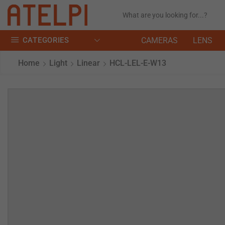
CATEGORIES
CAMERAS
LENS
Home
Light
Linear
HCL-LEL-E-W13