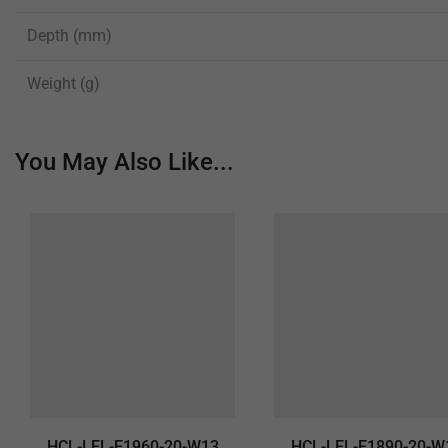
Depth (mm)
Weight (g)
You May Also Like...
HCL-LEL-E1960-20-W13
HCL-LEL-E1890-20-W