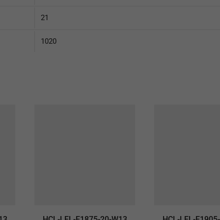
21
1020
13
HCL-LEL-E1875-20-W13
HCL-LEL-E1905