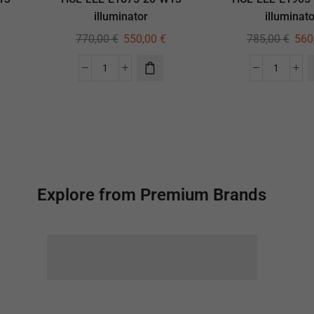
illuminator
illuminato
770,00
€
550,00
€
785,00
€
560
Explore from Premium Brands