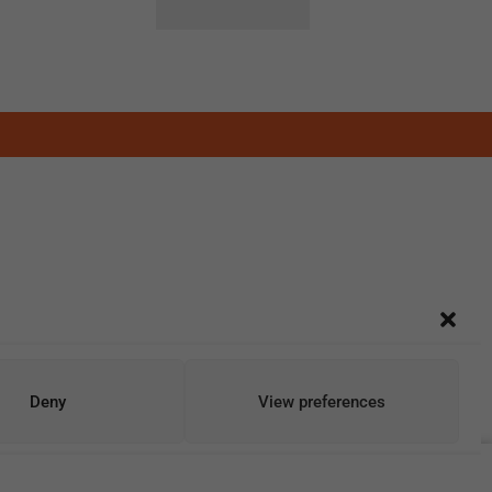
Deny
View preferences
Add To Cart
Buy Now