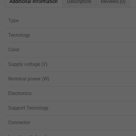
Additional Information
Description
Reviews (0)
Type
Tecnology
Color
Supply voltage (V)
Nominal power (W)
Electronics
Support Tecnology
Connector