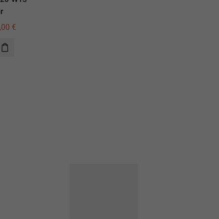
r
illuminator
,00
€
770,00
€
550,00
€