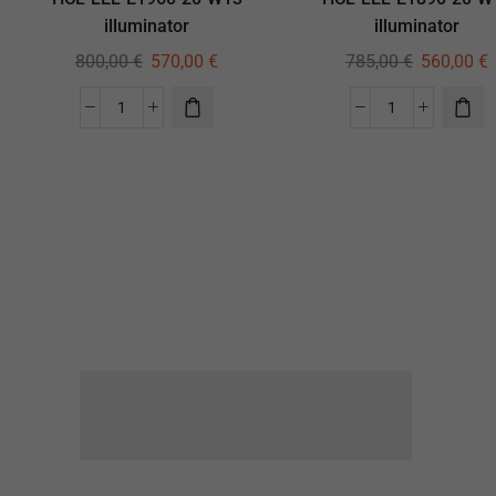
illuminator
illuminator
800,00
€
570,00
€
785,00
€
560,00
€