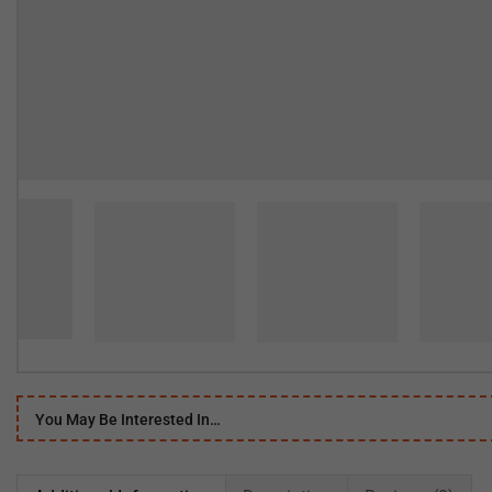
You May Be Interested In…