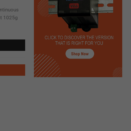
ontinuous
ht 1025g