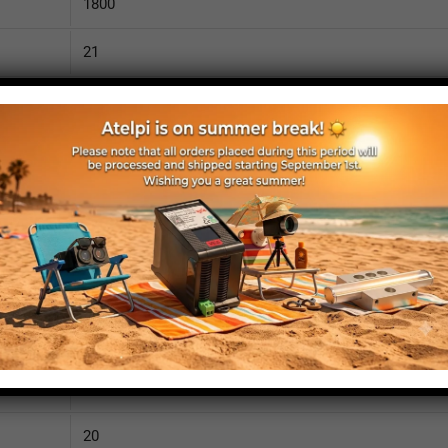
1800
21
3630
110
IP52
yes
yes
no
1850
20