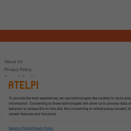
About Us
Privacy Policy
Terms & Conditions
To provide the best experiences, we use technologies like cookies to store and
Need Help
information. Consenting to these technologies will allow us to process data 
Monday - Frida
behavior or unique IDs on this site. Not consenting or withdrawing consent, m
certain features and functions.
HCL-LEL-E1850-20-W13 illuminat...
Returns Policy
Privacy Policy