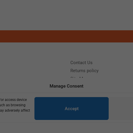
Contact Us
Returns policy
Site Map
Manage Consent
/or access device
?
Call us: (+39) 0331402751
such as browsing
Accept
y 9:00 - 18:00 Saturday - Sunday CLOSED
ay adversely affect
Copyright © 2025
770,00
€
550,00
€
1 in stock (can be backordered)