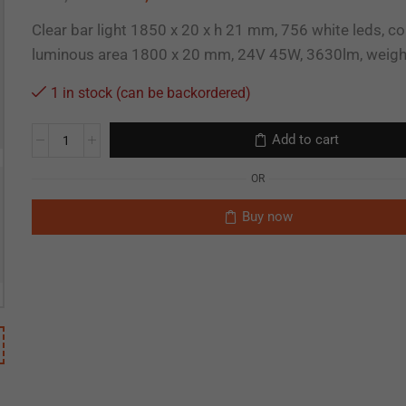
Clear bar light 1850 x 20 x h 21 mm, 756 white leds, c
luminous area 1800 x 20 mm, 24V 45W, 3630lm, weig
1 in stock (can be backordered)
Add to cart
OR
Buy now