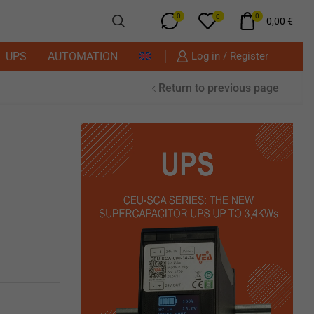
0
0
0
0,00
€
UPS
AUTOMATION
Log in / Register
Return to previous page