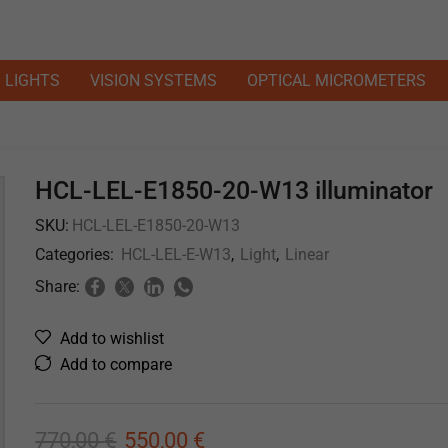
LIGHTS
VISION SYSTEMS
OPTICAL MICROMETERS
HCL-LEL-E1850-20-W13 illuminator
SKU:
HCL-LEL-E1850-20-W13
Categories:
HCL-LEL-E-W13
,
Light
,
Linear
Share:
Add to wishlist
Add to compare
770,00
€
550,00
€