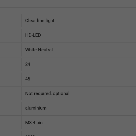
Clear line light
HD-LED
White Neutral
24
45
Not required, optional
aluminium
M8 4 pin