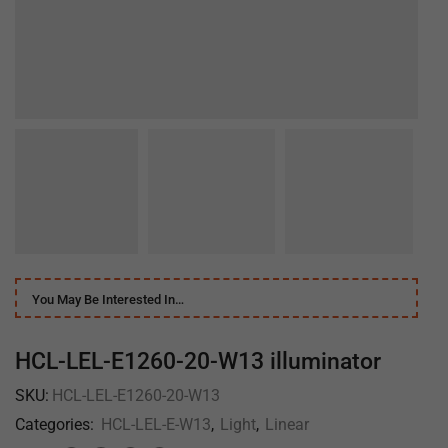
You May Be Interested In…
HCL-LEL-E1260-20-W13 illuminator
SKU:
HCL-LEL-E1260-20-W13
Categories:
HCL-LEL-E-W13
,
Light
,
Linear