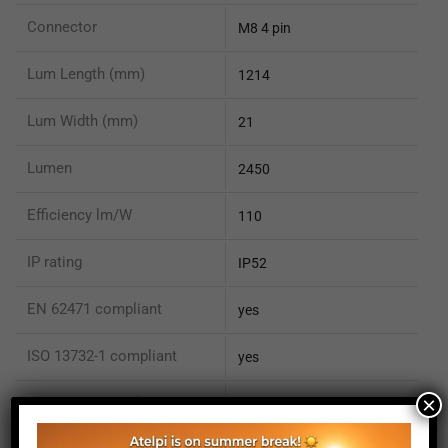
Connector
M8 4 pin
Lum Length (mm)
1214
Lum Width (mm)
21
Lumen
2450
Efficiency lm/W
110
IP rating
IP52
EN 62471 compliant
yes
ISO 13732-1 compliant
yes
×
ISO 15066 compliant
no