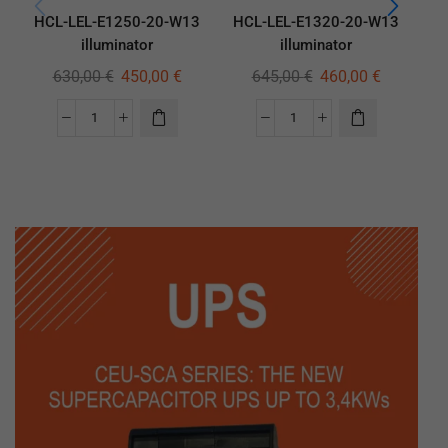
HCL-LEL-E1250-20-W13
HCL-LEL-E1320-20-W13
H
illuminator
illuminator
630,00
€
450,00
€
645,00
€
460,00
€