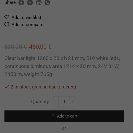
Share:
Add to wishlist
Add to compare
630,00
€
450,00
€
Clear bar light 1260 x 20 x h 21 mm, 510 white leds,
continuous luminous area 1214 x 20 mm, 24V 31W,
2450lm, weight 765g
2 in stock (can be backordered)
Add to cart
OR