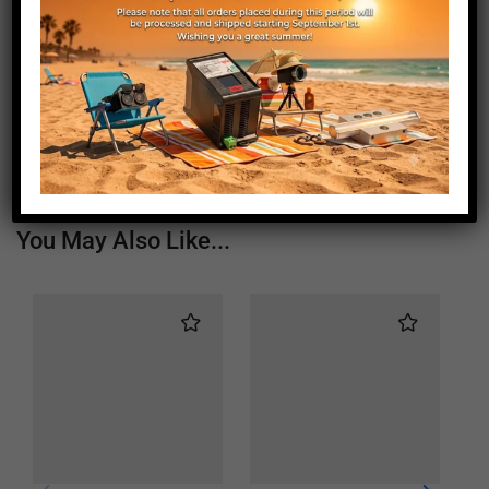
Length (mm)
1260
Height (mm)
20
Depth (mm)
21
Weight (g)
760
You May Also Like...