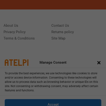
About Us
Contact Us
Privacy Policy
Returns policy
Terms & Conditions
Site Map
Manage Consent
To provide the best experiences, we use technologies like cookies to store
and/or access device information. Consenting to these technologies will
allow us to process data such as browsing behavior or unique IDs on this
site. Not consenting or withdrawing consent, may adversely affect certain
features and functions.
Call us: (+39) 0331402751
Monday - Friday 9:00 - 18:00 Saturday - Sunday CLOSED
Accept