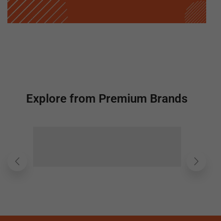
Explore from Premium Brands