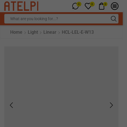
0
0
0
Home
Light
Linear
HCL-LEL-E-W13