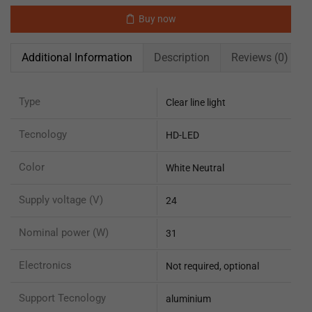
Buy now
Additional Information
Description
Reviews (0)
Type
Clear line light
Tecnology
HD-LED
Color
White Neutral
Supply voltage (V)
24
Nominal power (W)
31
Electronics
Not required, optional
Support Tecnology
aluminium