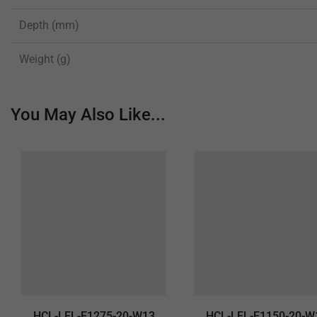
Depth (mm)
Weight (g)
You May Also Like...
HCL-LEL-E1275-20-W13
HCL-LEL-E1150-20-W