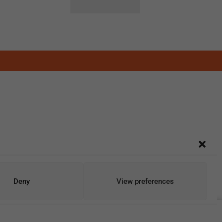
Deny
View preferences
Add To Cart
Buy Now