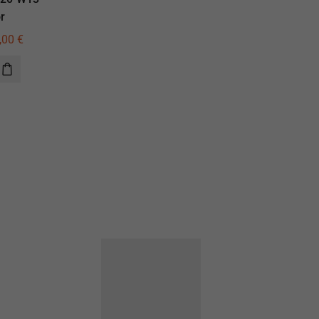
r
illuminator
,00
€
615,00
€
440,00
€