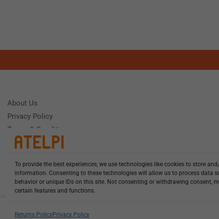
About Us
Privacy Policy
Terms & Conditions
To provide the best experiences, we use technologies like cookies to store and
Need Help
information. Consenting to these technologies will allow us to process data 
Monday - Frida
behavior or unique IDs on this site. Not consenting or withdrawing consent, m
certain features and functions.
HCL-LEL-E1160-20-W13 illuminat...
Returns Policy
Privacy Policy