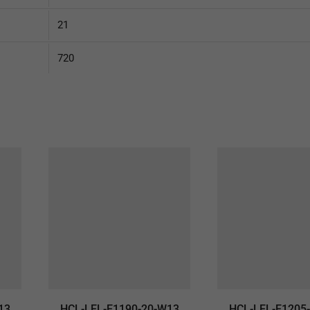
21
720
13
HCL-LEL-E1190-20-W13
HCL-LEL-E1205