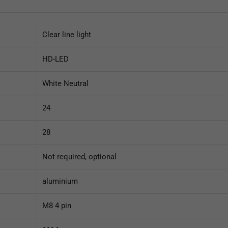
Clear line light
HD-LED
White Neutral
24
28
Not required, optional
aluminium
M8 4 pin