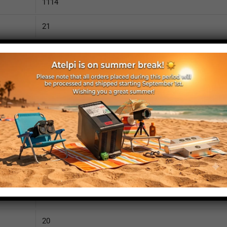
1114
21
2250
110
IP52
yes
yes
no
1160
20