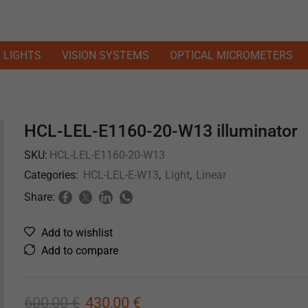
LIGHTS
VISION SYSTEMS
OPTICAL MICROMETERS
HCL-LEL-E1160-20-W13 illuminator
SKU:
HCL-LEL-E1160-20-W13
Categories:
HCL-LEL-E-W13
,
Light
,
Linear
Share:
Add to wishlist
Add to compare
600,00
€
430,00
€