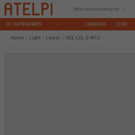
CATEGORIES
CAMERAS
LENS
Home
Light
Linear
HCL-LEL-E-W13