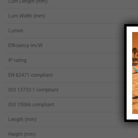
Lum Length (mm)
Lum Width (mm)
Lumen
Efficiency lm/W
IP rating
EN 62471 compliant
ISO 13732-1 compliant
ISO 15066 compliant
Length (mm)
Height (mm)