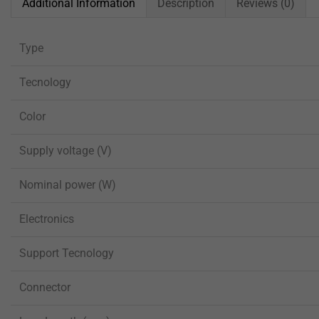
Additional Information
Description
Reviews (0)
Type
Tecnology
Color
Supply voltage (V)
Nominal power (W)
Electronics
Support Tecnology
Connector