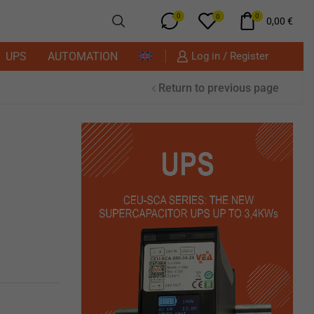
0
0
0
0,00
€
UPS
AUTOMATION
Log in / Register
Return to previous page