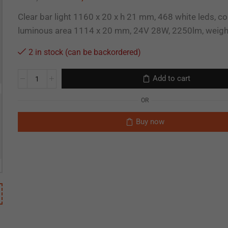
Clear bar light 1160 x 20 x h 21 mm, 468 white leds, c
luminous area 1114 x 20 mm, 24V 28W, 2250lm, weig
2 in stock (can be backordered)
Add to cart
OR
Buy now