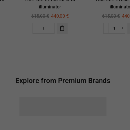
illuminator
illuminato
615,00
€
440,00
€
615,00
€
440
Explore from Premium Brands