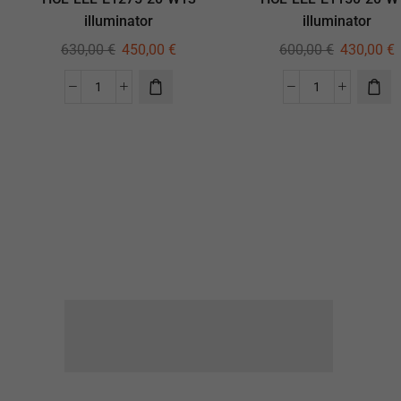
illuminator
illuminator
630,00
€
450,00
€
600,00
€
430,00
€