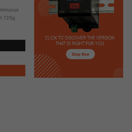
ontinuous
ht 725g