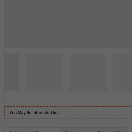
You May Be Interested In…