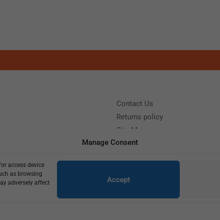
Contact Us
Returns policy
Site Map
Manage Consent
/or access device
?
Call us: (+39) 0331402751
such as browsing
Accept
y 9:00 - 18:00 Saturday - Sunday CLOSED
ay adversely affect
Copyright © 2025
600,00
€
430,00
€
2 in stock (can be backordered)