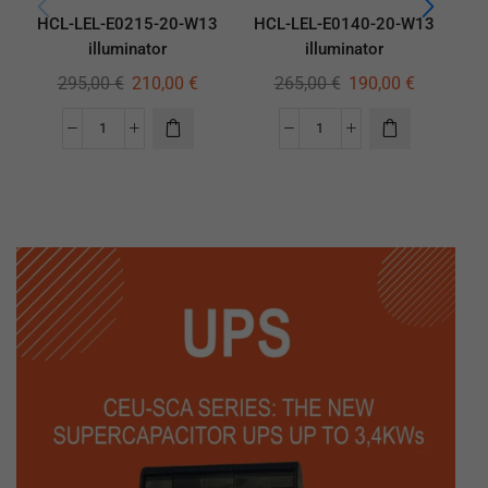
HCL-LEL-E0215-20-W13
HCL-LEL-E0140-20-W13
H
illuminator
illuminator
295,00
€
210,00
€
265,00
€
190,00
€