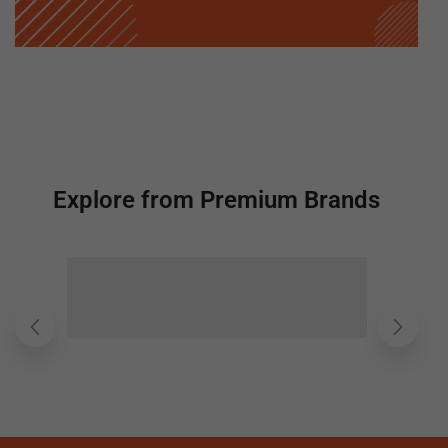
Explore from Premium Brands