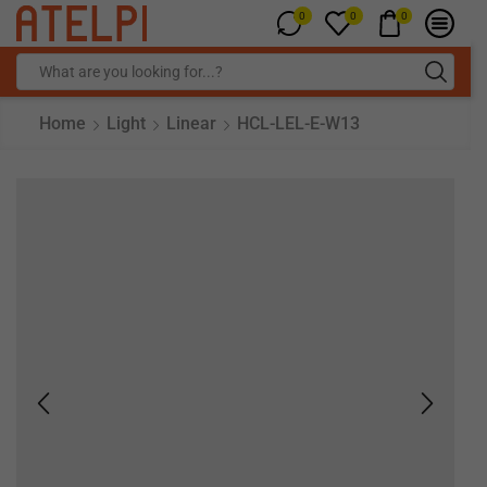
0
0
0
Home
Light
Linear
HCL-LEL-E-W13