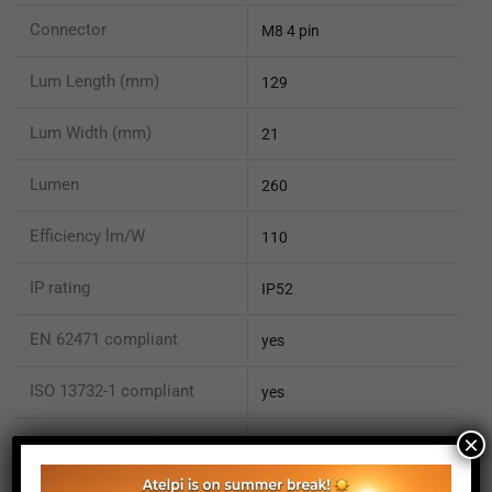
Connector
M8 4 pin
Lum Length (mm)
129
Lum Width (mm)
21
Lumen
260
Efficiency lm/W
110
IP rating
IP52
EN 62471 compliant
yes
ISO 13732-1 compliant
yes
×
ISO 15066 compliant
no