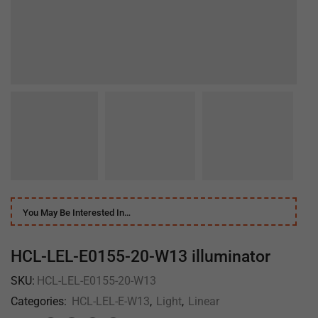
You May Be Interested In…
HCL-LEL-E0155-20-W13 illuminator
SKU:
HCL-LEL-E0155-20-W13
Categories:
HCL-LEL-E-W13
,
Light
,
Linear