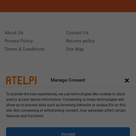
About Us
Contact Us
Privacy Policy
Returns policy
Terms & Conditions
Site Map
Manage Consent
To provide the best experiences, we use technologies like cookies to store
and/or access device information. Consenting to these technologies will
allow us to process data such as browsing behavior or unique IDs on this
site. Not consenting or withdrawing consent, may adversely affect certain
features and functions.
Call us: (+39) 0331402751
Monday - Friday 9:00 - 18:00 Saturday - Sunday CLOSED
Accept