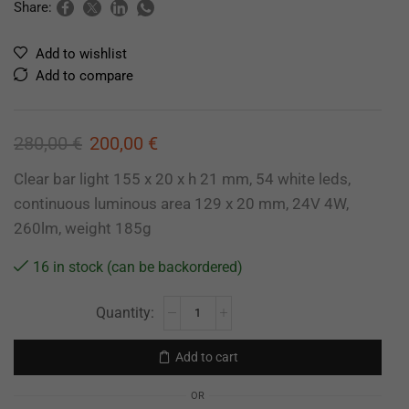
Share:
Add to wishlist
Add to compare
280,00
€
200,00
€
Clear bar light 155 x 20 x h 21 mm, 54 white leds,
continuous luminous area 129 x 20 mm, 24V 4W,
260lm, weight 185g
16 in stock (can be backordered)
Add to cart
OR