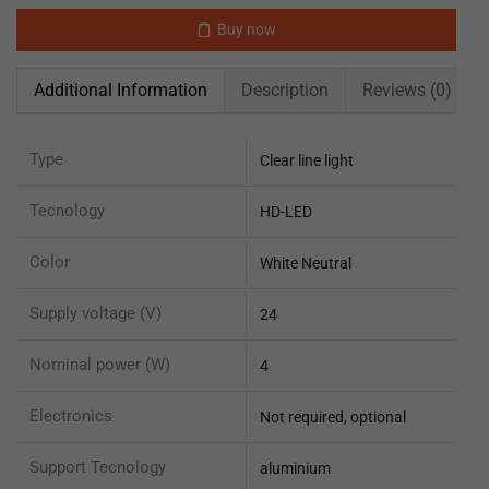
Buy now
Additional Information
Description
Reviews (0)
Type
Clear line light
Tecnology
HD-LED
Color
White Neutral
Supply voltage (V)
24
Nominal power (W)
4
Electronics
Not required, optional
Support Tecnology
aluminium