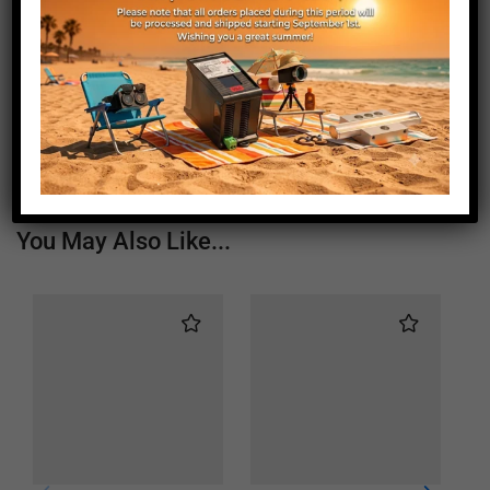
Length (mm)
155
Height (mm)
20
Depth (mm)
21
Weight (g)
180
You May Also Like...