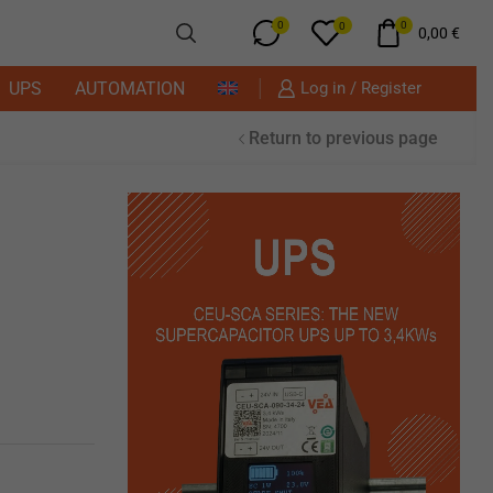
0
0
0
0,00
€
UPS
AUTOMATION
Log in / Register
Return to previous page