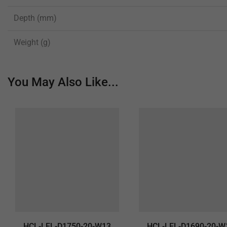
Depth (mm)
Weight (g)
You May Also Like...
HCL-LEL-D1750-20-W13
HCL-LEL-D1690-20-W