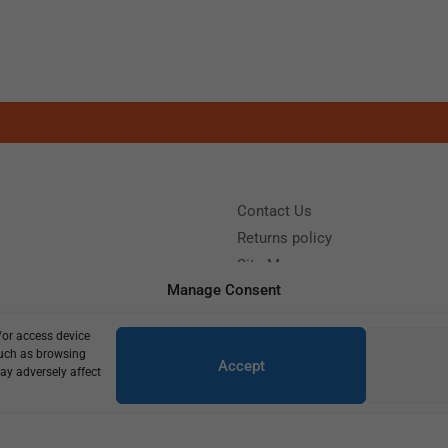
Contact Us
Returns policy
Site Map
Manage Consent
/or access device
?
Call us: (+39) 0331402751
such as browsing
Accept
y 9:00 - 18:00 Saturday - Sunday CLOSED
ay adversely affect
Copyright © 2025
715,00
€
510,00
€
1 in stock (can be backordered)