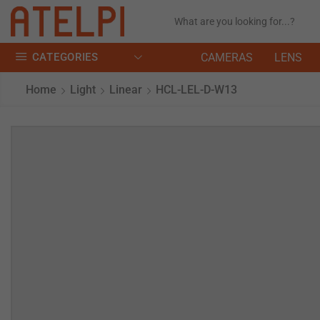
CATEGORIES
CAMERAS
LENS
Home
Light
Linear
HCL-LEL-D-W13