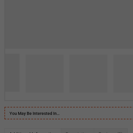
You May Be Interested In…