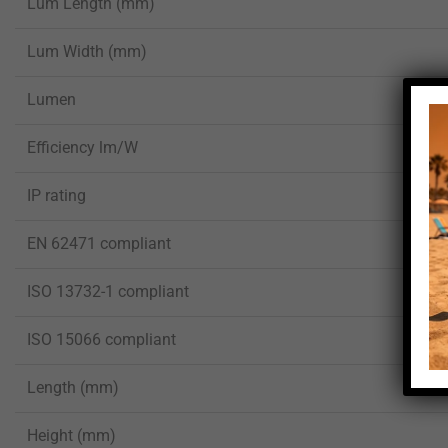
Lum Length (mm)
Lum Width (mm)
Lumen
Efficiency lm/W
IP rating
EN 62471 compliant
ISO 13732-1 compliant
ISO 15066 compliant
Length (mm)
Height (mm)