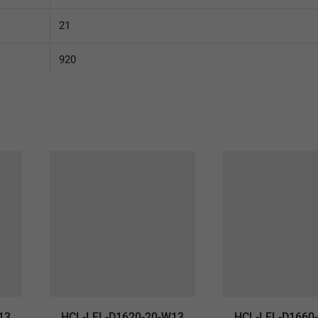
21
920
13
HCL-LEL-D1620-20-W13
HCL-LEL-D1660