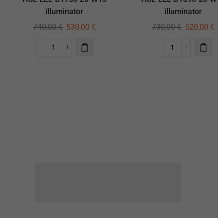
illuminator
illuminator
740,00
€
530,00
€
730,00
€
520,00
€