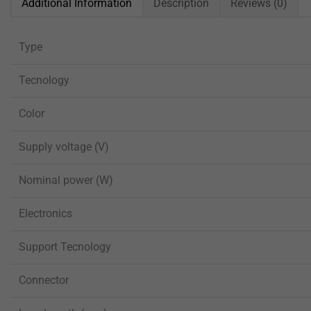
Additional Information
Description
Reviews (0)
Type
Tecnology
Color
Supply voltage (V)
Nominal power (W)
Electronics
Support Tecnology
Connector