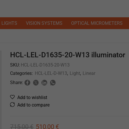
LIGHTS
VISION SYSTEMS
OPTICAL MICROMETERS
HCL-LEL-D1635-20-W13 illuminator
SKU:
HCL-LEL-D1635-20-W13
Categories:
HCL-LEL-D-W13
,
Light
,
Linear
Share:
Add to wishlist
Add to compare
715,00
€
510,00
€