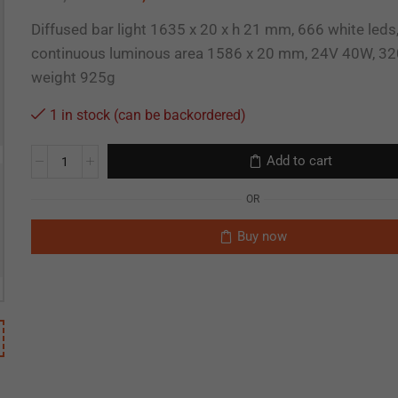
Diffused bar light 1635 x 20 x h 21 mm, 666 white leds
continuous luminous area 1586 x 20 mm, 24V 40W, 32
weight 925g
1 in stock (can be backordered)
Add to cart
OR
Buy now