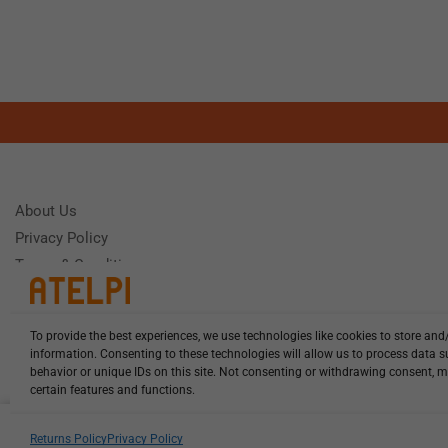
About Us
Privacy Policy
Terms & Conditions
To provide the best experiences, we use technologies like cookies to store and
Need Help
information. Consenting to these technologies will allow us to process data 
Monday - Frida
behavior or unique IDs on this site. Not consenting or withdrawing consent, m
certain features and functions.
HCL-LEL-D1635-20-W13 illuminat...
Returns Policy
Privacy Policy