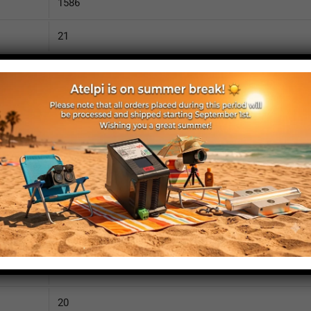
1586
21
3200
110
IP52
yes
yes
no
1635
20