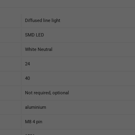
Diffused line light
SMD LED
White Neutral
24
40
Not required, optional
aluminium
M8 4 pin