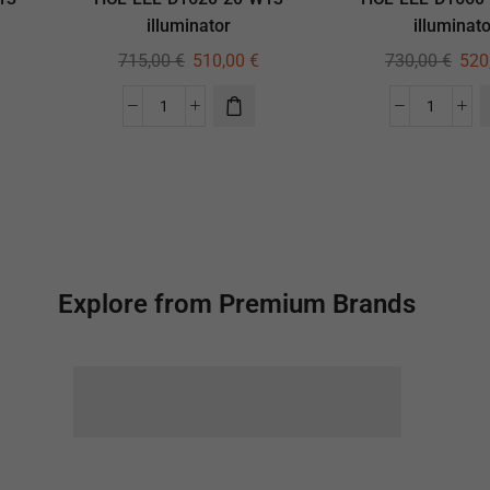
illuminator
illuminato
715,00
€
510,00
€
730,00
€
520
Explore from Premium Brands