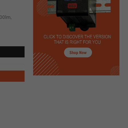
,
00lm,