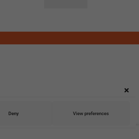
Deny
View preferences
Add To Cart
Buy Now