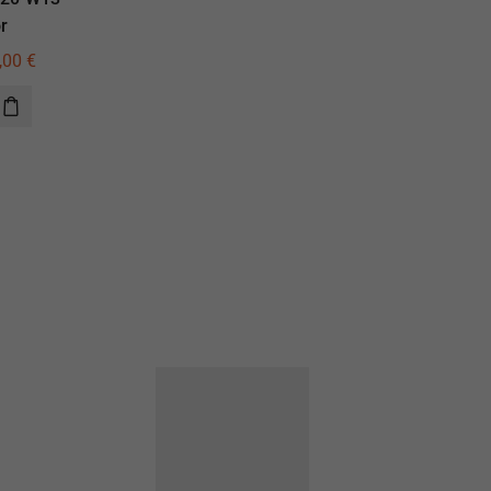
r
illuminator
,00
€
730,00
€
520,00
€