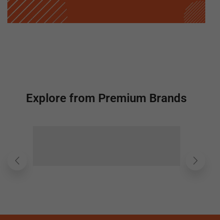
Explore from Premium Brands