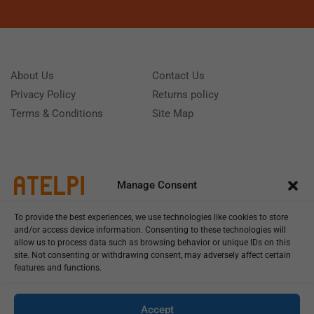
About Us
Contact Us
Privacy Policy
Returns policy
Terms & Conditions
Site Map
Manage Consent
To provide the best experiences, we use technologies like cookies to store
and/or access device information. Consenting to these technologies will
allow us to process data such as browsing behavior or unique IDs on this
site. Not consenting or withdrawing consent, may adversely affect certain
features and functions.
Call us: (+39) 0331402751
Monday - Friday 9:00 - 18:00 Saturday - Sunday CLOSED
Accept