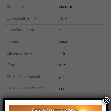
Connector
M8 4 pin
Lum Length (mm)
1314
Lum Width (mm)
21
Lumen
2650
Efficiency lm/W
110
IP rating
IP52
EN 62471 compliant
yes
ISO 13732-1 compliant
yes
×
ISO 15066 compliant
no