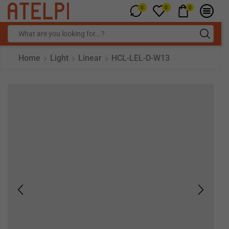
0
0
0
Home
Light
Linear
HCL-LEL-D-W13