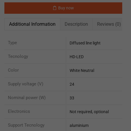
Buy now
Additional Information
Description
Reviews (0)
Type
Diffused line light
Tecnology
HD-LED
Color
White Neutral
Supply voltage (V)
24
Nominal power (W)
33
Electronics
Not required, optional
Support Tecnology
aluminium