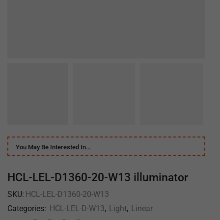
You May Be Interested In…
HCL-LEL-D1360-20-W13 illuminator
SKU:
HCL-LEL-D1360-20-W13
Categories:
HCL-LEL-D-W13
,
Light
,
Linear