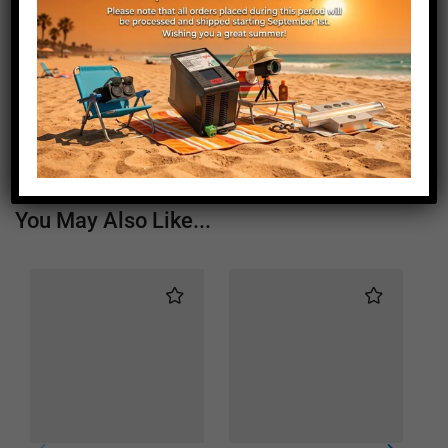
Length (mm)
1360
Height (mm)
20
Depth (mm)
21
Weight (g)
800
You May Also Like...