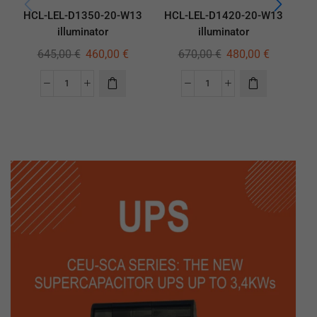
HCL-LEL-D1350-20-W13
HCL-LEL-D1420-20-W13
HC
illuminator
illuminator
645,00
€
460,00
€
670,00
€
480,00
€