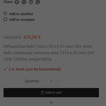
Share:
Add to wishlist
Add to compare
660,00
€
470,00
€
Diffused bar light 1360 x 20 x h 21 mm, 552 white
leds, continuous luminous area 1314 x 20 mm, 24V
33W, 2650lm, weight 805g
2 in stock (can be backordered)
Add to cart
OR