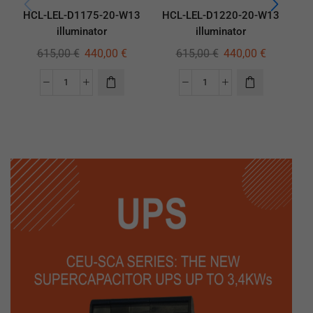
HCL-LEL-D1175-20-W13
HCL-LEL-D1220-20-W13
HC
illuminator
illuminator
615,00
€
440,00
€
615,00
€
440,00
€