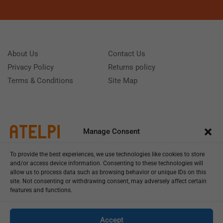
About Us
Contact Us
Privacy Policy
Returns policy
Terms & Conditions
Site Map
Manage Consent
To provide the best experiences, we use technologies like cookies to store
and/or access device information. Consenting to these technologies will
allow us to process data such as browsing behavior or unique IDs on this
site. Not consenting or withdrawing consent, may adversely affect certain
features and functions.
Call us: (+39) 0331402751
Monday - Friday 9:00 - 18:00 Saturday - Sunday CLOSED
Accept