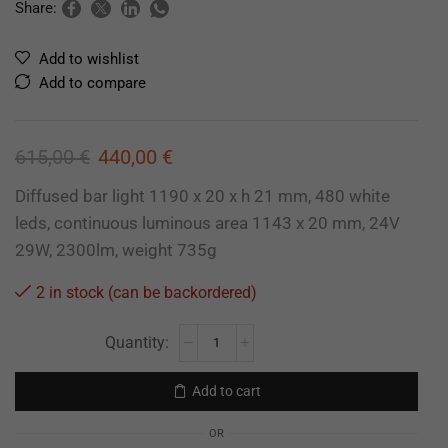
Share:
Add to wishlist
Add to compare
615,00
€
440,00
€
Diffused bar light 1190 x 20 x h 21 mm, 480 white
leds, continuous luminous area 1143 x 20 mm, 24V
29W, 2300lm, weight 735g
2 in stock (can be backordered)
Add to cart
OR