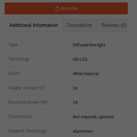
Buy now
Additional Information
Description
Reviews (0)
Type
Diffused line light
Tecnology
HD-LED
Color
White Neutral
Supply voltage (V)
24
Nominal power (W)
29
Electronics
Not required, optional
Support Tecnology
aluminium