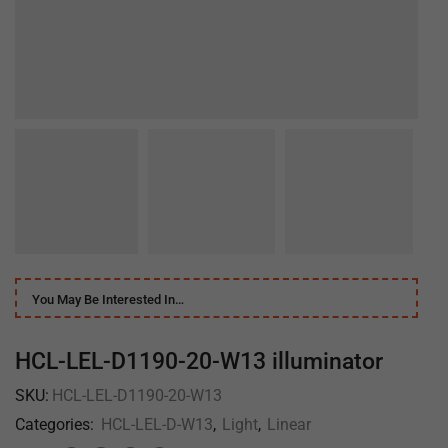
You May Be Interested In…
HCL-LEL-D1190-20-W13 illuminator
SKU:
HCL-LEL-D1190-20-W13
Categories:
HCL-LEL-D-W13
,
Light
,
Linear