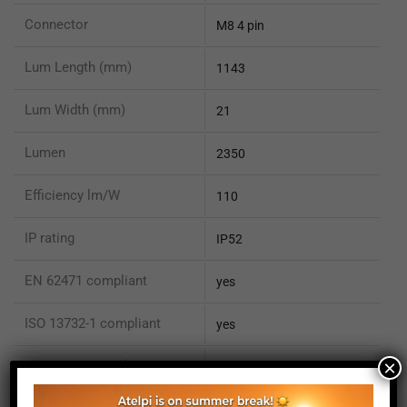
Connector
M8 4 pin
Lum Length (mm)
1143
Lum Width (mm)
21
Lumen
2350
Efficiency lm/W
110
IP rating
IP52
EN 62471 compliant
yes
ISO 13732-1 compliant
yes
×
ISO 15066 compliant
no