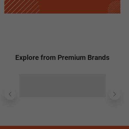
Explore from Premium Brands