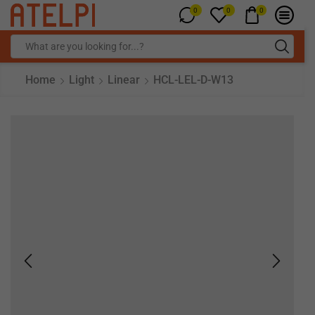
0
0
0
Home
Light
Linear
HCL-LEL-D-W13