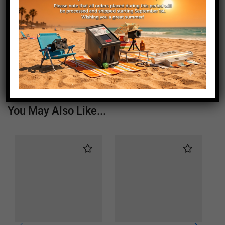
Length (mm)
1190
Height (mm)
20
Depth (mm)
21
Weight (g)
730
You May Also Like...