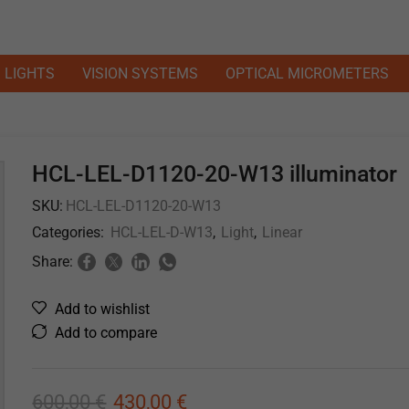
LIGHTS
VISION SYSTEMS
OPTICAL MICROMETERS
HCL-LEL-D1120-20-W13 illuminator
SKU:
HCL-LEL-D1120-20-W13
Categories:
HCL-LEL-D-W13
,
Light
,
Linear
Share:
Add to wishlist
Add to compare
600,00
€
430,00
€