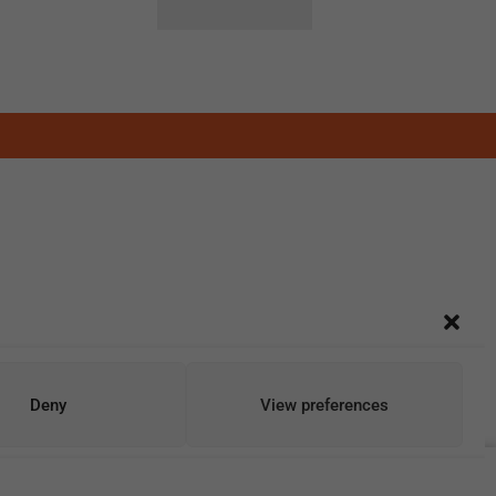
Deny
View preferences
Add To Cart
Buy Now