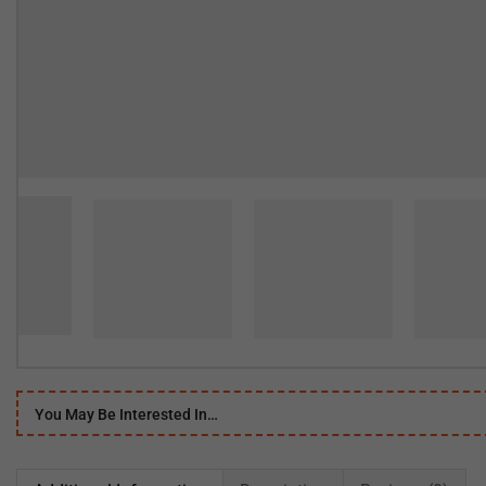
You May Be Interested In…