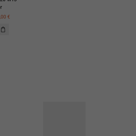
r
illuminator
,00
€
590,00
€
420,00
€