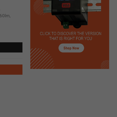
,
60lm,