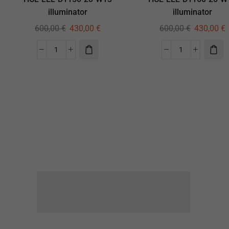
illuminator
illuminator
600,00
€
430,00
€
600,00
€
430,00
€