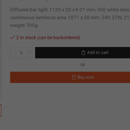
Diffused bar light 1120 x 20 x h 21 mm, 450 white leds
continuous luminous area 1071 x 20 mm, 24V 27W, 21
weight 705g
2 in stock (can be backordered)
Add to cart
OR
Buy now