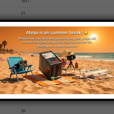
1071
21
2160
110
IP52
yes
yes
no
1120
20