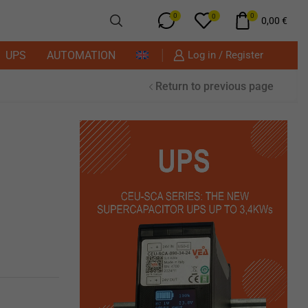
0
0
0
0,00
€
UPS
AUTOMATION
Log in / Register
Return to previous page