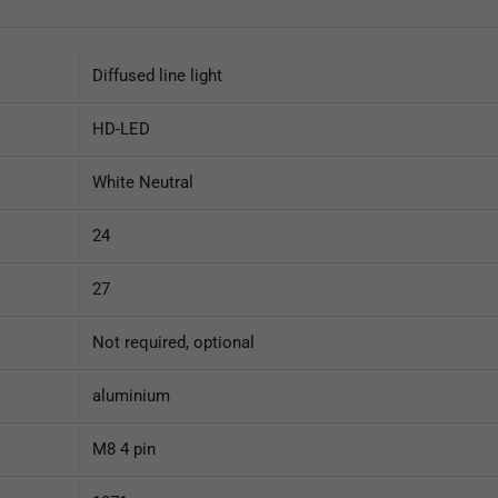
Diffused line light
HD-LED
White Neutral
24
27
Not required, optional
aluminium
M8 4 pin