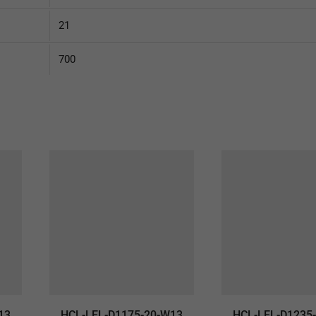
21
700
13
HCL-LEL-D1175-20-W13
HCL-LEL-D1235