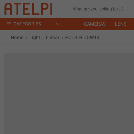
CATEGORIES
CAMERAS
LENS
Home
Light
Linear
HCL-LEL-D-W13