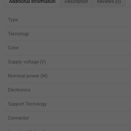
Additional Information
Description
Reviews (0)
Type
Tecnology
Color
Supply voltage (V)
Nominal power (W)
Electronics
Support Tecnology
Connector