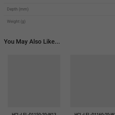
Depth (mm)
Weight (g)
You May Also Like...
HCL-LEL-D1150-20-W13
HCL-LEL-D1160-20-W