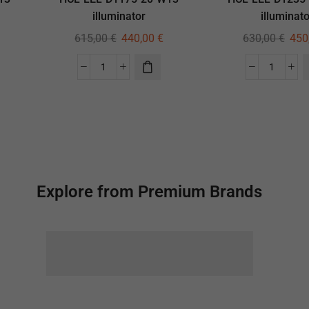
illuminator
illuminato
615,00
€
440,00
€
630,00
€
450
Explore from Premium Brands