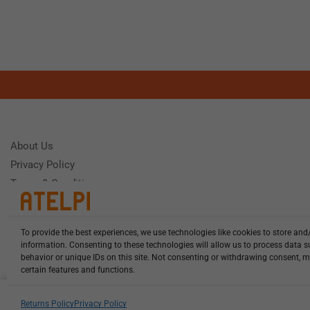
About Us
Privacy Policy
Terms & Conditions
To provide the best experiences, we use technologies like cookies to store and
Need Help
information. Consenting to these technologies will allow us to process data 
Monday - Frida
behavior or unique IDs on this site. Not consenting or withdrawing consent, m
certain features and functions.
HCL-LEL-D1120-20-W13 illuminat...
Returns Policy
Privacy Policy