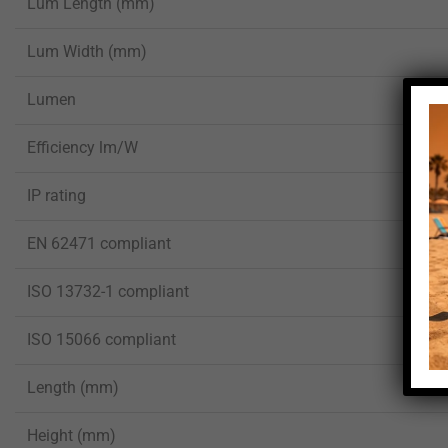
Lum Length (mm)
Lum Width (mm)
Lumen
Efficiency lm/W
IP rating
EN 62471 compliant
ISO 13732-1 compliant
ISO 15066 compliant
Length (mm)
Height (mm)