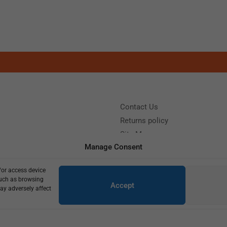
Contact Us
Returns policy
Site Map
Manage Consent
/or access device
?
Call us: (+39) 0331402751
such as browsing
Accept
y 9:00 - 18:00 Saturday - Sunday CLOSED
ay adversely affect
Copyright © 2025
600,00
€
430,00
€
2 in stock (can be backordered)