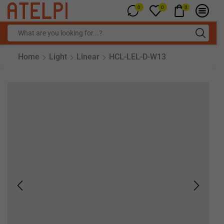
0
0
0
Home
Light
Linear
HCL-LEL-D-W13