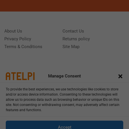
About Us
Contact Us
Privacy Policy
Returns policy
Terms & Conditions
Site Map
Manage Consent
To provide the best experiences, we use technologies like cookies to store
and/or access device information. Consenting to these technologies will
allow us to process data such as browsing behavior or unique IDs on this
site. Not consenting or withdrawing consent, may adversely affect certain
features and functions.
Call us: (+39) 0331402751
Monday - Friday 9:00 - 18:00 Saturday - Sunday CLOSED
Accept