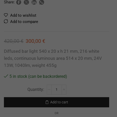
Share:
Add to wishlist
Add to compare
420,00
€
300,00
€
Diffused bar light 540 x 20 x h 21 mm, 216 white
leds, continuous luminous area 514 x 20 mm, 24V
13W, 1040lm, weight 455g
5 in stock (can be backordered)
Add to cart
OR