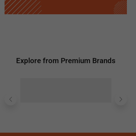
Explore from Premium Brands