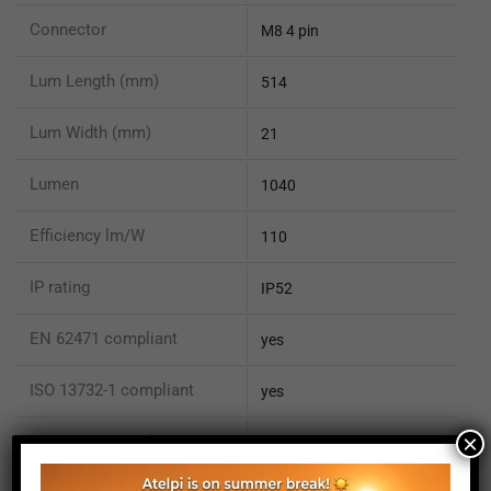
Connector
M8 4 pin
Lum Length (mm)
514
Lum Width (mm)
21
Lumen
1040
Efficiency lm/W
110
IP rating
IP52
EN 62471 compliant
yes
ISO 13732-1 compliant
yes
×
ISO 15066 compliant
no