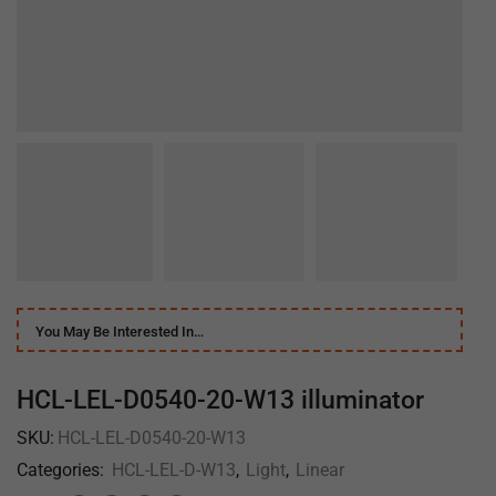
You May Be Interested In…
HCL-LEL-D0540-20-W13 illuminator
SKU:
HCL-LEL-D0540-20-W13
Categories:
HCL-LEL-D-W13
,
Light
,
Linear