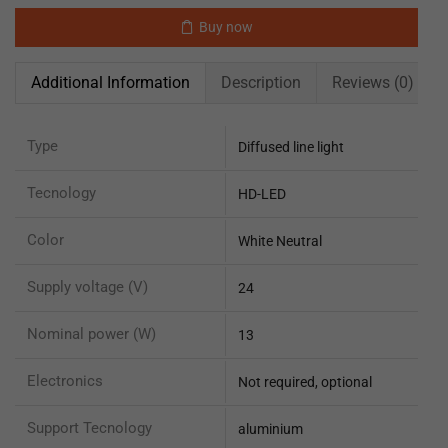
Buy now
Additional Information
Description
Reviews (0)
Type
Diffused line light
Tecnology
HD-LED
Color
White Neutral
Supply voltage (V)
24
Nominal power (W)
13
Electronics
Not required, optional
Support Tecnology
aluminium