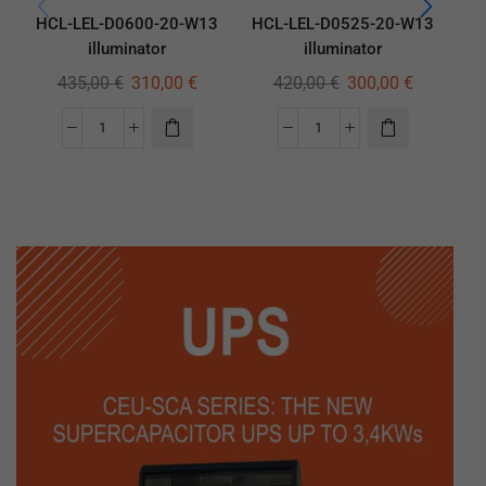
HCL-LEL-D0600-20-W13
HCL-LEL-D0525-20-W13
HC
illuminator
illuminator
435,00
€
310,00
€
420,00
€
300,00
€