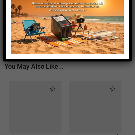
Length (mm)
540
Height (mm)
20
Depth (mm)
21
Weight (g)
450
You May Also Like...