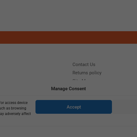
Contact Us
Returns policy
Site Map
Manage Consent
/or access device
?
Call us: (+39) 0331402751
Accept
such as browsing
y 9:00 - 18:00 Saturday - Sunday CLOSED
ay adversely affect
Copyright © 2025
405,00
€
290,00
€
5 in stock (can be backordered)