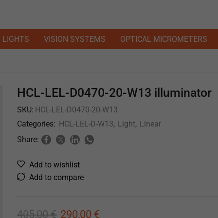
LIGHTS
VISION SYSTEMS
OPTICAL MICROMETERS
HCL-LEL-D0470-20-W13 illuminator
SKU:
HCL-LEL-D0470-20-W13
Categories:
HCL-LEL-D-W13
,
Light
,
Linear
Share:
Add to wishlist
Add to compare
405,00
€
290,00
€