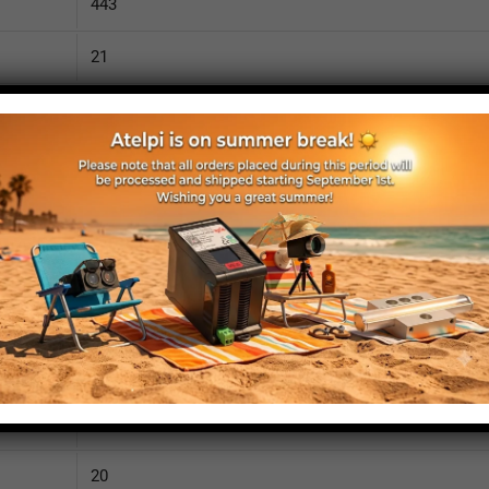
443
21
890
110
IP52
yes
yes
no
470
20