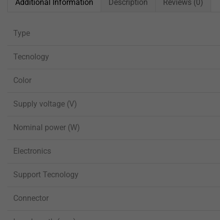
Additional Information
Description
Reviews (0)
Type
Tecnology
Color
Supply voltage (V)
Nominal power (W)
Electronics
Support Tecnology
Connector