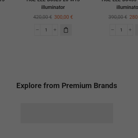
illuminator
illuminato
420,00
€
300,00
€
390,00
€
280
Explore from Premium Brands