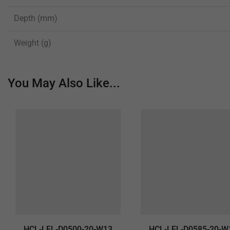
Depth (mm)
Weight (g)
You May Also Like...
HCL-LEL-D0500-20-W13
HCL-LEL-D0585-20-W