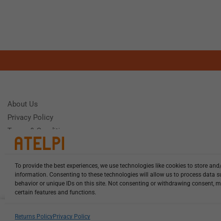
About Us
Privacy Policy
Terms & Conditions
To provide the best experiences, we use technologies like cookies to store and
Need Help
information. Consenting to these technologies will allow us to process data 
Monday - Frida
behavior or unique IDs on this site. Not consenting or withdrawing consent, m
certain features and functions.
HCL-LEL-D0470-20-W13 illuminat...
Returns Policy
Privacy Policy