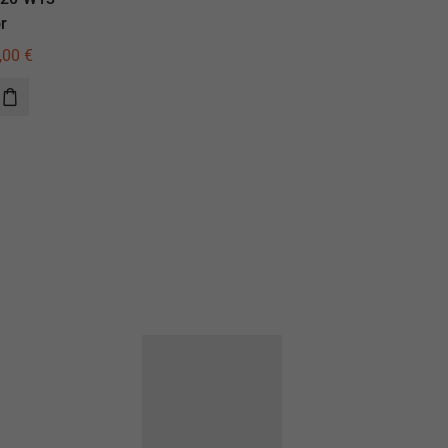
r
illuminator
,00
€
405,00
€
290,00
€