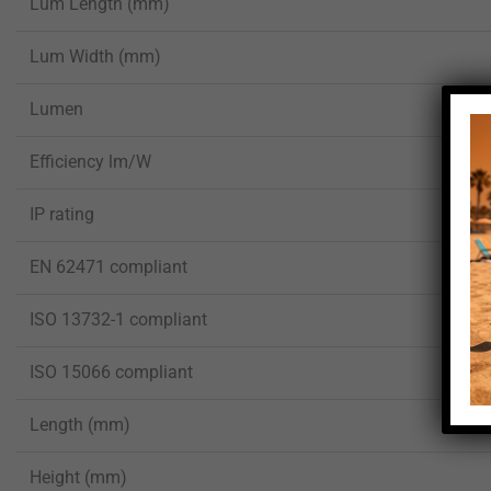
Lum Length (mm)
Lum Width (mm)
Lumen
Efficiency lm/W
IP rating
EN 62471 compliant
ISO 13732-1 compliant
ISO 15066 compliant
Length (mm)
Height (mm)