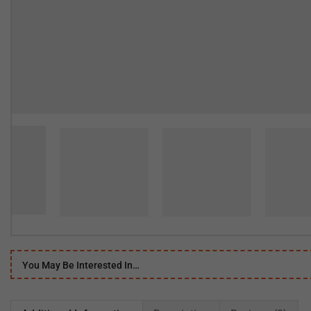
You May Be Interested In…