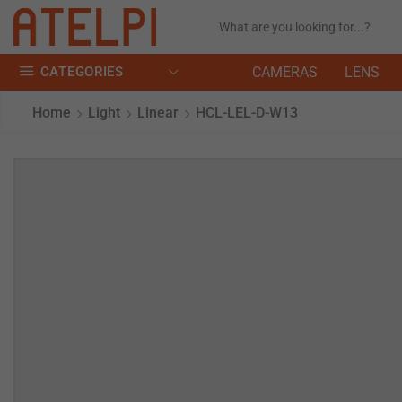
CATEGORIES
CAMERAS
LENS
Home
Light
Linear
HCL-LEL-D-W13