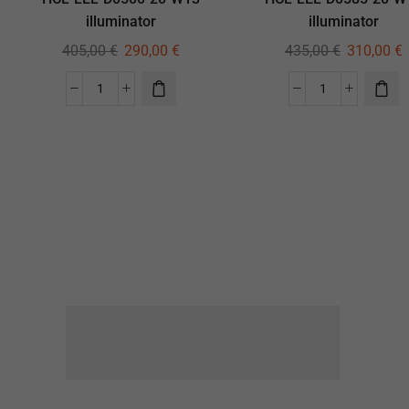
illuminator
illuminator
405,00
€
290,00
€
435,00
€
310,00
€