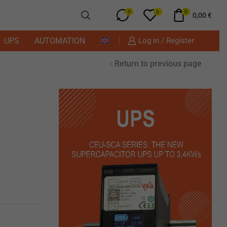
0
0
0
0,00
€
UPS
AUTOMATION
Log in / Register
Return to previous page