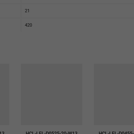
21
420
13
HCL-LEL-D0525-20-W13
HCL-LEL-D0455