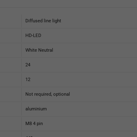
Diffused line light
HD-LED
White Neutral
24
12
Not required, optional
aluminium
M8 4 pin