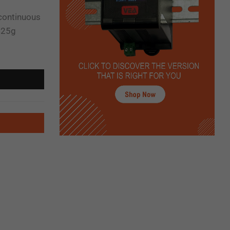
 continuous
425g