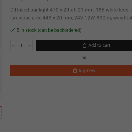
Diffused bar light 470 x 20 x h 21 mm, 186 white leds,
luminous area 443 x 20 mm, 24V 12W, 890lm, weight 
5 in stock (can be backordered)
Add to cart
OR
Buy now