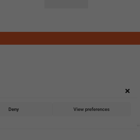
Deny
View preferences
Add To Cart
Buy Now