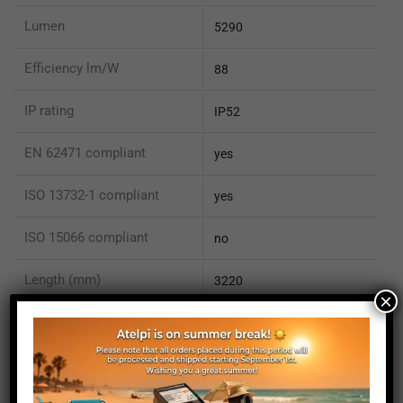
Lumen
5290
Efficiency lm/W
88
IP rating
IP52
EN 62471 compliant
yes
ISO 13732-1 compliant
yes
ISO 15066 compliant
no
Length (mm)
3220
×
Height (mm)
20
Depth (mm)
21