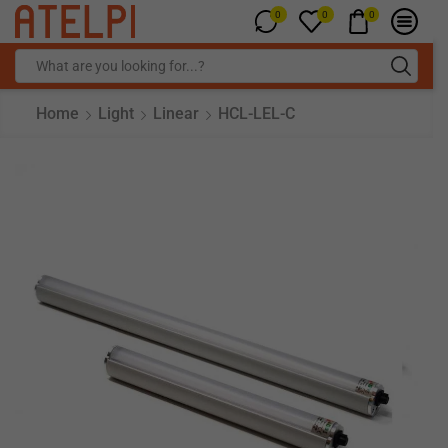
0
0
0
Home
Light
Linear
HCL-LEL-C