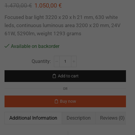
1.470,00
€
1.050,00
€
Focused bar light 3220 x 20 x h 21 mm, 630 white
leds, continuous luminous area 3200 x 20 mm, 24V
61W, 5290lm, weight 1293 grams
Available on backorder
Add to cart
OR
Buy now
Additional Information
Description
Reviews (0)