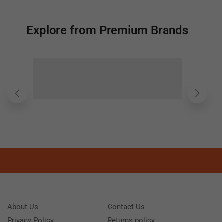
Explore from Premium Brands
About Us
Contact Us
Privacy Policy
Returns policy