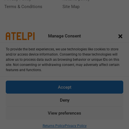
Terms & Conditions
Site Map
Manage Consent
To provide the best experiences, we use technologies like cookies to store
and/or access device information. Consenting to these technologies will
allow us to process data such as browsing behavior or unique IDs on this
site. Not consenting or withdrawing consent, may adversely affect certain
features and functions.
Call us: (+39) 0331402751
Monday - Friday 9:00 - 18:00 Saturday - Sunday CLOSED
Accept
Deny
View preferences
Copyright © 2025
Add To Cart
Buy Now
Returns Policy
Privacy Policy