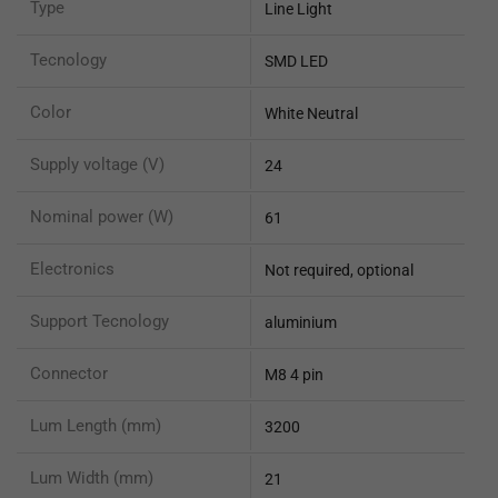
Type
Line Light
Tecnology
SMD LED
Color
White Neutral
Supply voltage (V)
24
Nominal power (W)
61
Electronics
Not required, optional
Support Tecnology
aluminium
Connector
M8 4 pin
Lum Length (mm)
3200
Lum Width (mm)
21