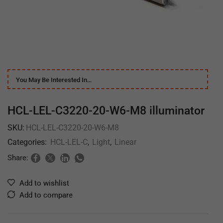
You May Be Interested In…
HCL-LEL-C3220-20-W6-M8 illuminator
SKU:
HCL-LEL-C3220-20-W6-M8
Categories:
HCL-LEL-C
,
Light
,
Linear
Share:
Add to wishlist
Add to compare