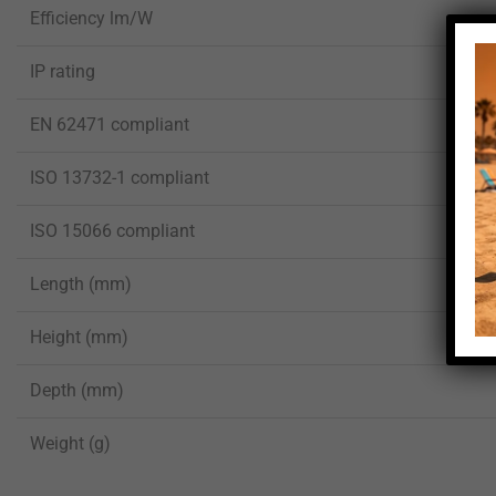
Efficiency lm/W
IP rating
EN 62471 compliant
ISO 13732-1 compliant
ISO 15066 compliant
Length (mm)
Height (mm)
Depth (mm)
Weight (g)