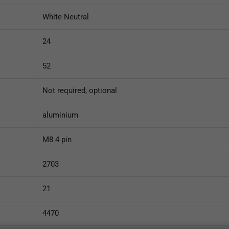
White Neutral
24
52
Not required, optional
aluminium
M8 4 pin
2703
21
4470