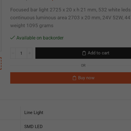
Focused bar light 2725 x 20 x h 21 mm, 532 white leds
continuous luminous area 2703 x 20 mm, 24V 52W, 44
weight 1095 grams
Available on backorder
Add to cart
OR
Buy now
Line Light
SMD LED