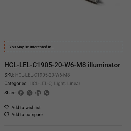
You May Be Interested In…
HCL-LEL-C1905-20-W6-M8 illuminator
SKU:
HCL-LEL-C1905-20-W6-M8
Categories:
HCL-LEL-C
,
Light
,
Linear
Share:
Add to wishlist
Add to compare