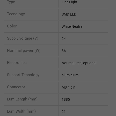
Type
Line Light
Tecnology
SMD LED
Color
White Neutral
Supply voltage (V)
24
Nominal power (W)
36
Electronics
Not required, optional
Support Tecnology
aluminium
Connector
M8 4 pin
Lum Length (mm)
1885
Lum Width (mm)
21