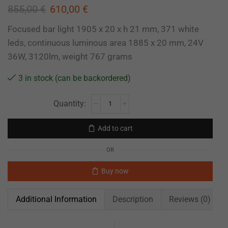
855,00
€
610,00
€
Focused bar light 1905 x 20 x h 21 mm, 371 white
leds, continuous luminous area 1885 x 20 mm, 24V
36W, 3120lm, weight 767 grams
3 in stock (can be backordered)
Add to cart
OR
Buy now
Additional Information
Description
Reviews (0)