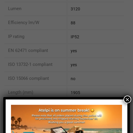
Lumen
3120
Efficiency lm/W
88
IP rating
IP52
EN 62471 compliant
yes
ISO 13732-1 compliant
yes
ISO 15066 compliant
no
Length (mm)
1905
×
Height (mm)
20
Depth (mm)
21