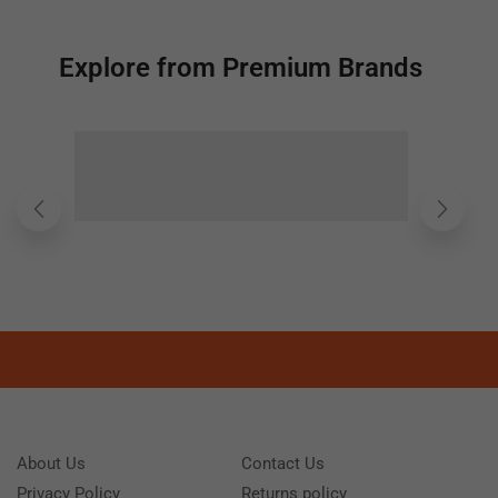
Explore from Premium Brands
About Us
Contact Us
Privacy Policy
Returns policy