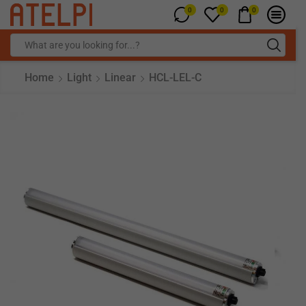
0
0
0
Home
Light
Linear
HCL-LEL-C