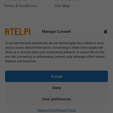
Terms & Conditions
Site Map
Manage Consent
To provide the best experiences, we use technologies like cookies to store
and/or access device information. Consenting to these technologies will
allow us to process data such as browsing behavior or unique IDs on this
site. Not consenting or withdrawing consent, may adversely affect certain
features and functions.
Call us: (+39) 0331402751
Monday - Friday 9:00 - 18:00 Saturday - Sunday CLOSED
Accept
Deny
View preferences
Copyright © 2025
Add To Cart
Buy Now
Returns Policy
Privacy Policy