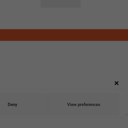
Deny
View preferences
Add To Cart
Buy Now