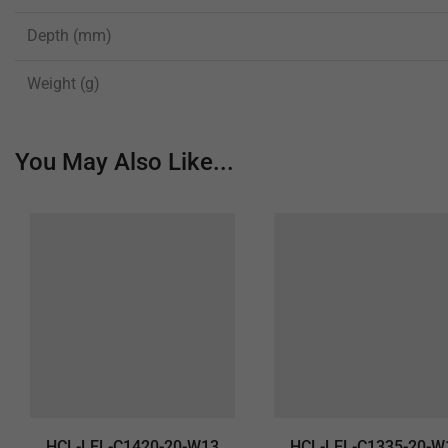
Depth (mm)
Weight (g)
You May Also Like...
HCL-LEL-C1420-20-W13
HCL-LEL-C1335-20-W