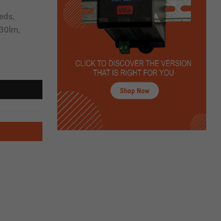
eds,
30lm,