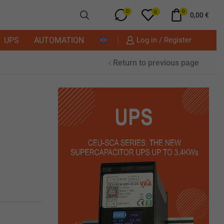
0
0
0
0,00
€
UPS
AUTOMATION
Log in / Register
Return to previous page