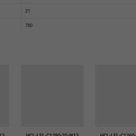
21
780
13
HCL-LEL-C1290-20-W13
HCL-LEL-C1360