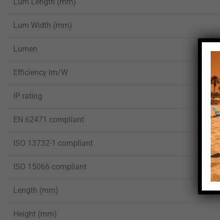
Lum Length (mm)
Lum Width (mm)
Lumen
Efficiency lm/W
IP rating
EN 62471 compliant
ISO 13732-1 compliant
ISO 15066 compliant
Length (mm)
Height (mm)