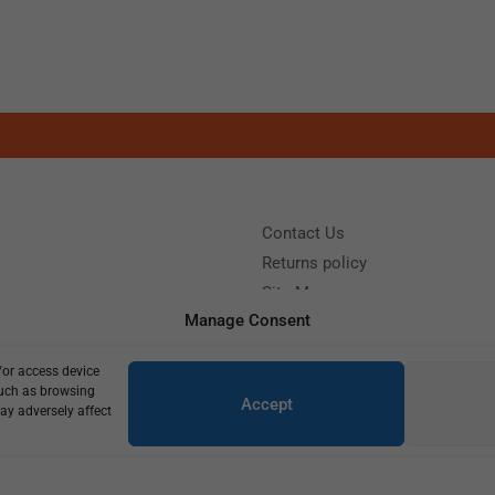
Contact Us
Returns policy
Site Map
Manage Consent
/or access device
?
Call us: (+39) 0331402751
such as browsing
Accept
y 9:00 - 18:00 Saturday - Sunday CLOSED
ay adversely affect
Copyright © 2025
645,00
€
460,00
€
3 in stock (can be backordered)