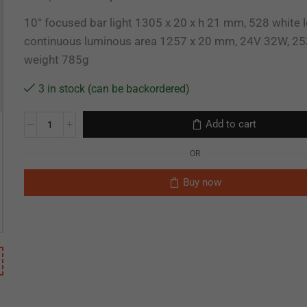
10° focused bar light 1305 x 20 x h 21 mm, 528 white l
continuous luminous area 1257 x 20 mm, 24V 32W, 25
weight 785g
3 in stock (can be backordered)
Add to cart
OR
Buy now