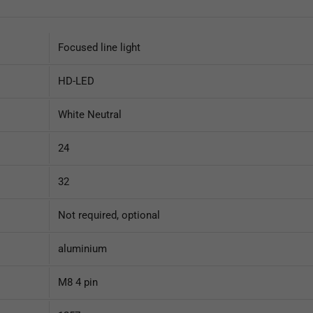
Focused line light
HD-LED
White Neutral
24
32
Not required, optional
aluminium
M8 4 pin