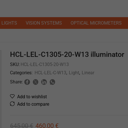
LIGHTS
VISION SYSTEMS
OPTICAL MICROMETERS
HCL-LEL-C1305-20-W13 illuminator
SKU:
HCL-LEL-C1305-20-W13
Categories:
HCL-LEL-C-W13
,
Light
,
Linear
Share:
Add to wishlist
Add to compare
645,00
€
460,00
€