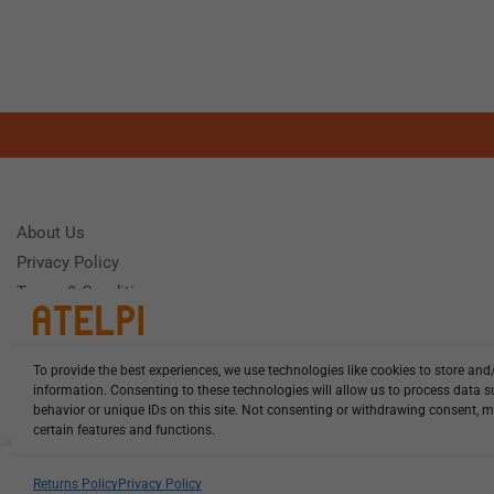
About Us
Privacy Policy
Terms & Conditions
To provide the best experiences, we use technologies like cookies to store and
Need Help
information. Consenting to these technologies will allow us to process data 
Monday - Frida
behavior or unique IDs on this site. Not consenting or withdrawing consent, m
certain features and functions.
HCL-LEL-C1305-20-W13 illuminat...
Returns Policy
Privacy Policy