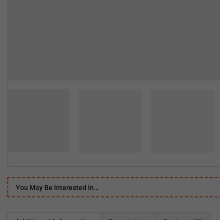
You May Be Interested In…