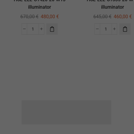
illuminator
illuminator
670,00
€
480,00
€
645,00
€
460,00
€