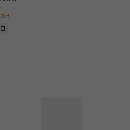
r
illuminator
,00
€
645,00
€
460,00
€