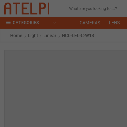
CATEGORIES
CAMERAS
LENS
Home
Light
Linear
HCL-LEL-C-W13