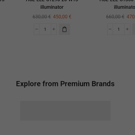
illuminator
illuminato
630,00
€
450,00
€
660,00
€
470
Explore from Premium Brands