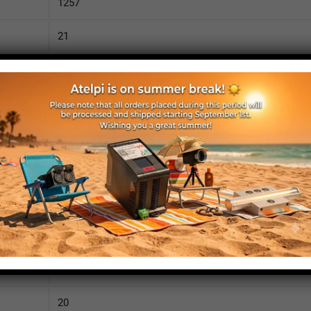
1257
21
2530
110
IP52
yes
yes
no
1305
20