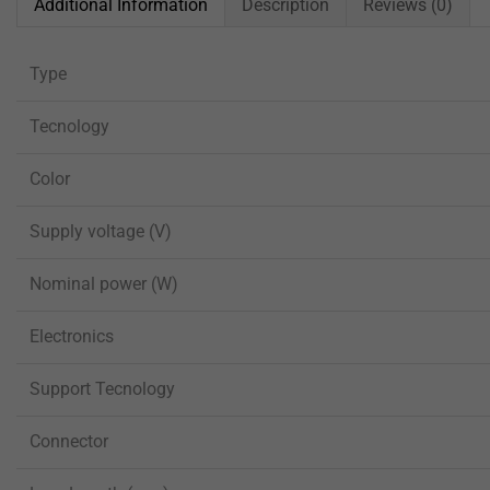
Additional Information
Description
Reviews (0)
Type
Tecnology
Color
Supply voltage (V)
Nominal power (W)
Electronics
Support Tecnology
Connector