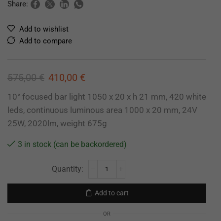
Share:
Add to wishlist
Add to compare
575,00
€
410,00
€
10° focused bar light 1050 x 20 x h 21 mm, 420 white
leds, continuous luminous area 1000 x 20 mm, 24V
25W, 2020lm, weight 675g
3 in stock (can be backordered)
Add to cart
OR