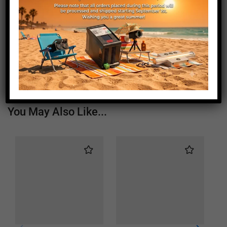
Length (mm)
1050
Height (mm)
20
Depth (mm)
21
Weight (g)
670
You May Also Like...