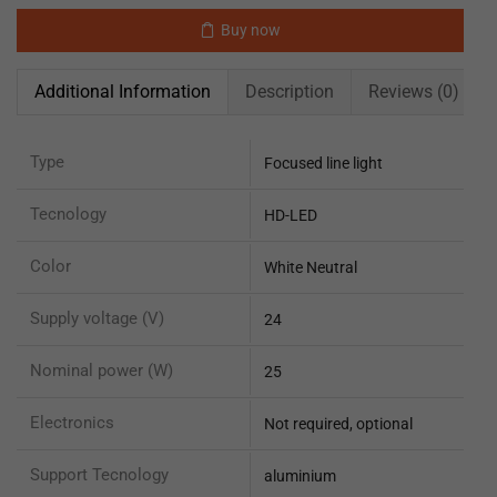
Buy now
Additional Information
Description
Reviews (0)
Type
Focused line light
Tecnology
HD-LED
Color
White Neutral
Supply voltage (V)
24
Nominal power (W)
25
Electronics
Not required, optional
Support Tecnology
aluminium