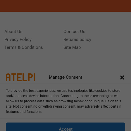
About Us
Contact Us
Privacy Policy
Returns policy
Terms & Conditions
Site Map
Manage Consent
To provide the best experiences, we use technologies like cookies to store
and/or access device information. Consenting to these technologies will
allow us to process data such as browsing behavior or unique IDs on this
site. Not consenting or withdrawing consent, may adversely affect certain
features and functions.
Call us: (+39) 0331402751
Monday - Friday 9:00 - 18:00 Saturday - Sunday CLOSED
Accept