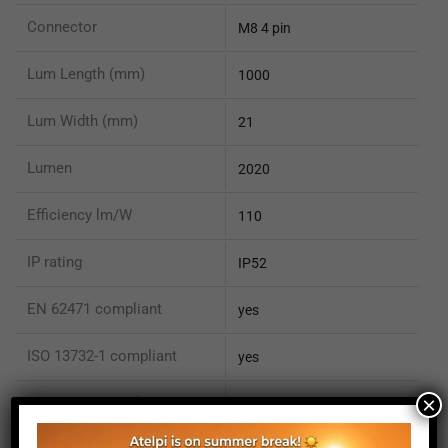
Connector
M8 4 pin
Lum Length (mm)
1000
Lum Width (mm)
21
Lumen
2020
Efficiency lm/W
110
IP rating
IP52
EN 62471 compliant
yes
ISO 13732-1 compliant
yes
×
ISO 15066 compliant
no