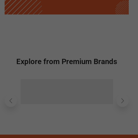
Explore from Premium Brands