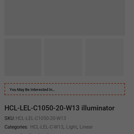
You May Be Interested In…
HCL-LEL-C1050-20-W13 illuminator
SKU:
HCL-LEL-C1050-20-W13
Categories:
HCL-LEL-C-W13
,
Light
,
Linear