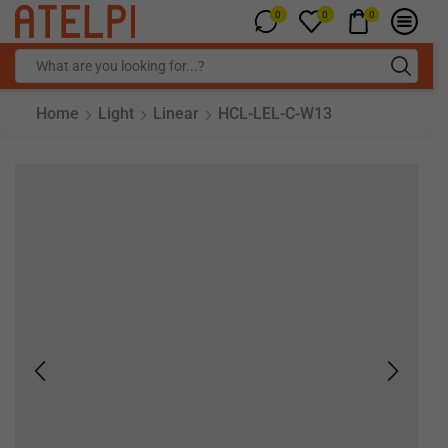
0
0
0
Home
Light
Linear
HCL-LEL-C-W13