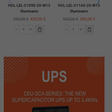
HCL-LEL-C1090-20-W13
HCL-LEL-C1160-20-W13
HC
illuminator
illuminator
590,00
€
420,00
€
600,00
€
430,00
€