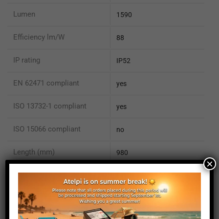
Lumen
1590
Efficiency lm/W
88
IP rating
IP52
EN 62471 compliant
yes
ISO 13732-1 compliant
yes
ISO 15066 compliant
no
Length (mm)
980
×
Height (mm)
20
Depth (mm)
21