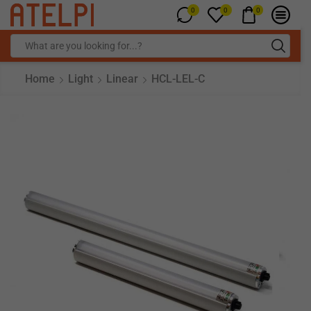
0
0
0
Home
Light
Linear
HCL-LEL-C