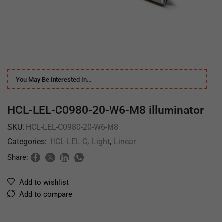
You May Be Interested In…
HCL-LEL-C0980-20-W6-M8 illuminator
SKU:
HCL-LEL-C0980-20-W6-M8
Categories:
HCL-LEL-C
,
Light
,
Linear
Share:
Add to wishlist
Add to compare