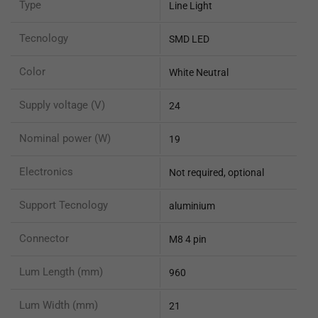
Type
Line Light
Tecnology
SMD LED
Color
White Neutral
Supply voltage (V)
24
Nominal power (W)
19
Electronics
Not required, optional
Support Tecnology
aluminium
Connector
M8 4 pin
Lum Length (mm)
960
Lum Width (mm)
21