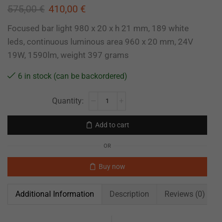
575,00
€
410,00
€
Focused bar light 980 x 20 x h 21 mm, 189 white
leds, continuous luminous area 960 x 20 mm, 24V
19W, 1590lm, weight 397 grams
6 in stock (can be backordered)
Add to cart
OR
Buy now
Additional Information
Description
Reviews (0)