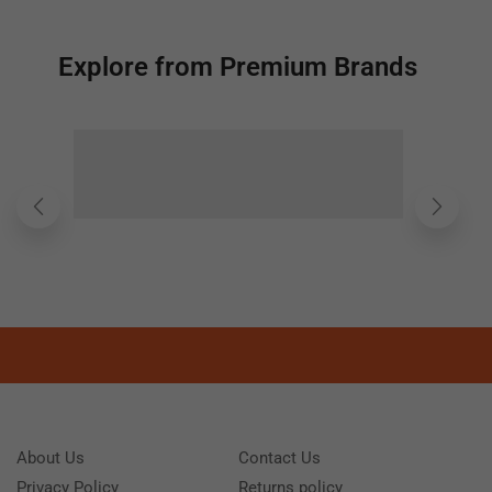
Explore from Premium Brands
About Us
Contact Us
Privacy Policy
Returns policy