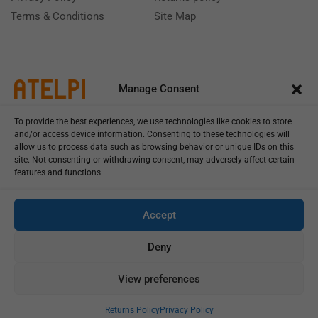
Terms & Conditions
Site Map
Manage Consent
To provide the best experiences, we use technologies like cookies to store
and/or access device information. Consenting to these technologies will
allow us to process data such as browsing behavior or unique IDs on this
site. Not consenting or withdrawing consent, may adversely affect certain
features and functions.
Call us: (+39) 0331402751
Monday - Friday 9:00 - 18:00 Saturday - Sunday CLOSED
Accept
Deny
View preferences
Copyright © 2025
Add To Cart
Buy Now
Returns Policy
Privacy Policy