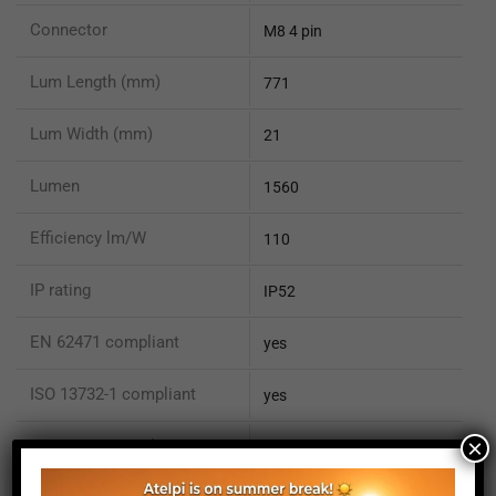
Connector
M8 4 pin
Lum Length (mm)
771
Lum Width (mm)
21
Lumen
1560
Efficiency lm/W
110
IP rating
IP52
EN 62471 compliant
yes
ISO 13732-1 compliant
yes
×
ISO 15066 compliant
no