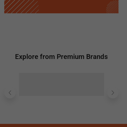
Explore from Premium Brands