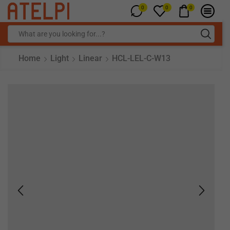
0
0
0
Home
Light
Linear
HCL-LEL-C-W13