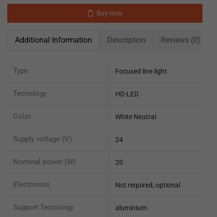
Buy now
Additional Information
Description
Reviews (0)
Type
Focused line light
Tecnology
HD-LED
Color
White Neutral
Supply voltage (V)
24
Nominal power (W)
20
Electronics
Not required, optional
Support Tecnology
aluminium