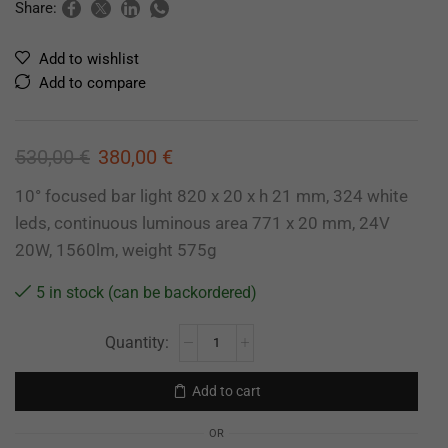
Share:
Add to wishlist
Add to compare
530,00
€
380,00
€
10° focused bar light 820 x 20 x h 21 mm, 324 white
leds, continuous luminous area 771 x 20 mm, 24V
20W, 1560lm, weight 575g
5 in stock (can be backordered)
Add to cart
OR