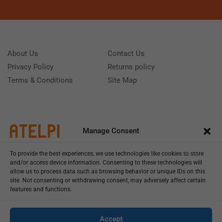
About Us
Contact Us
Privacy Policy
Returns policy
Terms & Conditions
Site Map
Manage Consent
To provide the best experiences, we use technologies like cookies to store
and/or access device information. Consenting to these technologies will
allow us to process data such as browsing behavior or unique IDs on this
site. Not consenting or withdrawing consent, may adversely affect certain
features and functions.
Call us: (+39) 0331402751
Monday - Friday 9:00 - 18:00 Saturday - Sunday CLOSED
Accept