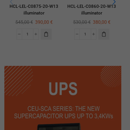
HCL-LEL-C0875-20-W13
HCL-LEL-C0860-20-W13
HC
illuminator
illuminator
545,00
€
390,00
€
530,00
€
380,00
€