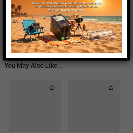
Length (mm)
820
Height (mm)
20
Depth (mm)
21
Weight (g)
570
You May Also Like...