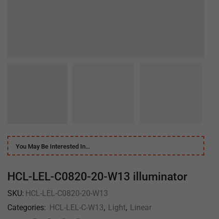
You May Be Interested In…
HCL-LEL-C0820-20-W13 illuminator
SKU:
HCL-LEL-C0820-20-W13
Categories:
HCL-LEL-C-W13
,
Light
,
Linear