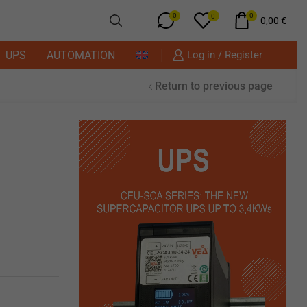
0
0
0
0,00
€
UPS
AUTOMATION
Log in / Register
Return to previous page