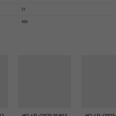
21
450
13
HCL-LEL-C0570-20-W13
HCL-LEL-C0525