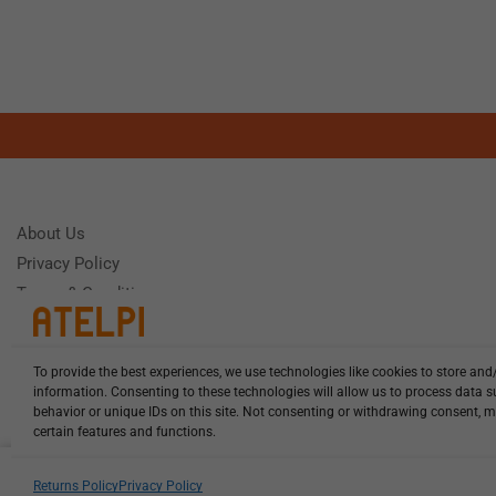
About Us
Privacy Policy
Terms & Conditions
To provide the best experiences, we use technologies like cookies to store and
Need Help
information. Consenting to these technologies will allow us to process data 
Monday - Frida
behavior or unique IDs on this site. Not consenting or withdrawing consent, m
certain features and functions.
HCL-LEL-C0540-20-W13 illuminat...
Returns Policy
Privacy Policy