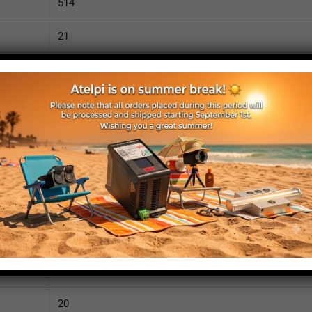
514
21
1040
110
IP52
yes
yes
no
540
20