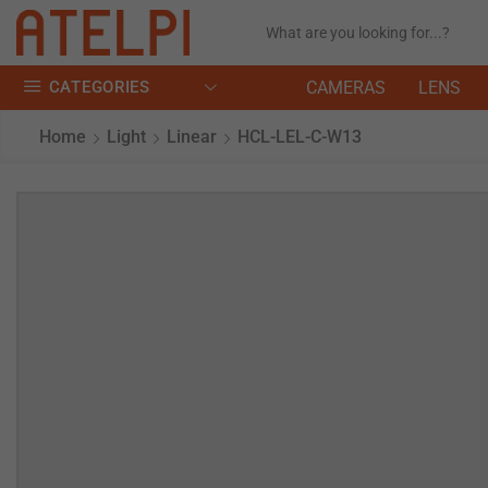
CATEGORIES
CAMERAS
LENS
Home
Light
Linear
HCL-LEL-C-W13