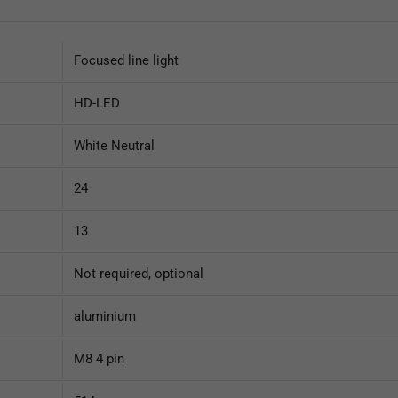
Focused line light
HD-LED
White Neutral
24
13
Not required, optional
aluminium
M8 4 pin