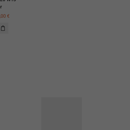
r
illuminator
,00
€
435,00
€
310,00
€