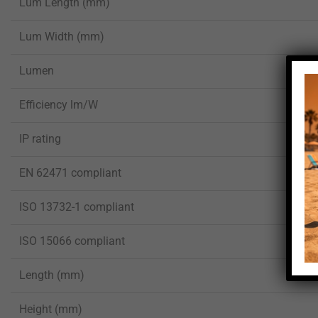
Lum Length (mm)
Lum Width (mm)
Lumen
Efficiency lm/W
IP rating
EN 62471 compliant
ISO 13732-1 compliant
ISO 15066 compliant
Length (mm)
Height (mm)