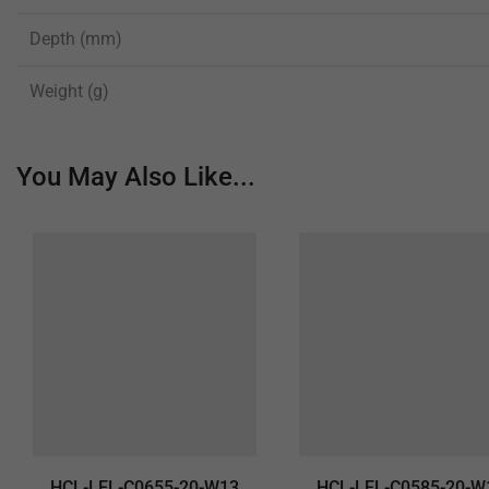
Depth (mm)
Weight (g)
You May Also Like...
HCL-LEL-C0655-20-W13
HCL-LEL-C0585-20-W