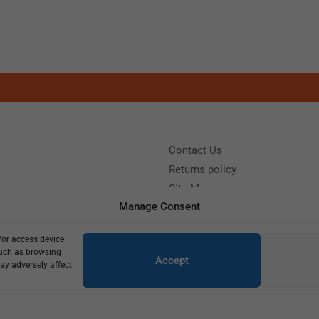
Contact Us
Returns policy
Site Map
Manage Consent
/or access device
?
Call us: (+39) 0331402751
such as browsing
Accept
y 9:00 - 18:00 Saturday - Sunday CLOSED
ay adversely affect
Copyright © 2025
420,00
€
300,00
€
7 in stock (can be backordered)