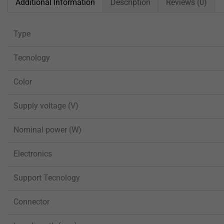
Additional Information
Description
Reviews (0)
Type
Tecnology
Color
Supply voltage (V)
Nominal power (W)
Electronics
Support Tecnology
Connector