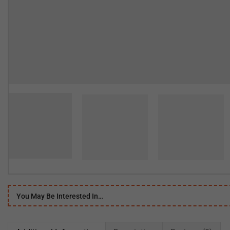
You May Be Interested In…