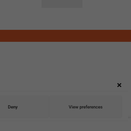
Deny
View preferences
Add To Cart
Buy Now