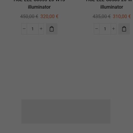
illuminator
illuminator
450,00
€
320,00
€
435,00
€
310,00
€