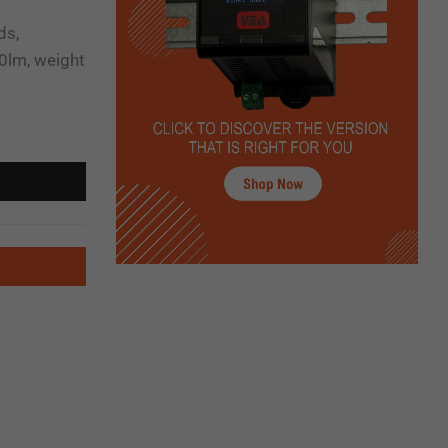
ds,
0lm, weight