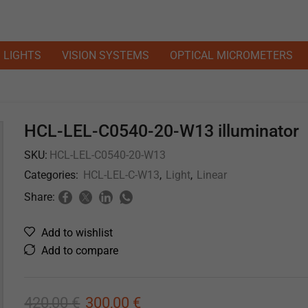
LIGHTS
VISION SYSTEMS
OPTICAL MICROMETERS
HCL-LEL-C0540-20-W13 illuminator
SKU:
HCL-LEL-C0540-20-W13
Categories:
HCL-LEL-C-W13
,
Light
,
Linear
Share:
Add to wishlist
Add to compare
420,00
€
300,00
€