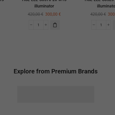
illuminator
illuminato
420,00
€
300,00
€
420,00
€
300
Explore from Premium Brands