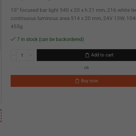
10° focused bar light 540 x 20 x h 21 mm, 216 white le
continuous luminous area 514 x 20 mm, 24V 13W, 104
455g
7 in stock (can be backordered)
Add to cart
OR
Buy now