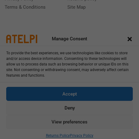
Terms & Conditions
Site Map
Manage Consent
To provide the best experiences, we use technologies like cookies to store
and/or access device information. Consenting to these technologies will
allow us to process data such as browsing behavior or unique IDs on this
site. Not consenting or withdrawing consent, may adversely affect certain
features and functions.
Call us: (+39) 0331402751
Monday - Friday 9:00 - 18:00 Saturday - Sunday CLOSED
Accept
Deny
View preferences
Copyright © 2025
Add To Cart
Buy Now
Returns Policy
Privacy Policy