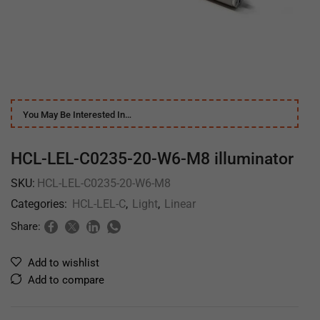
You May Be Interested In…
HCL-LEL-C0235-20-W6-M8 illuminator
SKU:
HCL-LEL-C0235-20-W6-M8
Categories:
HCL-LEL-C
,
Light
,
Linear
Share:
Add to wishlist
Add to compare