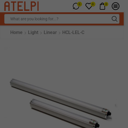
0
0
0
Home
Light
Linear
HCL-LEL-C