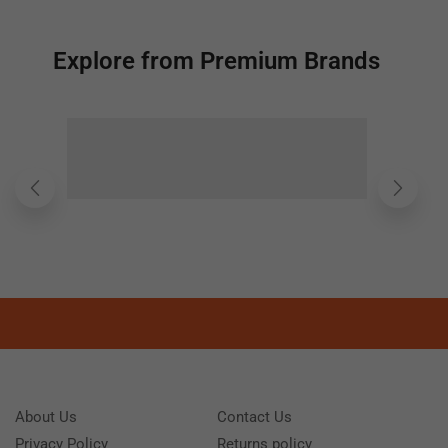
Explore from Premium Brands
About Us
Contact Us
Privacy Policy
Returns policy