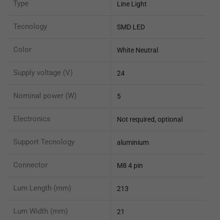
Type
Line Light
Tecnology
SMD LED
Color
White Neutral
Supply voltage (V)
24
Nominal power (W)
5
Electronics
Not required, optional
Support Tecnology
aluminium
Connector
M8 4 pin
Lum Length (mm)
213
Lum Width (mm)
21