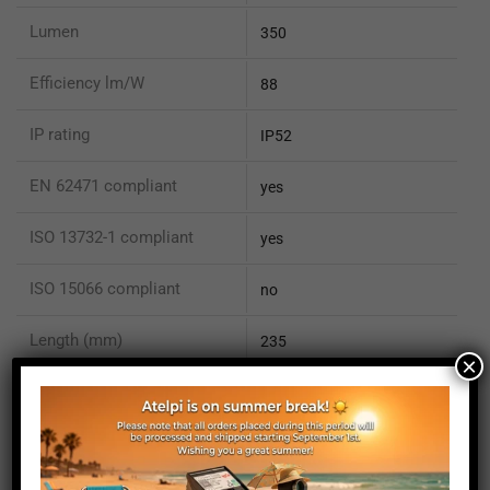
Lumen
350
Efficiency lm/W
88
IP rating
IP52
EN 62471 compliant
yes
ISO 13732-1 compliant
yes
ISO 15066 compliant
no
Length (mm)
235
×
Height (mm)
20
Depth (mm)
21