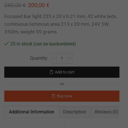
280,00
€
200,00
€
Focused bar light 235 x 20 x h 21 mm, 42 white leds,
continuous luminous area 213 x 20 mm, 24V 5W,
350lm, weight 99 grams
25 in stock (can be backordered)
Add to cart
OR
Buy now
Additional Information
Description
Reviews (0)