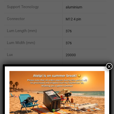
Support Tecnology
aluminium
Connector
M12 4 pin
Lum Length (mm)
376
Lum Width (mm)
376
Lux
20000
×
IP rating
IP50
EN 62471 compliant
yes
ISO 13732-1 compliant
yes
ISO 15066 compliant
no