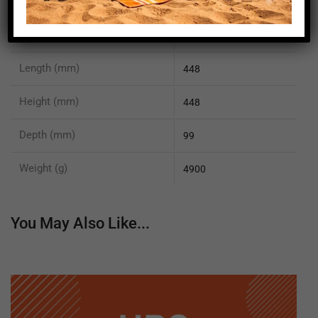
EN 55022 Class B compliant
yes
EN 61000-6-2 compliant
yes
Length (mm)
448
Height (mm)
448
Depth (mm)
99
Weight (g)
4900
You May Also Like...