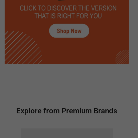
Explore from Premium Brands