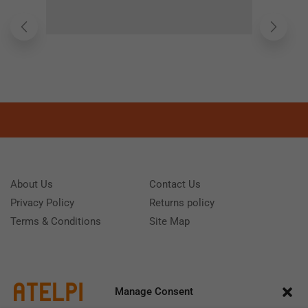
About Us
Contact Us
Privacy Policy
Returns policy
Terms & Conditions
Site Map
Manage Consent