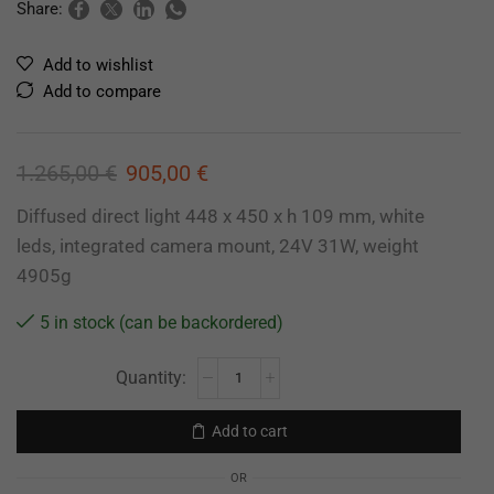
Share:
Add to wishlist
Add to compare
1.265,00
€
905,00
€
Diffused direct light 448 x 450 x h 109 mm, white
leds, integrated camera mount, 24V 31W, weight
4905g
5 in stock (can be backordered)
Add to cart
OR