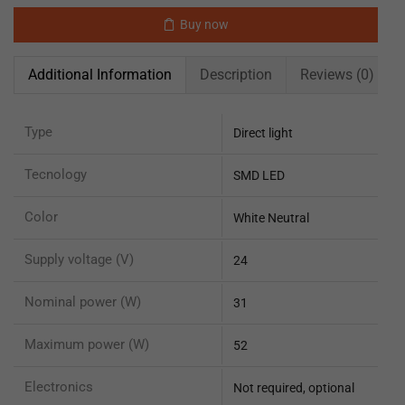
Buy now
Additional Information
Description
Reviews (0)
Type
Direct light
Tecnology
SMD LED
Color
White Neutral
Supply voltage (V)
24
Nominal power (W)
31
Maximum power (W)
52
Electronics
Not required, optional