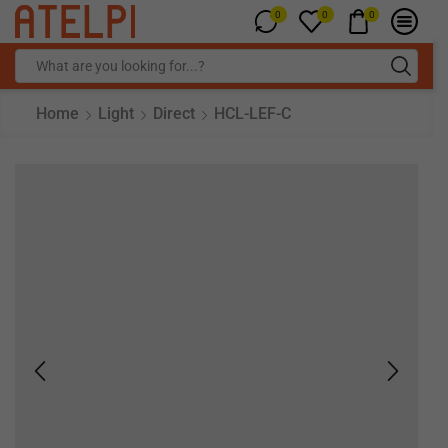
0
0
0
Home
Light
Direct
HCL-LEF-C