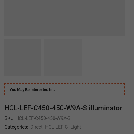
You May Be Interested In…
HCL-LEF-C450-450-W9A-S illuminator
SKU:
HCL-LEF-C450-450-W9A-S
Categories:
Direct
,
HCL-LEF-C
,
Light