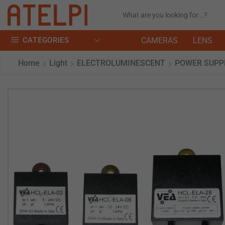
CATEGORIES
CAMERAS
LENS
Home
Light
ELECTROLUMINESCENT
POWER SUPP