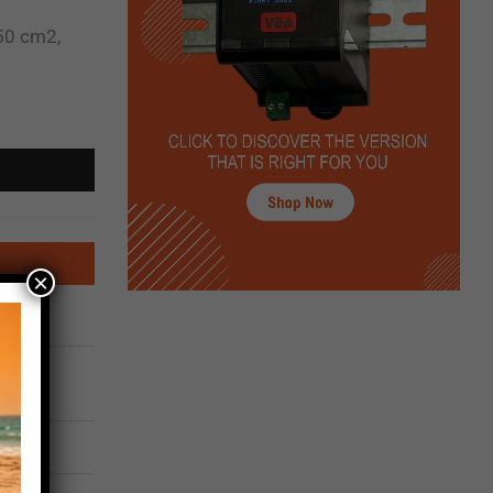
50 cm2,
×