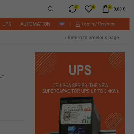
0
0
0
0,00
€
UPS
AUTOMATION
Log in / Register
Return to previous page
LY