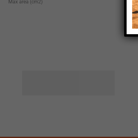
Max area (cm2)