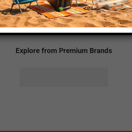
450
Explore from Premium Brands