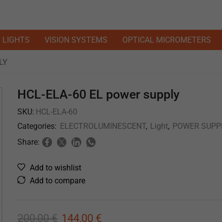
LIGHTS
VISION SYSTEMS
OPTICAL MICROMETERS
LY
HCL-ELA-60 EL power supply
SKU:
HCL-ELA-60
Categories:
ELECTROLUMINESCENT
,
Light
,
POWER SUPP
Share:
Add to wishlist
Add to compare
200,00
€
144,00
€