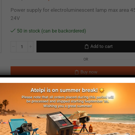
Power supply for electroluminescent lamp max area 4
24V
50 in stock (can be backordered)
Add to cart
OR
Buy now
EL power supply
24