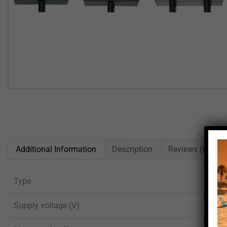
Additional Information
Description
Reviews (0)
Type
Supply voltage (V)