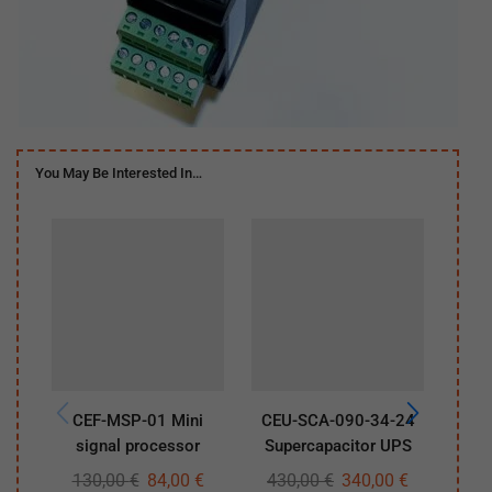
You May Be Interested In…
CEF-MSP-01 Mini
CEU-SCA-090-34-24
CE
signal processor
Supercapacitor UPS
130,00
€
84,00
€
430,00
€
340,00
€