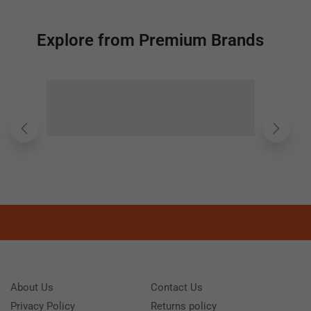
Explore from Premium Brands
About Us
Contact Us
Privacy Policy
Returns policy