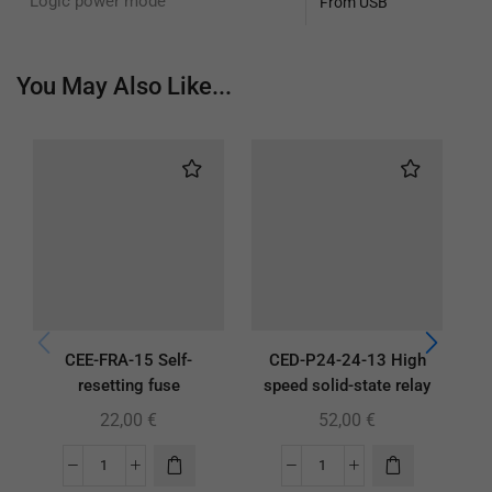
Logic power mode
From USB
You May Also Like...
CEE-FRA-15 Self-
CED-P24-24-13 High
resetting fuse
speed solid-state relay
22,00
€
52,00
€