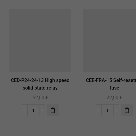
CED-P24-24-13 High speed
CEE-FRA-15 Self-resett
solid-state relay
fuse
52,00
€
22,00
€