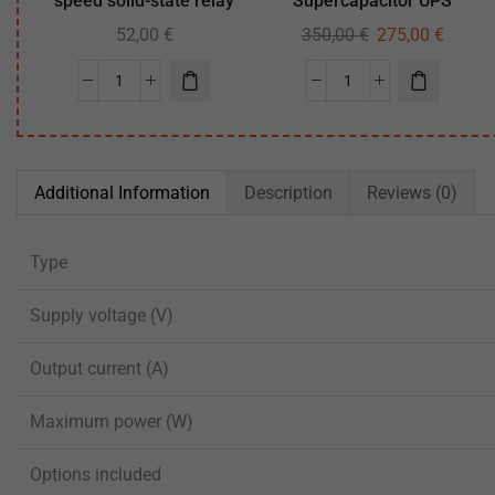
speed solid-state relay
Supercapacitor UPS
52,00
€
350,00
€
275,00
€
Additional Information
Description
Reviews (0)
Type
Supply voltage (V)
Output current (A)
Maximum power (W)
Options included