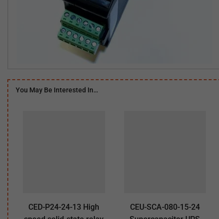
You May Be Interested In…
CED-P24-24-13 High
CEU-SCA-080-15-24