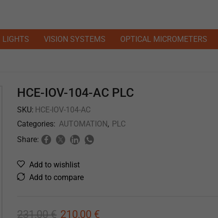
LIGHTS
VISION SYSTEMS
OPTICAL MICROMETERS
HCE-IOV-104-AC PLC
SKU:
HCE-IOV-104-AC
Categories:
AUTOMATION
,
PLC
Share:
Add to wishlist
Add to compare
231,00
€
210,00
€