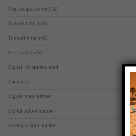
Peak output current (A)
Turn-on time (mS)
Turn-off time (mS)
Pilot voltage (V)
Digital I/O optoisolated
Connector
Digital input number
Digital output number
Analogic input number