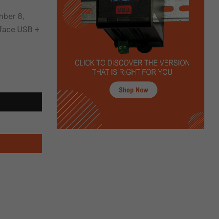
mber 8,
rface USB +
CEE-FRA-30 Self-