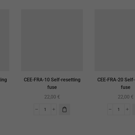
ing
CEE-FRA-10 Self-resetting
CEE-FRA-20 Self-
fuse
fuse
22,00
€
22,00
€