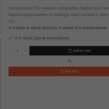
Optoisolated PLC Arduino compatible, Digital input nu
Digital output number 8, Analogic input number 2, Inte
I2C
2-4 days in stock delivery, 4 weeks if is backordered
13 in stock (can be backordered)
Add to cart
OR
Buy now
CEU-SCA-090-34-24
CEF-MSP-01 Mini