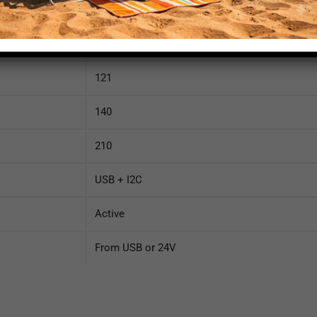
Connected
35
121
140
210
USB + I2C
Active
From USB or 24V