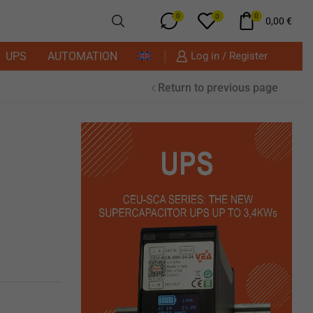
0
0
0
0,00
€
UPS
AUTOMATION
Log in / Register
Return to previous page