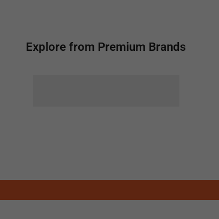
Explore from Premium Brands