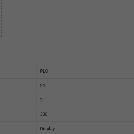
Supercapacitor UPS
signal processor
430,00
€
340,00
€
130,00
€
84,00
€
PLC
24
2
300
Display