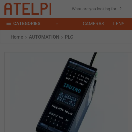
CATEGORIES
CAMERAS
LENS
Home
AUTOMATION
PLC