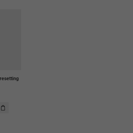
resetting