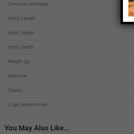
Common terminals
(mm) Length
(mm) Height
(mm) Depth
Weight (g)
Interface
Status
Logic power mode
You May Also Like...