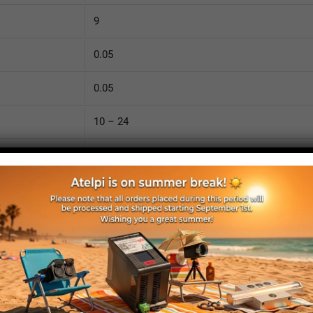
9
0.05
0.05
10 – 24
YES
Detachable
8
8
2