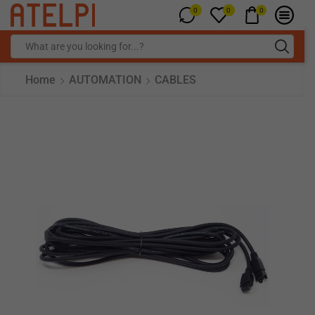
0
0
0
Home
AUTOMATION
CABLES