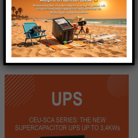
Conductors section (mm²)
0.2
Cable Length (m)
5
Weight (g)
125
Status
Active