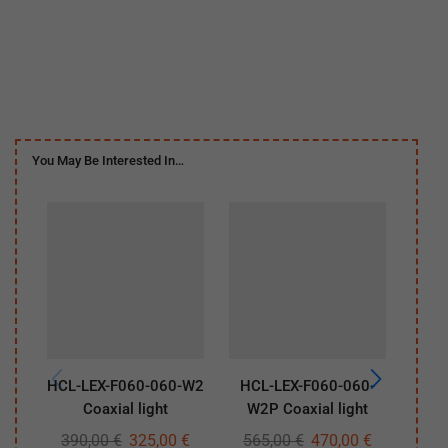
You May Be Interested In…
HCL-LEX-F060-060-W2
HCL-LEX-F060-060-
HCL-
Coaxial light
W2P Coaxial light
390,00
€
325,00
€
565,00
€
470,00
€
29