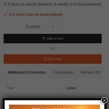
2-4 days in stock delivery, 4 weeks if is backordered
2 in stock (can be backordered)
Add to cart
OR
Buy now
Additional Information
Description
Reviews (0)
Type
Cables
Connector
×
SMR 3 pin female