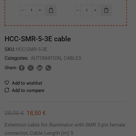
HCC-SMR-5-3E cable
SKU:
HCC-SMR-5-3E
Categories:
AUTOMATION
,
CABLES
Share:
Add to wishlist
Add to compare
28,00
€
18,50
€
Extention cable for illuminator with SMR 3 pin female
connector, Cable Length (m) 5