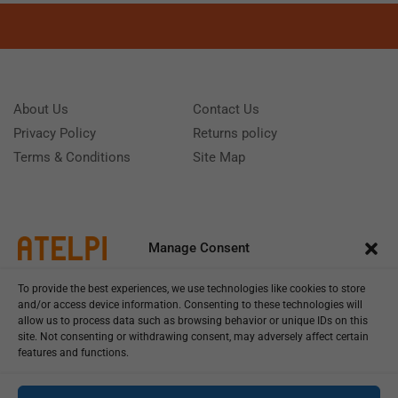
About Us
Contact Us
Privacy Policy
Returns policy
Terms & Conditions
Site Map
Manage Consent
To provide the best experiences, we use technologies like cookies to store
and/or access device information. Consenting to these technologies will
allow us to process data such as browsing behavior or unique IDs on this
site. Not consenting or withdrawing consent, may adversely affect certain
features and functions.
Call us: (+39) 0331402751