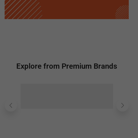
Explore from Premium Brands