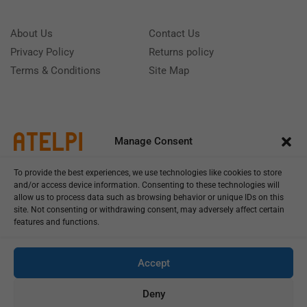
About Us
Contact Us
Privacy Policy
Returns policy
Terms & Conditions
Site Map
Manage Consent
To provide the best experiences, we use technologies like cookies to store
and/or access device information. Consenting to these technologies will
allow us to process data such as browsing behavior or unique IDs on this
site. Not consenting or withdrawing consent, may adversely affect certain
features and functions.
Call us: (+39) 0331402751
Monday - Friday 9:00 - 18:00 Saturday - Sunday CLOSED
Accept
Deny