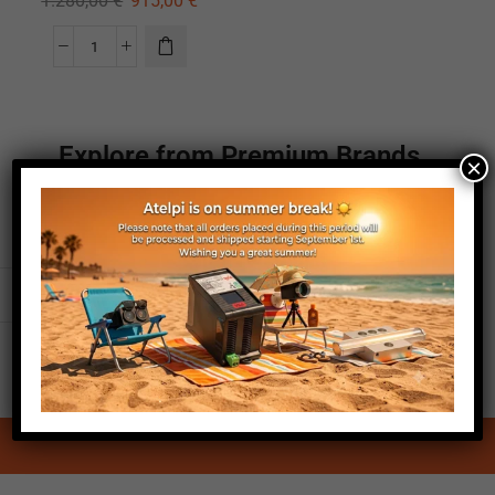
1.280,00
€
915,00
€
Explore from Premium Brands
×