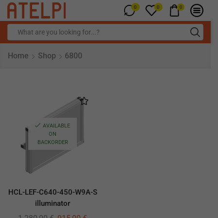
0
0
0
Home
Shop
6800
AVAILABLE
ON
BACKORDER
HCL-LEF-C640-450-W9A-S
illuminator