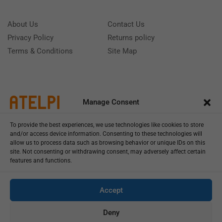
About Us
Contact Us
Privacy Policy
Returns policy
Terms & Conditions
Site Map
Manage Consent
To provide the best experiences, we use technologies like cookies to store
and/or access device information. Consenting to these technologies will
allow us to process data such as browsing behavior or unique IDs on this
site. Not consenting or withdrawing consent, may adversely affect certain
features and functions.
Call us: (+39) 0331402751
Monday - Friday 9:00 - 18:00 Saturday - Sunday CLOSED
Accept
Deny