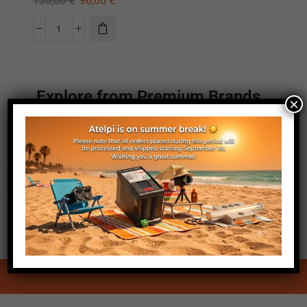
130,00
€
96,00
€
Explore from Premium Brands
×