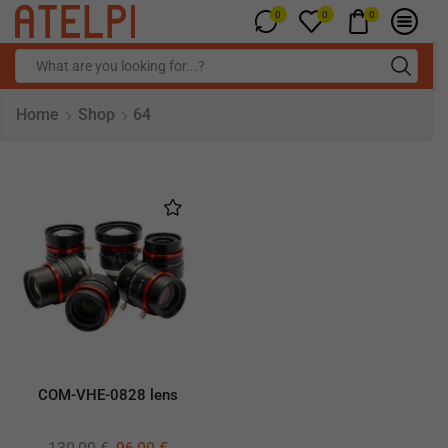
0
0
0
Home
Shop
64
COM-VHE-0828 lens