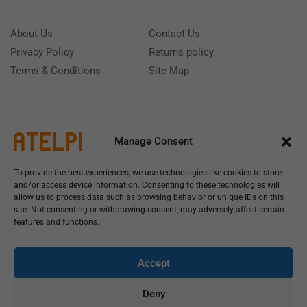
About Us
Contact Us
Privacy Policy
Returns policy
Terms & Conditions
Site Map
Manage Consent
To provide the best experiences, we use technologies like cookies to store
and/or access device information. Consenting to these technologies will
allow us to process data such as browsing behavior or unique IDs on this
site. Not consenting or withdrawing consent, may adversely affect certain
features and functions.
Call us: (+39) 0331402751
Monday - Friday 9:00 - 18:00 Saturday - Sunday CLOSED
Accept
Deny