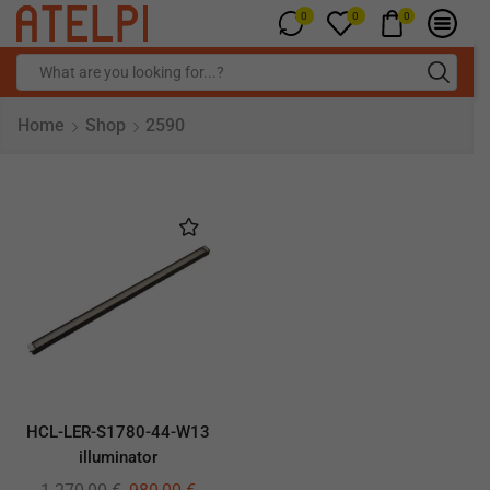
0
0
0
Home
Shop
2590
HCL-LER-S1780-44-W13
illuminator