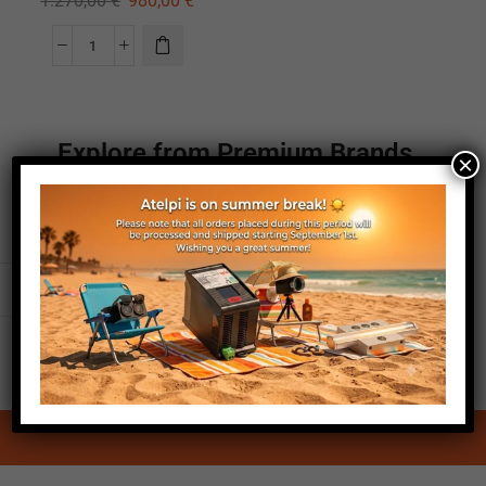
1.270,00
€
980,00
€
Explore from Premium Brands
×