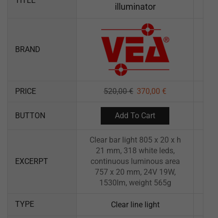
TITLE
illuminator
BRAND
PRICE
520,00
€
370,00
€
Add To Cart
BUTTON
Clear bar light 805 x 20 x h
21 mm, 318 white leds,
EXCERPT
continuous luminous area
757 x 20 mm, 24V 19W,
1530lm, weight 565g
TYPE
Clear line light