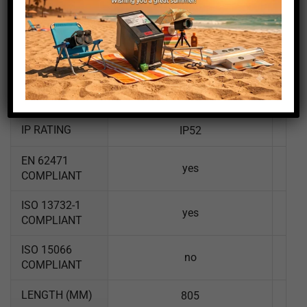
LUM WIDTH
21
(MM)
LUMEN
1530
EFFICIENCY
110
LM/W
IP RATING
IP52
EN 62471
yes
COMPLIANT
ISO 13732-1
yes
COMPLIANT
ISO 15066
no
COMPLIANT
LENGTH (MM)
805