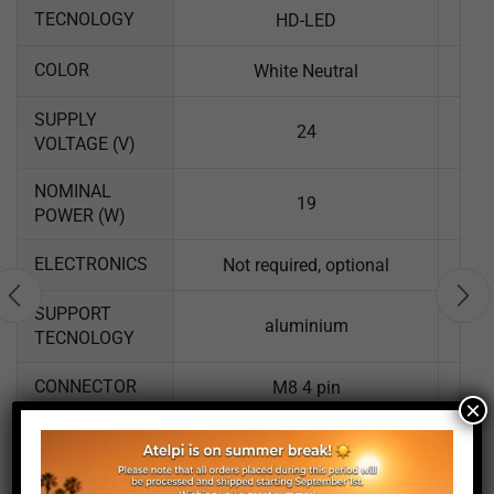
TECNOLOGY
HD-LED
COLOR
White Neutral
SUPPLY
24
VOLTAGE (V)
NOMINAL
19
POWER (W)
ELECTRONICS
Not required, optional
SUPPORT
aluminium
TECNOLOGY
CONNECTOR
M8 4 pin
×
LUM LENGTH
757
(MM)