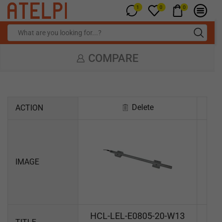
1
0
0
COMPARE
Delete
ACTION
IMAGE
HCL-LEL-E0805-20-W13