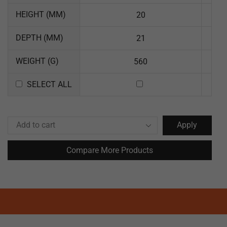
HEIGHT (MM)
20
DEPTH (MM)
21
WEIGHT (G)
560
SELECT ALL
Apply
Compare More Products