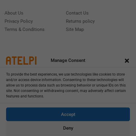
About Us
Contact Us
Privacy Policy
Returns policy
Terms & Conditions
Site Map
Manage Consent
To provide the best experiences, we use technologies like cookies to store
and/or access device information. Consenting to these technologies will
allow us to process data such as browsing behavior or unique IDs on this
site. Not consenting or withdrawing consent, may adversely affect certain
features and functions.
Call us: (+39) 0331402751
Monday - Friday 9:00 - 18:00 Saturday - Sunday CLOSED
Accept
Deny